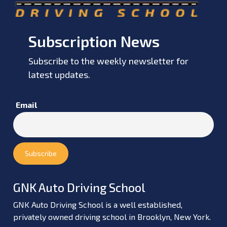
Subscription News
Subscribe to the weekly newsletter for
latest updates.
Email
GNK Auto Driving School
GNK Auto Driving School is a well established,
privately owned driving school in Brooklyn, New York.