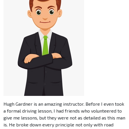
Hugh Gardner is an amazing instructor. Before I even took
a formal driving lesson, I had friends who volunteered to
give me lessons, but they were not as detailed as this man
is. He broke down every principle not only with road