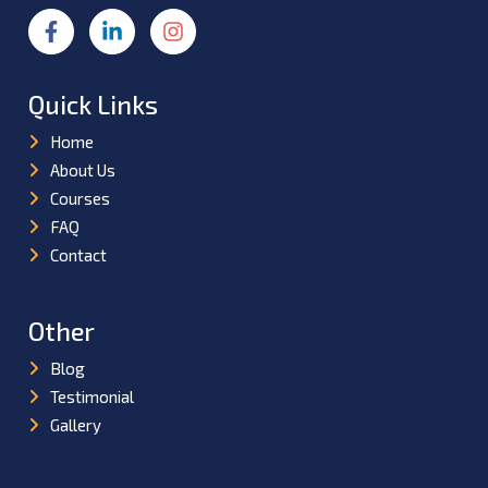
Quick Links
Home
About Us
Courses
FAQ
Contact
Other
Blog
Testimonial
Gallery