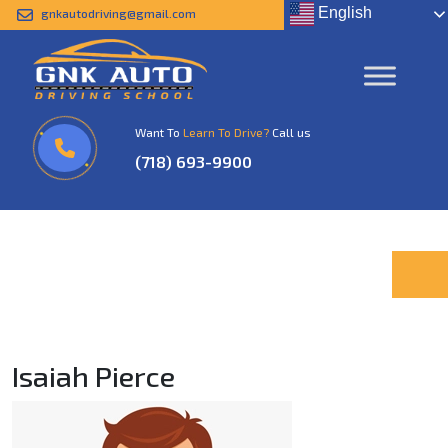
English
gnkautodriving@gmail.com
Isaiah Pierce
Home
Isaiah Pierce
Want To
Learn To Drive?
Call us
(718) 693-9900
Isaiah Pierce