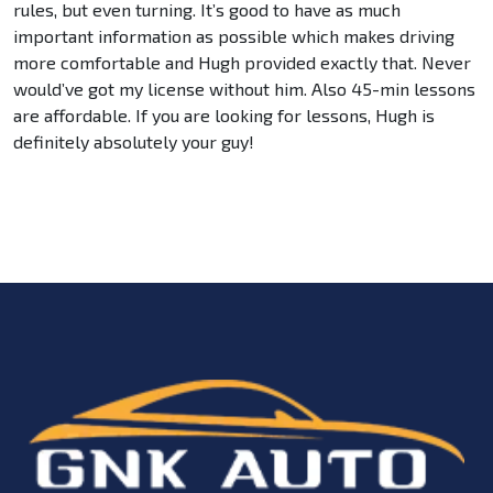
rules, but even turning. It’s good to have as much
important information as possible which makes driving
more comfortable and Hugh provided exactly that. Never
would’ve got my license without him. Also 45-min lessons
are affordable. If you are looking for lessons, Hugh is
definitely absolutely your guy!