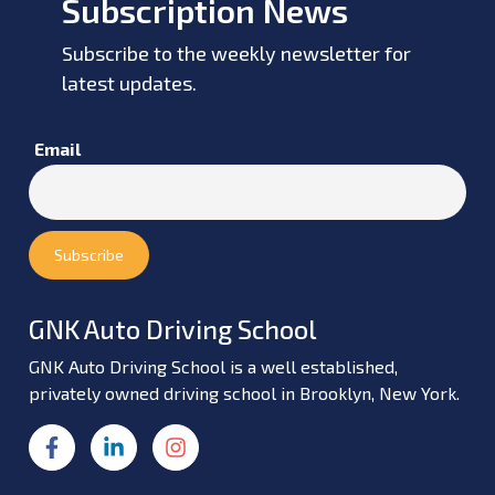
Subscription News
Subscribe to the weekly newsletter for
latest updates.
Email
GNK Auto Driving School
GNK Auto Driving School is a well established,
privately owned driving school in Brooklyn, New York.