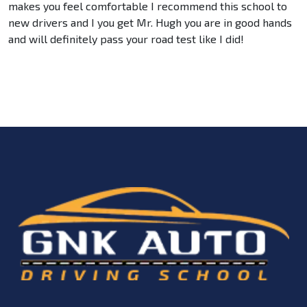
makes you feel comfortable I recommend this school to
new drivers and I you get Mr. Hugh you are in good hands
and will definitely pass your road test like I did!