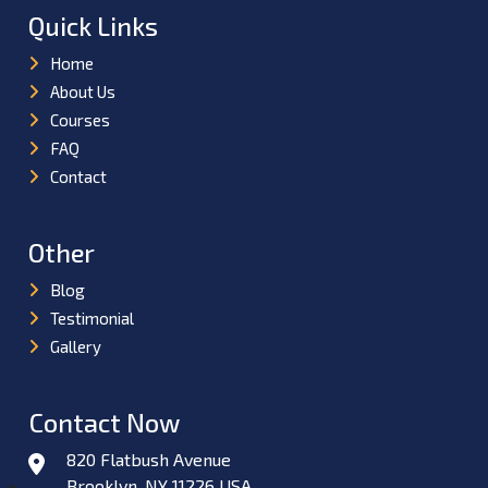
Quick Links
Home
About Us
Courses
FAQ
Contact
Other
Blog
Testimonial
Gallery
Contact Now
820 Flatbush Avenue
Brooklyn, NY 11226 USA