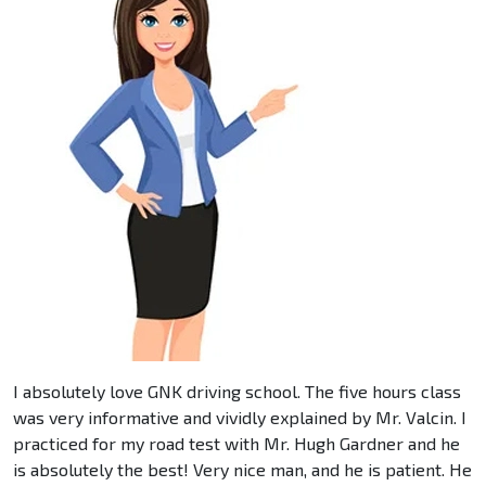
I absolutely love GNK driving school. The five hours class
was very informative and vividly explained by Mr. Valcin. I
practiced for my road test with Mr. Hugh Gardner and he
is absolutely the best! Very nice man, and he is patient. He