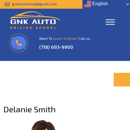
English
gnkautodriving@gmail.com
Delanie Smith
Home
Delanie Smith
Want To
Learn To Drive?
Call us
(718) 693-9900
Delanie Smith