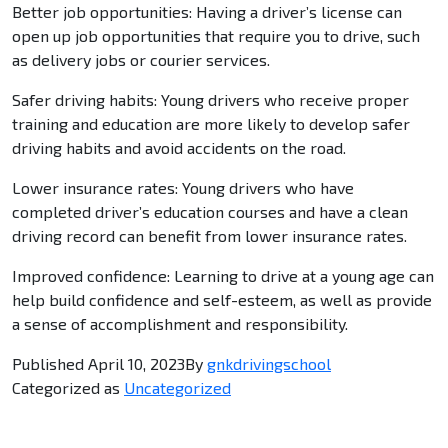
Better job opportunities: Having a driver’s license can
open up job opportunities that require you to drive, such
as delivery jobs or courier services.
Safer driving habits: Young drivers who receive proper
training and education are more likely to develop safer
driving habits and avoid accidents on the road.
Lower insurance rates: Young drivers who have
completed driver’s education courses and have a clean
driving record can benefit from lower insurance rates.
Improved confidence: Learning to drive at a young age can
help build confidence and self-esteem, as well as provide
a sense of accomplishment and responsibility.
Published
April 10, 2023
By
gnkdrivingschool
Categorized as
Uncategorized