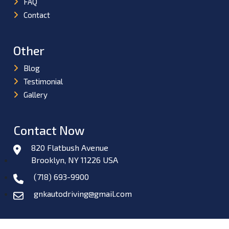
FAQ
Contact
Other
Blog
Testimonial
Gallery
Contact Now
820 Flatbush Avenue
Brooklyn, NY 11226 USA
(718) 693-9900
gnkautodriving@gmail.com