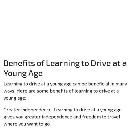
Benefits of Learning to Drive at a
Young Age
Learning to drive at a young age can be beneficial in many
ways. Here are some benefits of learning to drive at a
young age:
Greater independence: Learning to drive at a young age
gives you greater independence and freedom to travel
where you want to go.