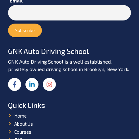
Email
GNK Auto Driving School
GNK Auto Driving School is a well established,
privately owned driving school in Brooklyn, New York.
Quick Links
Home
About Us
Courses