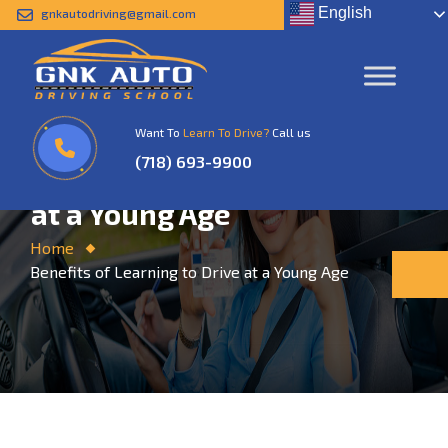
English
gnkautodriving@gmail.com
Want To
Learn To Drive?
Call us
(718) 693-9900
Benefits of Learning to Drive
at a Young Age
Home
Benefits of Learning to Drive at a Young Age