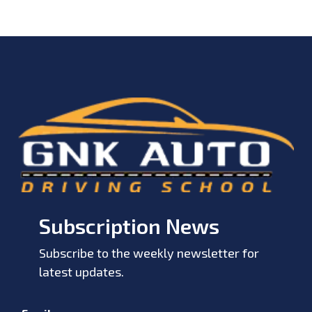
Subscription News
Subscribe to the weekly newsletter for
latest updates.