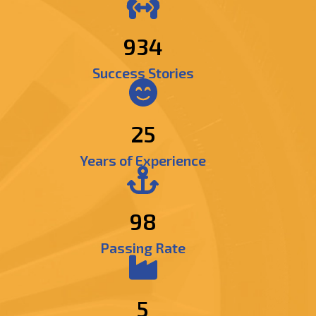
1101
Success Stories
25
Years of Experience
98
Passing Rate
5