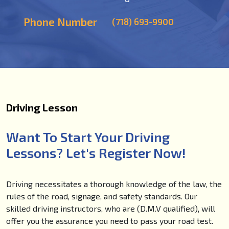
Phone Number
(718) 693-9900
Driving Lesson
Want To Start Your Driving
Lessons? Let's Register Now!
Driving necessitates a thorough knowledge of the law, the
rules of the road, signage, and safety standards. Our
skilled driving instructors, who are (D.M.V qualified), will
offer you the assurance you need to pass your road test.