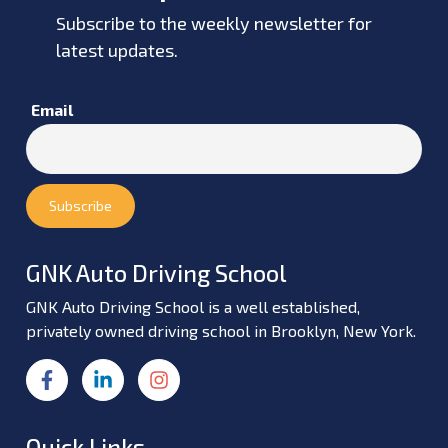
Subscribe to the weekly newsletter for
latest updates.
Email
GNK Auto Driving School
GNK Auto Driving School is a well established,
privately owned driving school in Brooklyn, New York.
Quick Links