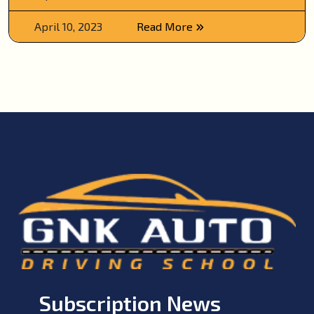
April 10, 2023
Read More
Subscription News