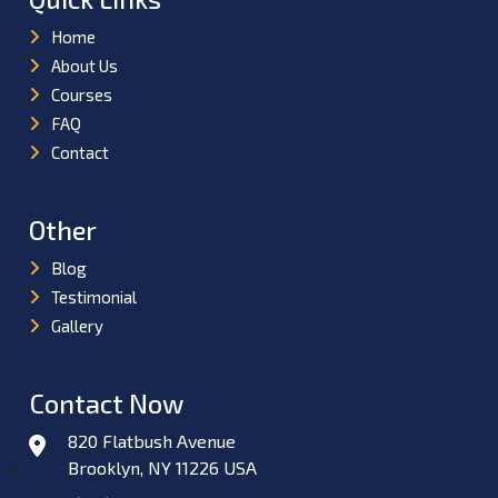
Home
About Us
Courses
FAQ
Contact
Other
Blog
Testimonial
Gallery
Contact Now
820 Flatbush Avenue
Brooklyn, NY 11226 USA