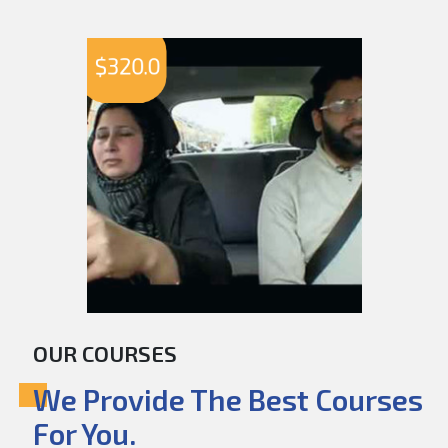
$
320.0
OUR COURSES
We Provide The Best Courses
For You.