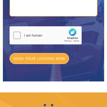
BOOK YOUR LESSONS NOW