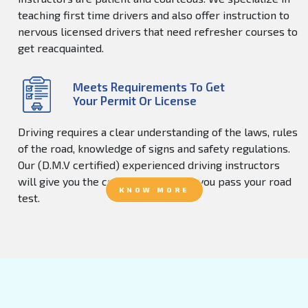
teaching first time drivers and also offer instruction to
nervous licensed drivers that need refresher courses to
get reacquainted.
Meets Requirements To Get
Your Permit Or License
Driving requires a clear understanding of the laws, rules
of the road, knowledge of signs and safety regulations.
Our (D.M.V certified) experienced driving instructors
will give you the confidence to help you pass your road
KNOW MORE
test.