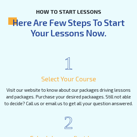
HOW TO START LESSONS
Here Are Few Steps To Start
Your Lessons Now.
1
Select Your Course
Visit our website to know about our packages driving lessons
and packages. Purchase your desired packaages. Still not able
to decide? Call us or email us to get all your question answered.
2