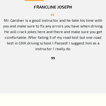
FRANCLINE JOSEPH
Mr. Gardner is a good instructor and he take his time with
you and make sure to fix any errors you have when driving.
He will crack jokes here and there and make sure you get
comfortable. After failing 3 of my road test but one road
test in GNK driving school I Passed! I suggest him as a
instructor I really do.