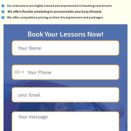
Our instructors are highly trained and experienced in teaching new drivers.
We offers flexible scheduling to accommodate your busy lifestyle.
We offer competitive pricing on their driving lessons and packages.
Book Your Lessons Now!