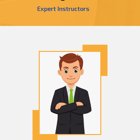
Expert Instructors