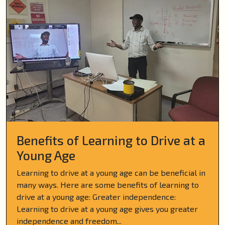
Benefits of Learning to Drive at a
Young Age
Learning to drive at a young age can be beneficial in
many ways. Here are some benefits of learning to
drive at a young age: Greater independence:
Learning to drive at a young age gives you greater
independence and freedom...