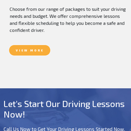
Choose from our range of packages to suit your driving
needs and budget. We offer comprehensive lessons
and flexible scheduling to help you become a safe and
confident driver.
VIEW MORE
Let's Start Our Driving Lessons
Now!
Call Us Now to Get Your Driving Lessons Started Now.