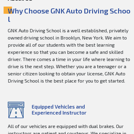
Why Choose GNK Auto Driving Schoo
l
GNK Auto Driving School is a well established, privately
owned driving school in Brooklyn, New York. We aim to
provide all of our students with the best learning
experience so that you can become a safe and skilled
driver. There comes a time in your life where learning to
drive is the next step. Whether you are a teenager or a
senior citizen looking to obtain your license, GNK Auto
Driving School is the best place for you to get started.
Equipped Vehicles and
Experienced Instructor
All of our vehicles are equipped with dual brakes. Our
instructors are patient and courteous. We specialize in