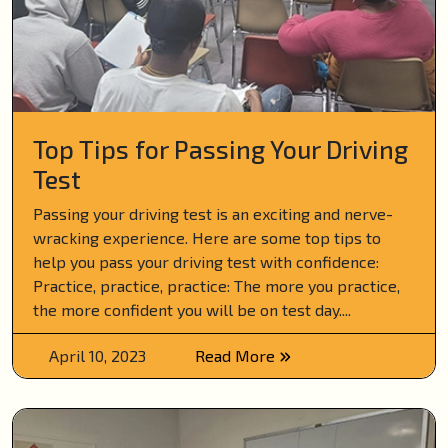
Top Tips for Passing Your Driving
Test
Passing your driving test is an exciting and nerve-
wracking experience. Here are some top tips to
help you pass your driving test with confidence:
Practice, practice, practice: The more you practice,
the more confident you will be on test day....
April 10, 2023
Read More