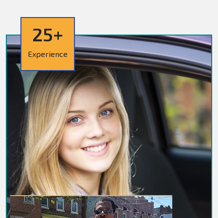
25+
Experience