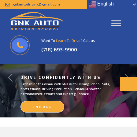
English
gnkautodriving@gmail.com
Want To
Learn To Drive?
Call us
(718) 693-9900
DRIVE CONFIDENTLY WITH US
Previous
Next
Get behind the wheel with GNK Auto Driving School. Safe,
professional driving instruction. Schedule now for
personalized lessons and expert guidance.
ENROLL
NOW