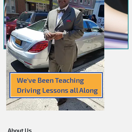
We've Been Teaching
Driving Lessons all Along
About Us