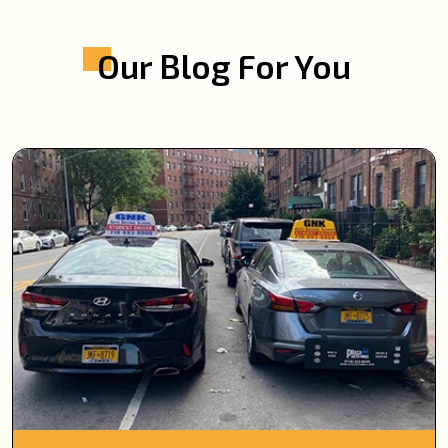
Our Blog For You