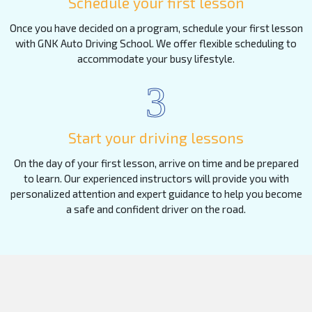
Schedule your first lesson
Once you have decided on a program, schedule your first lesson
with GNK Auto Driving School. We offer flexible scheduling to
accommodate your busy lifestyle.
3
Start your driving lessons
On the day of your first lesson, arrive on time and be prepared
to learn. Our experienced instructors will provide you with
personalized attention and expert guidance to help you become
a safe and confident driver on the road.