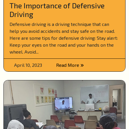
The Importance of Defensive
Driving
Defensive driving is a driving technique that can
help you avoid accidents and stay safe on the road.
Here are some tips for defensive driving: Stay alert:
Keep your eyes on the road and your hands on the
wheel. Avoid...
April 10, 2023
Read More