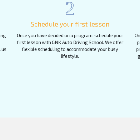
2
Schedule your first lesson
ing
Once you have decided on a program, schedule your
On
first lesson with GNK Auto Driving School. We offer
p
l us
flexible scheduling to accommodate your busy
p
lifestyle.
g