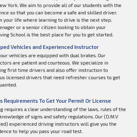
ew York. We aim to provide all of our students with the
nce so that you can become a safe and skilled driver.
 your life where learning to drive is the next step.
nager or a senior citizen looking to obtain your
ving School is the best place for you to get started.
ped Vehicles and Experienced Instructor
f our vehicles are equipped with dual brakes. Our
uctors are patient and courteous. We specialize in
ng first time drivers and also offer instruction to
us licensed drivers that need refresher courses to get
uainted.
s Requirements To Get Your Permit Or License
ng requires a clear understanding of the laws, rules of the
 knowledge of signs and safety regulations. Our (D.M.V
fied) experienced driving instructors will give you the
dence to help you pass your road test.