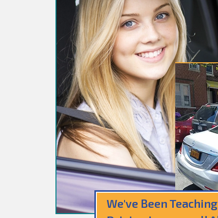
We've Been Teaching