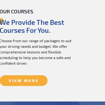
OUR COURSES
60.0
$
150.0
We Provide The Best
Courses For You.
Choose from our range of packages to suit
your driving needs and budget. We offer
comprehensive lessons and flexible
scheduling to help you become a safe and
confident driver.
VIEW MORE