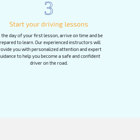
3
Start your driving lessons
 the day of your first lesson, arrive on time and be
repared to learn. Our experienced instructors will
rovide you with personalized attention and expert
uidance to help you become a safe and confident
driver on the road.