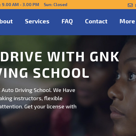
: 9.00 AM - 3.00 PM Sun: Closed
bout
Services
FAQ
Contact
More
NFIDENTLY WITH
 Auto Driving School. Safe,
on. Schedule now for
ert guidance.