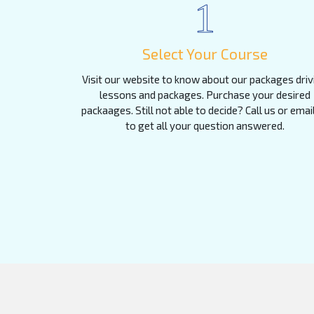
1
Select Your Course
Visit our website to know about our packages driv
lessons and packages. Purchase your desired
packaages. Still not able to decide? Call us or emai
to get all your question answered.