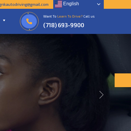
English
gnkautodriving@gmail.com
Want To
Learn To Drive?
Call us
(718) 693-9900
Next