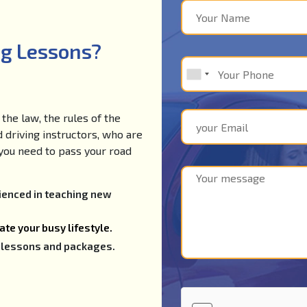
ng Lessons?
the law, the rules of the
d driving instructors, who are
e you need to pass your road
rienced in teaching new
te your busy lifestyle.
ng lessons and packages.