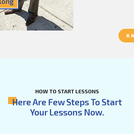
Along
K
HOW TO START LESSONS
Here Are Few Steps To Start
Your Lessons Now.