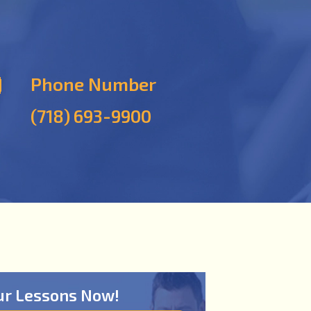
Phone Number
(718) 693-9900
ur Lessons Now!