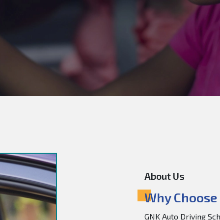
About Us
Why Choose 
GNK Auto Driving Scho