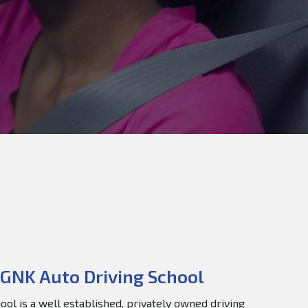
GNK Auto Driving School
ol is a well established, privately owned driving