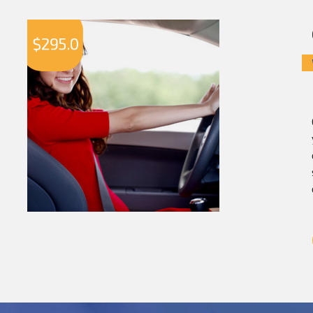
$
295.0
$
2