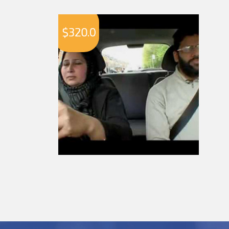
$
320.0