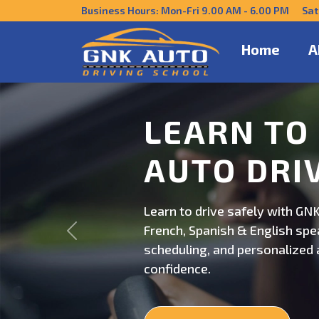
Business Hours: Mon-Fri 9.00 AM - 6.00 PM Sat
Home
A
DRIVE CO
US
Get behind the wheel with GNK
Previous
professional driving instructi
personalized lessons and exp