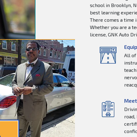
school in Brooklyn, N
best learning experie
There comes a time in
Whether you are a tee
license, GNK Auto Dri
Equip
All o
instr
teachi
nervo
reacq
Meet
Drivi
road,
certi
confi