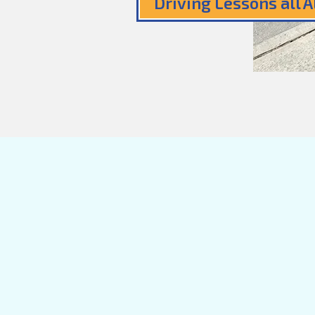
Driving Lessons all 