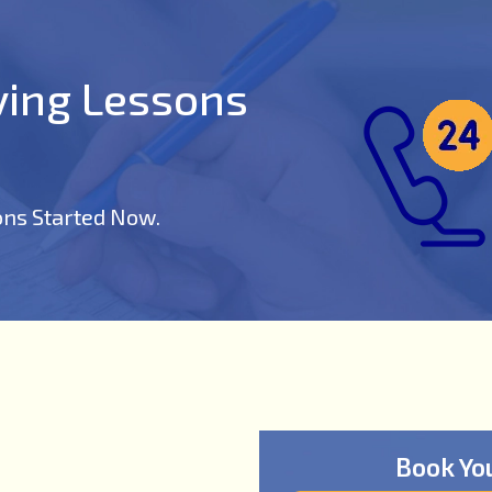
iving Lessons
ons Started Now.
Book Yo