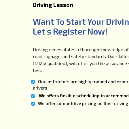
Driving Lesson
Want To Start Your Drivi
Let's Register Now!
Driving necessitates a thorough knowledge of 
road, signage, and safety standards. Our skille
(D.M.V qualified), will offer you the assuranc
test.
Our instructors are highly trained and expe
drivers.
We offers flexible scheduling to accommoda
We offer competitive pricing on their drivi