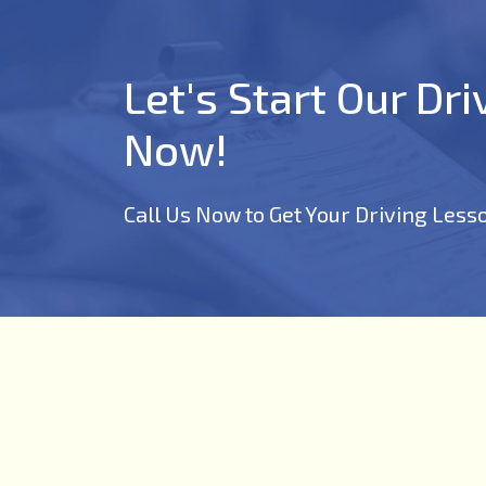
Let's Start Our Dr
Now!
Call Us Now to Get Your Driving Less