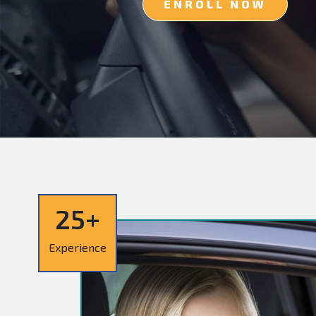
ENROLL NOW
25+
Experience