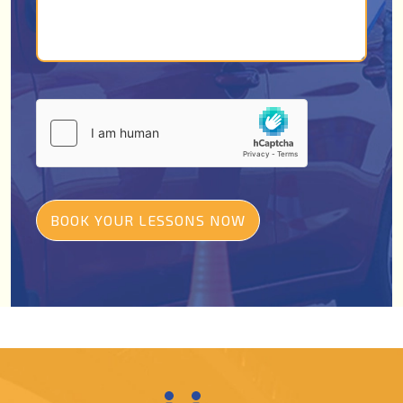
BOOK YOUR LESSONS NOW