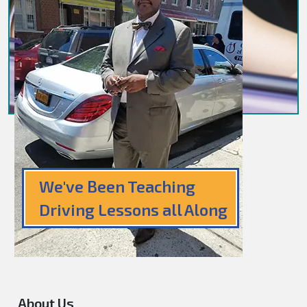
We've Been Teaching
Driving Lessons all Along
About Us