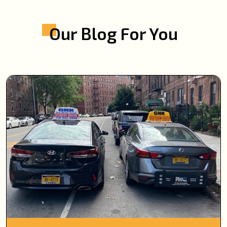
Our Blog For You