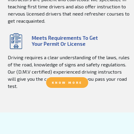
teaching first time drivers and also offer instruction to
nervous licensed drivers that need refresher courses to
get reacquainted.
Meets Requirements To Get
Your Permit Or License
Driving requires a clear understanding of the laws, rules
of the road, knowledge of signs and safety regulations.
Our (D.M.V certified) experienced driving instructors
will give you the confidence to help you pass your road
KNOW MORE
test.