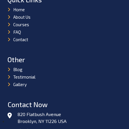
Home
About Us
Courses
FAQ
Contact
Other
Blog
Testimonial
Gallery
Contact Now
820 Flatbush Avenue
Brooklyn, NY 11226 USA