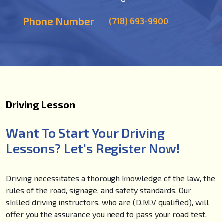
Phone Number
(718) 693-9900
Driving Lesson
Want To Start Your Driving
Lessons? Let's Register Now!
Driving necessitates a thorough knowledge of the law, the
rules of the road, signage, and safety standards. Our
skilled driving instructors, who are (D.M.V qualified), will
offer you the assurance you need to pass your road test.