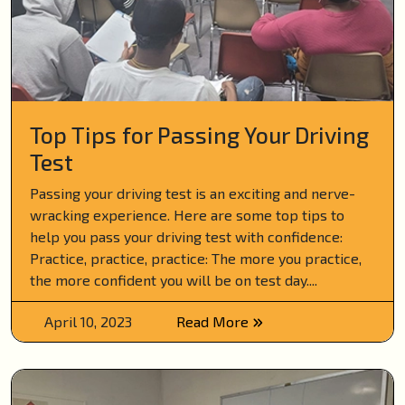
Top Tips for Passing Your Driving
Test
Passing your driving test is an exciting and nerve-
wracking experience. Here are some top tips to
help you pass your driving test with confidence:
Practice, practice, practice: The more you practice,
the more confident you will be on test day....
April 10, 2023
Read More