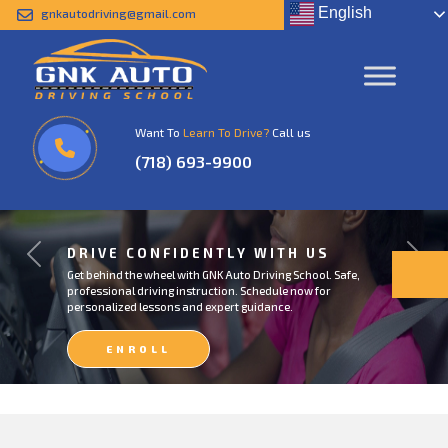
English
gnkautodriving@gmail.com
Want To
Learn To Drive?
Call us
(718) 693-9900
DRIVE CONFIDENTLY WITH US
Previous
Next
Get behind the wheel with GNK Auto Driving School. Safe,
professional driving instruction. Schedule now for
personalized lessons and expert guidance.
ENROLL
NOW