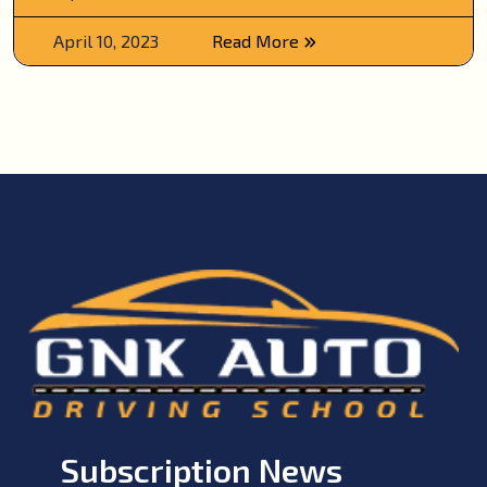
April 10, 2023
Read More
Subscription News