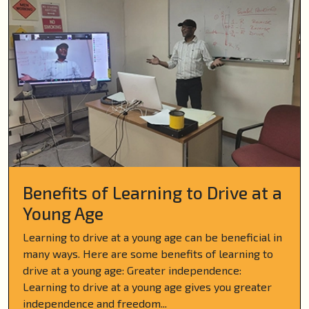
Benefits of Learning to Drive at a
Young Age
Learning to drive at a young age can be beneficial in
many ways. Here are some benefits of learning to
drive at a young age: Greater independence:
Learning to drive at a young age gives you greater
independence and freedom...