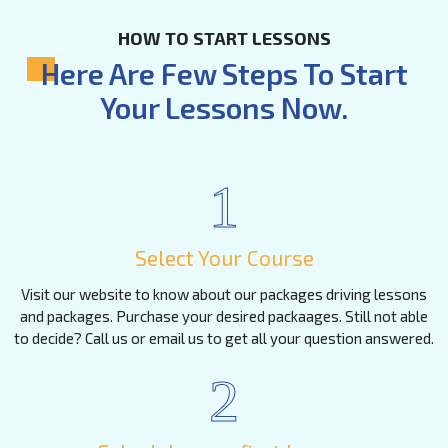
HOW TO START LESSONS
Here Are Few Steps To Start
Your Lessons Now.
1
Select Your Course
Visit our website to know about our packages driving lessons
and packages. Purchase your desired packaages. Still not able
to decide? Call us or email us to get all your question answered.
2