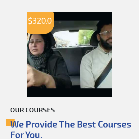
$
320.0
OUR COURSES
We Provide The Best Courses
For You.