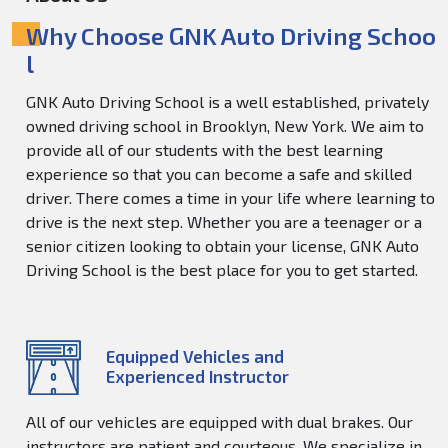
Why Choose GNK Auto Driving Schoo
l
GNK Auto Driving School is a well established, privately
owned driving school in Brooklyn, New York. We aim to
provide all of our students with the best learning
experience so that you can become a safe and skilled
driver. There comes a time in your life where learning to
drive is the next step. Whether you are a teenager or a
senior citizen looking to obtain your license, GNK Auto
Driving School is the best place for you to get started.
Equipped Vehicles and
Experienced Instructor
All of our vehicles are equipped with dual brakes. Our
instructors are patient and courteous. We specialize in