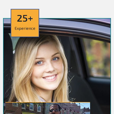
25+
Experience