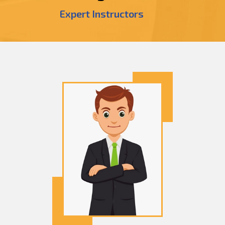
Expert Instructors