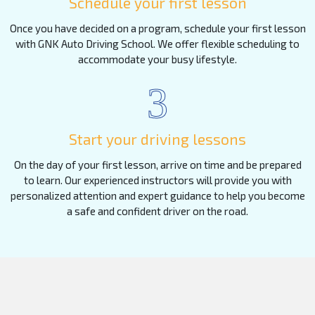
Schedule your first lesson
Once you have decided on a program, schedule your first lesson
with GNK Auto Driving School. We offer flexible scheduling to
accommodate your busy lifestyle.
3
Start your driving lessons
On the day of your first lesson, arrive on time and be prepared
to learn. Our experienced instructors will provide you with
personalized attention and expert guidance to help you become
a safe and confident driver on the road.