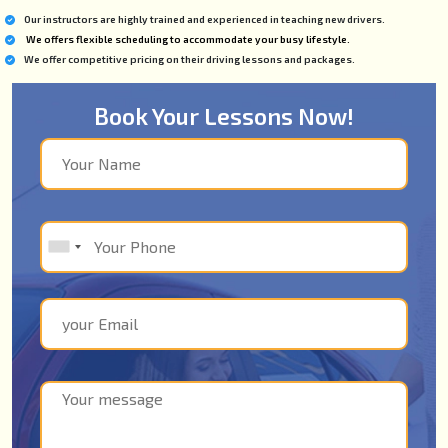
Our instructors are highly trained and experienced in teaching new drivers.
We offers flexible scheduling to accommodate your busy lifestyle.
We offer competitive pricing on their driving lessons and packages.
Book Your Lessons Now!