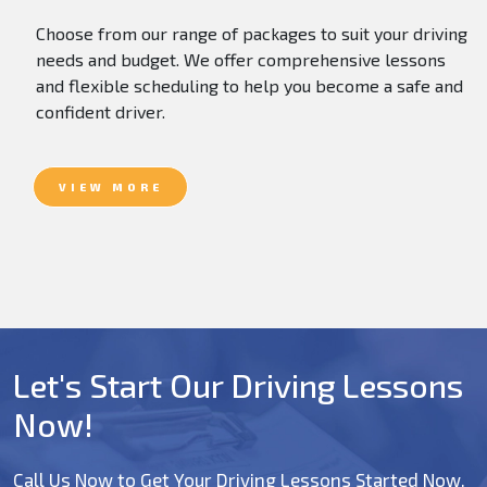
Choose from our range of packages to suit your driving
needs and budget. We offer comprehensive lessons
and flexible scheduling to help you become a safe and
confident driver.
VIEW MORE
Let's Start Our Driving Lessons
Now!
Call Us Now to Get Your Driving Lessons Started Now.