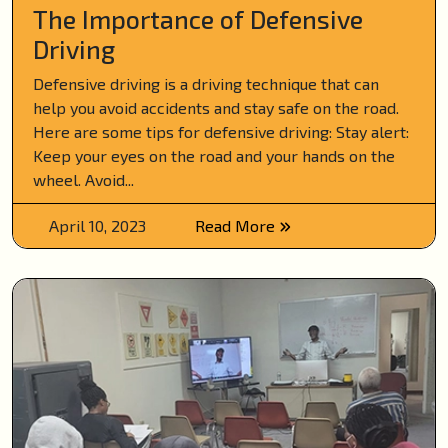
The Importance of Defensive
Driving
Defensive driving is a driving technique that can
help you avoid accidents and stay safe on the road.
Here are some tips for defensive driving: Stay alert:
Keep your eyes on the road and your hands on the
wheel. Avoid...
April 10, 2023
Read More