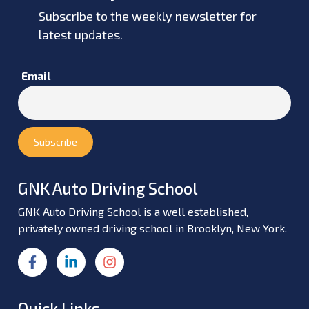
Subscribe to the weekly newsletter for
latest updates.
Email
GNK Auto Driving School
GNK Auto Driving School is a well established,
privately owned driving school in Brooklyn, New York.
Quick Links