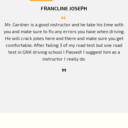
FRANCLINE JOSEPH
Mr. Gardner is a good instructor and he take his time with
you and make sure to fix any errors you have when driving.
He will crack jokes here and there and make sure you get
comfortable. After failing 3 of my road test but one road
test in GNK driving school I Passed! I suggest him as a
instructor I really do.