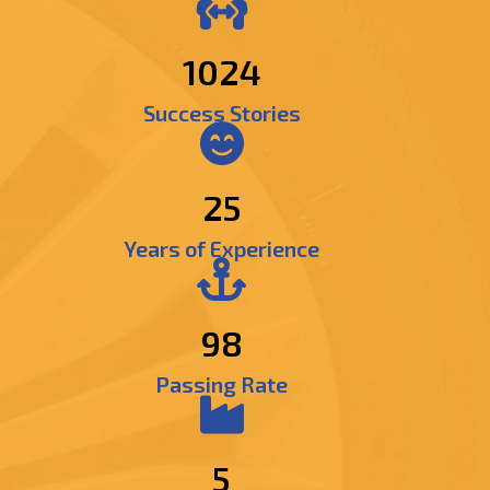
1222
Success Stories
25
Years of Experience
98
Passing Rate
5