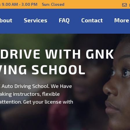
: 9.00 AM - 3.00 PM Sun: Closed
bout
Services
FAQ
Contact
More
NFIDENTLY WITH
 Auto Driving School. Safe,
on. Schedule now for
ert guidance.