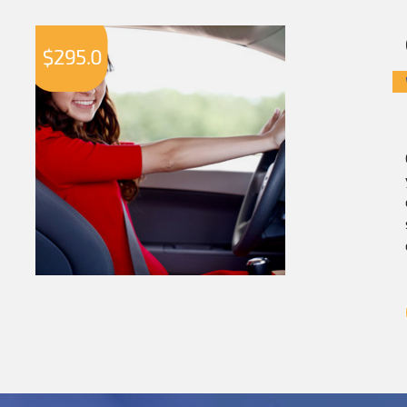
$
295.0
$
2