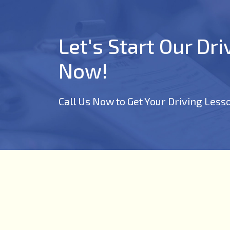
Let's Start Our Dr
Now!
Call Us Now to Get Your Driving Less