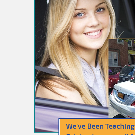
We've Been Teaching