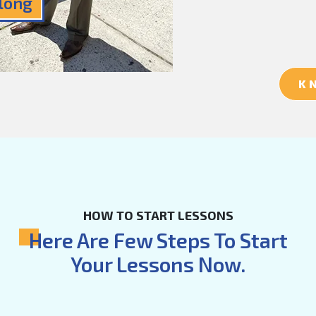
Along
K
HOW TO START LESSONS
Here Are Few Steps To Start
Your Lessons Now.