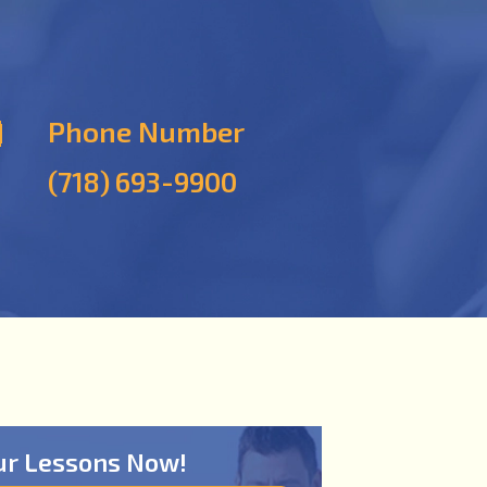
Phone Number
(718) 693-9900
ur Lessons Now!