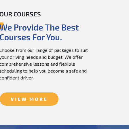
OUR COURSES
60.0
$
150.0
We Provide The Best
Courses For You.
Choose from our range of packages to suit
your driving needs and budget. We offer
comprehensive lessons and flexible
scheduling to help you become a safe and
confident driver.
VIEW MORE