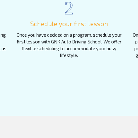
2
Schedule your first lesson
ing
Once you have decided on a program, schedule your
On
first lesson with GNK Auto Driving School. We offer
p
l us
flexible scheduling to accommodate your busy
p
lifestyle.
g