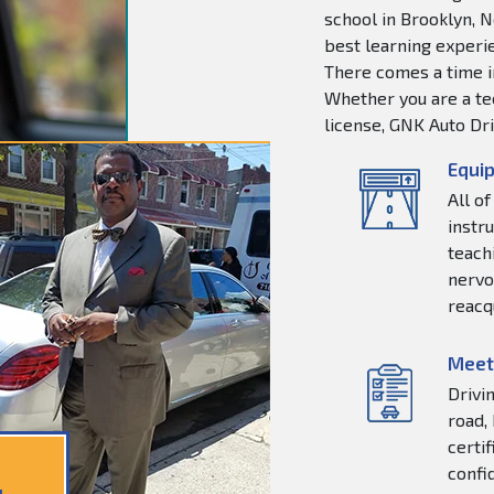
school in Brooklyn, N
best learning experie
There comes a time in
Whether you are a tee
license, GNK Auto Dri
Equip
All o
instr
teachi
nervo
reacq
Meet
Drivi
road,
certi
confi