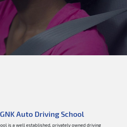
GNK Auto Driving School
ol is a well established, privately owned driving