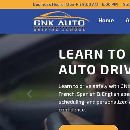
Business Hours: Mon-Fri 9.00 AM - 6.00 PM Sat
Home
A
DRIVE CO
US
Get behind the wheel with GNK
Previous
professional driving instructi
personalized lessons and exp