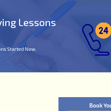
iving Lessons
ons Started Now.
Book Yo