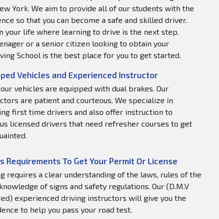
ew York. We aim to provide all of our students with the
nce so that you can become a safe and skilled driver.
 your life where learning to drive is the next step.
nager or a senior citizen looking to obtain your
ving School is the best place for you to get started.
ped Vehicles and Experienced Instructor
f our vehicles are equipped with dual brakes. Our
uctors are patient and courteous. We specialize in
ng first time drivers and also offer instruction to
us licensed drivers that need refresher courses to get
uainted.
s Requirements To Get Your Permit Or License
ng requires a clear understanding of the laws, rules of the
 knowledge of signs and safety regulations. Our (D.M.V
fied) experienced driving instructors will give you the
dence to help you pass your road test.