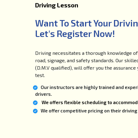
Driving Lesson
Want To Start Your Drivi
Let's Register Now!
Driving necessitates a thorough knowledge of 
road, signage, and safety standards. Our skille
(D.M.V qualified), will offer you the assuranc
test.
Our instructors are highly trained and expe
drivers.
We offers flexible scheduling to accommoda
We offer competitive pricing on their drivi