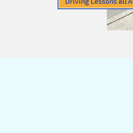
Driving Lessons all 