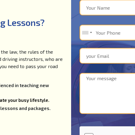
ng Lessons?
the law, the rules of the
d driving instructors, who are
e you need to pass your road
rienced in teaching new
te your busy lifestyle.
ng lessons and packages.