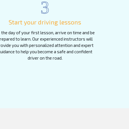
3
Start your driving lessons
 the day of your first lesson, arrive on time and be
repared to learn. Our experienced instructors will
rovide you with personalized attention and expert
uidance to help you become a safe and confident
driver on the road.