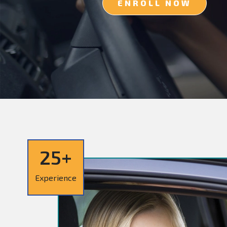
ENROLL NOW
25+
Experience