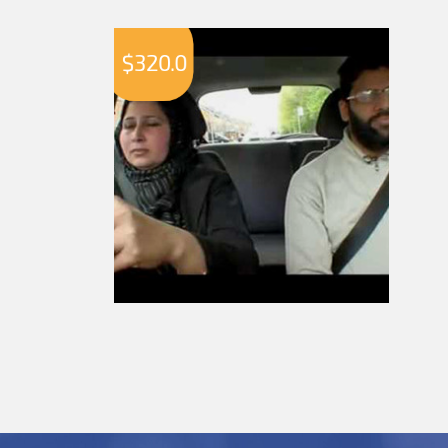
$
320.0