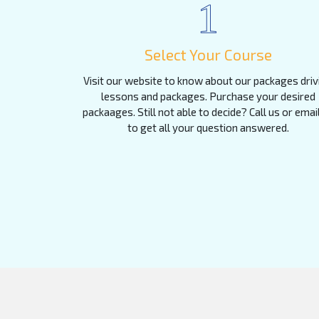
1
Select Your Course
Visit our website to know about our packages driv
lessons and packages. Purchase your desired
packaages. Still not able to decide? Call us or emai
to get all your question answered.