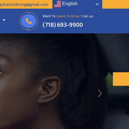
English
gnkautodriving@gmail.com
Want To
Learn To Drive?
Call us
(718) 693-9900
Next