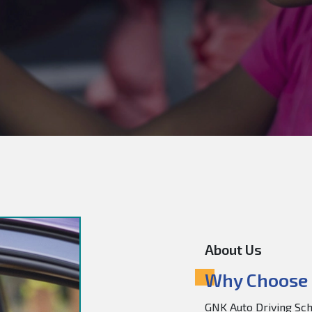
About Us
Why Choose 
GNK Auto Driving Scho