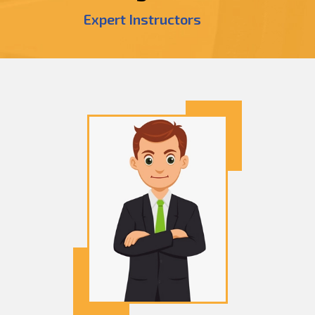
Expert Instructors