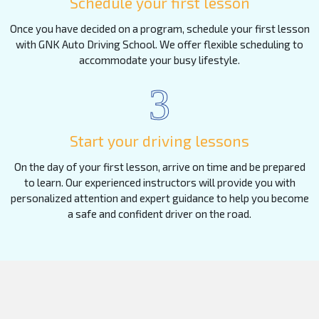
Schedule your first lesson
Once you have decided on a program, schedule your first lesson
with GNK Auto Driving School. We offer flexible scheduling to
accommodate your busy lifestyle.
3
Start your driving lessons
On the day of your first lesson, arrive on time and be prepared
to learn. Our experienced instructors will provide you with
personalized attention and expert guidance to help you become
a safe and confident driver on the road.