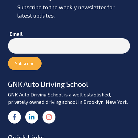
Subscribe to the weekly newsletter for
latest updates.
Email
GNK Auto Driving School
GNK Auto Driving School is a well established,
privately owned driving school in Brooklyn, New York.
Quick Links