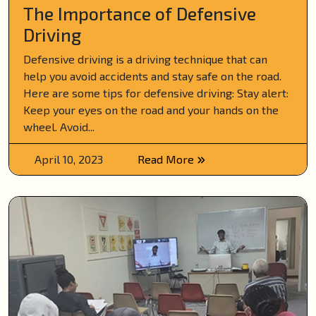
The Importance of Defensive
Driving
Defensive driving is a driving technique that can
help you avoid accidents and stay safe on the road.
Here are some tips for defensive driving: Stay alert:
Keep your eyes on the road and your hands on the
wheel. Avoid...
April 10, 2023
Read More