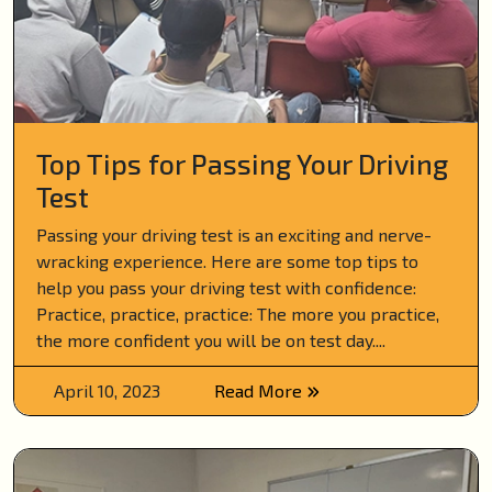
Top Tips for Passing Your Driving
Test
Passing your driving test is an exciting and nerve-
wracking experience. Here are some top tips to
help you pass your driving test with confidence:
Practice, practice, practice: The more you practice,
the more confident you will be on test day....
April 10, 2023
Read More