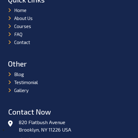
Home
About Us
Courses
FAQ
Contact
Other
Blog
Testimonial
Gallery
Contact Now
820 Flatbush Avenue
Brooklyn, NY 11226 USA