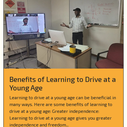
Benefits of Learning to Drive at a
Young Age
Learning to drive at a young age can be beneficial in
many ways. Here are some benefits of learning to
drive at a young age: Greater independence:
Learning to drive at a young age gives you greater
independence and freedom...