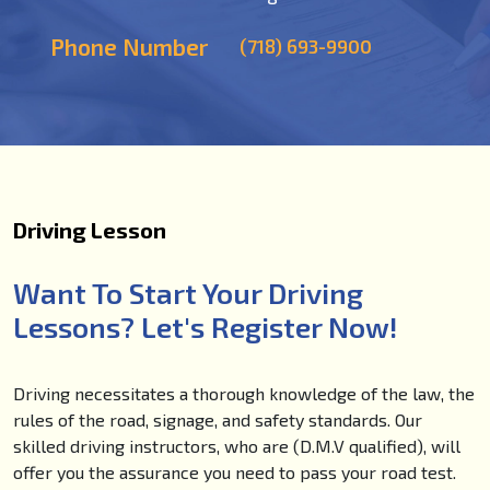
Phone Number
(718) 693-9900
Driving Lesson
Want To Start Your Driving
Lessons? Let's Register Now!
Driving necessitates a thorough knowledge of the law, the
rules of the road, signage, and safety standards. Our
skilled driving instructors, who are (D.M.V qualified), will
offer you the assurance you need to pass your road test.