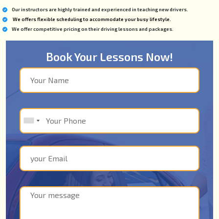
Our instructors are highly trained and experienced in teaching new drivers.
We offers flexible scheduling to accommodate your busy lifestyle.
We offer competitive pricing on their driving lessons and packages.
Book Your Lessons Now!