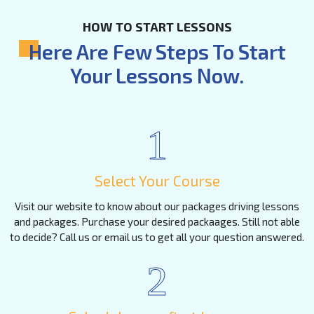
HOW TO START LESSONS
Here Are Few Steps To Start
Your Lessons Now.
1
Select Your Course
Visit our website to know about our packages driving lessons
and packages. Purchase your desired packaages. Still not able
to decide? Call us or email us to get all your question answered.
2