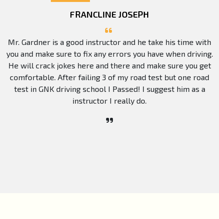
FRANCLINE JOSEPH
Mr. Gardner is a good instructor and he take his time with
you and make sure to fix any errors you have when driving.
He will crack jokes here and there and make sure you get
comfortable. After failing 3 of my road test but one road
test in GNK driving school I Passed! I suggest him as a
instructor I really do.