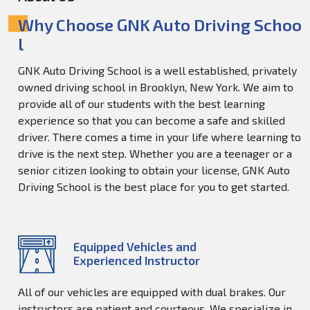
Why Choose GNK Auto Driving Schoo
l
GNK Auto Driving School is a well established, privately
owned driving school in Brooklyn, New York. We aim to
provide all of our students with the best learning
experience so that you can become a safe and skilled
driver. There comes a time in your life where learning to
drive is the next step. Whether you are a teenager or a
senior citizen looking to obtain your license, GNK Auto
Driving School is the best place for you to get started.
Equipped Vehicles and
Experienced Instructor
All of our vehicles are equipped with dual brakes. Our
instructors are patient and courteous. We specialize in