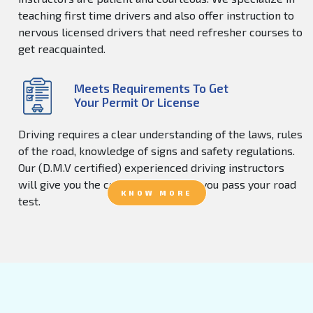
teaching first time drivers and also offer instruction to
nervous licensed drivers that need refresher courses to
get reacquainted.
Meets Requirements To Get
Your Permit Or License
Driving requires a clear understanding of the laws, rules
of the road, knowledge of signs and safety regulations.
Our (D.M.V certified) experienced driving instructors
will give you the confidence to help you pass your road
KNOW MORE
test.