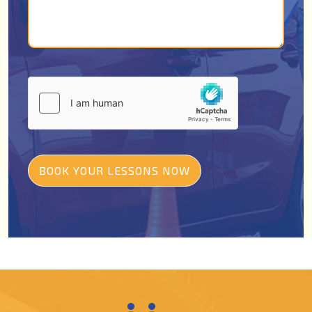
BOOK YOUR LESSONS NOW