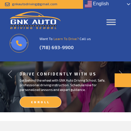
English
gnkautodriving@gmail.com
Want To
Learn To Drive?
Call us
(718) 693-9900
DRIVE CONFIDENTLY WITH US
Previous
Next
Get behind the wheel with GNK Auto Driving School. Safe,
professional driving instruction. Schedule now for
personalized lessons and expert guidance.
ENROLL
NOW