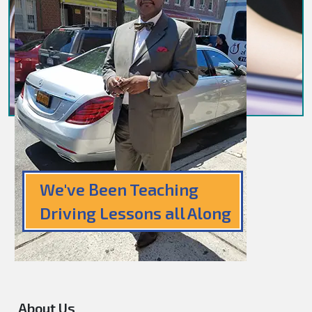
We've Been Teaching
Driving Lessons all Along
About Us