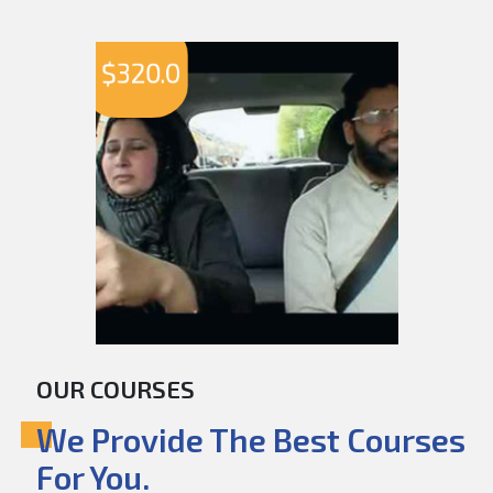
$
320.0
OUR COURSES
We Provide The Best Courses
For You.