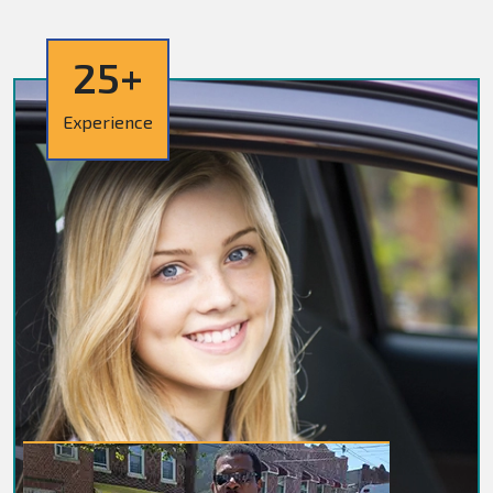
25+
Experience