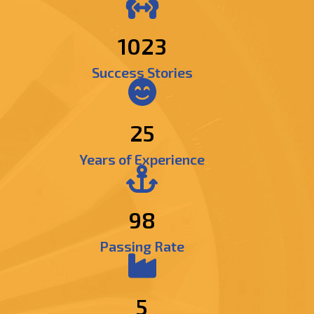
1216
Success Stories
25
Years of Experience
98
Passing Rate
5