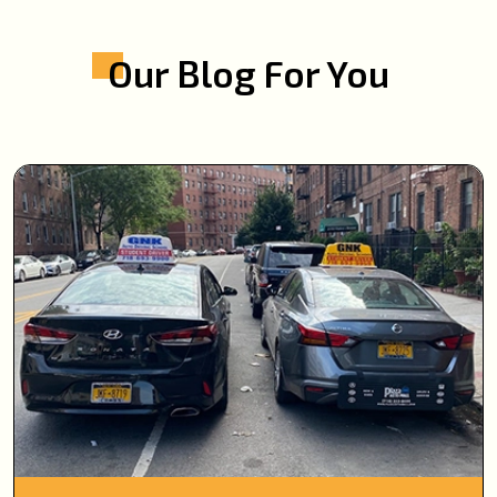
Our Blog For You