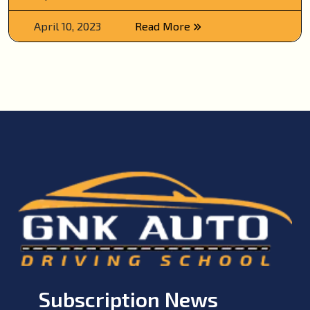
April 10, 2023
Read More
Subscription News