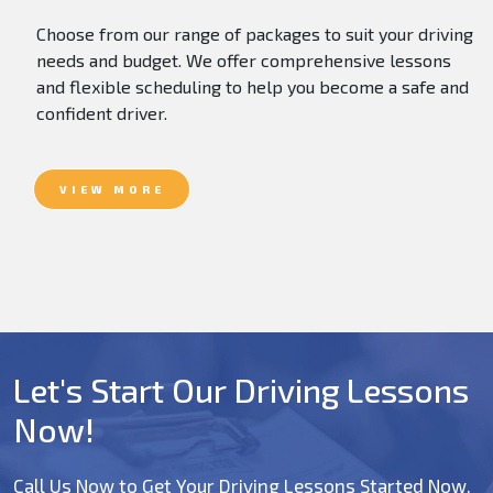
Choose from our range of packages to suit your driving
needs and budget. We offer comprehensive lessons
and flexible scheduling to help you become a safe and
confident driver.
VIEW MORE
Let's Start Our Driving Lessons
Now!
Call Us Now to Get Your Driving Lessons Started Now.