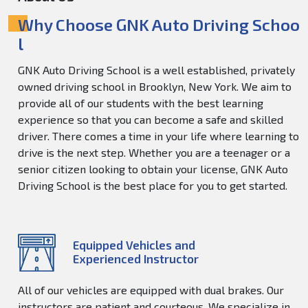
Why Choose GNK Auto Driving Schoo
l
GNK Auto Driving School is a well established, privately
owned driving school in Brooklyn, New York. We aim to
provide all of our students with the best learning
experience so that you can become a safe and skilled
driver. There comes a time in your life where learning to
drive is the next step. Whether you are a teenager or a
senior citizen looking to obtain your license, GNK Auto
Driving School is the best place for you to get started.
Equipped Vehicles and
Experienced Instructor
All of our vehicles are equipped with dual brakes. Our
instructors are patient and courteous. We specialize in