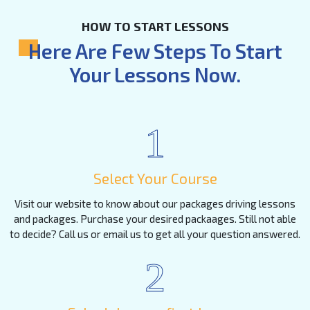
HOW TO START LESSONS
Here Are Few Steps To Start
Your Lessons Now.
1
Select Your Course
Visit our website to know about our packages driving lessons
and packages. Purchase your desired packaages. Still not able
to decide? Call us or email us to get all your question answered.
2