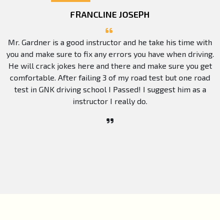
FRANCLINE JOSEPH
Mr. Gardner is a good instructor and he take his time with
you and make sure to fix any errors you have when driving.
He will crack jokes here and there and make sure you get
comfortable. After failing 3 of my road test but one road
test in GNK driving school I Passed! I suggest him as a
instructor I really do.