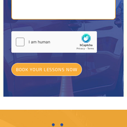
BOOK YOUR LESSONS NOW