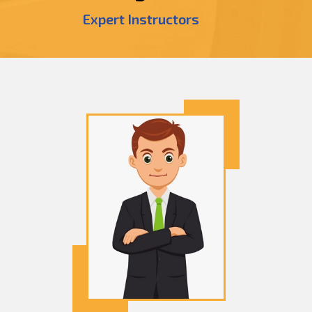
Expert Instructors