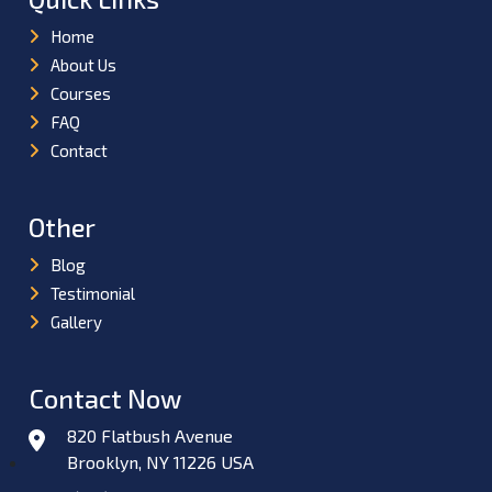
Home
About Us
Courses
FAQ
Contact
Other
Blog
Testimonial
Gallery
Contact Now
820 Flatbush Avenue
Brooklyn, NY 11226 USA