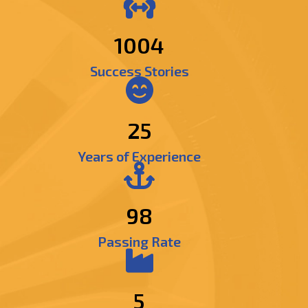
1197
Success Stories
25
Years of Experience
98
Passing Rate
5