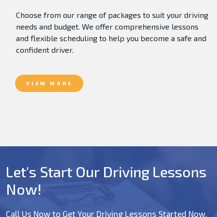
Choose from our range of packages to suit your driving
needs and budget. We offer comprehensive lessons
and flexible scheduling to help you become a safe and
confident driver.
VIEW MORE
Let's Start Our Driving Lessons
Now!
Call Us Now to Get Your Driving Lessons Started Now.