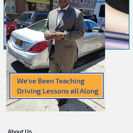
We've Been Teaching
Driving Lessons all Along
About Us