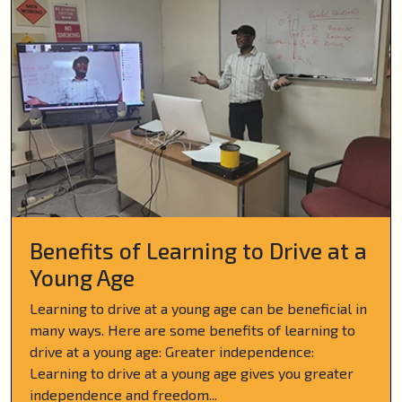
Benefits of Learning to Drive at a
Young Age
Learning to drive at a young age can be beneficial in
many ways. Here are some benefits of learning to
drive at a young age: Greater independence:
Learning to drive at a young age gives you greater
independence and freedom...