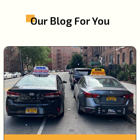
Our Blog For You