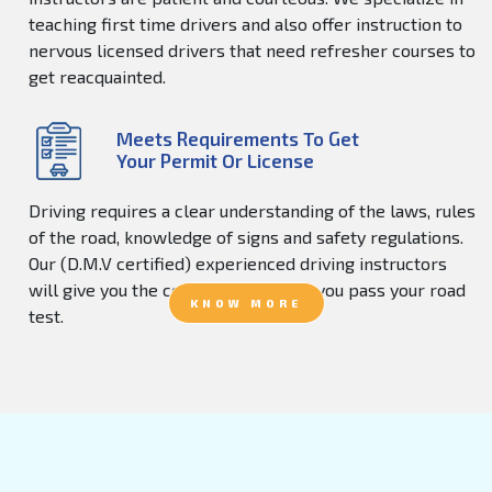
teaching first time drivers and also offer instruction to
nervous licensed drivers that need refresher courses to
get reacquainted.
Meets Requirements To Get
Your Permit Or License
Driving requires a clear understanding of the laws, rules
of the road, knowledge of signs and safety regulations.
Our (D.M.V certified) experienced driving instructors
will give you the confidence to help you pass your road
KNOW MORE
test.