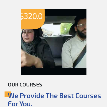
$
320.0
OUR COURSES
We Provide The Best Courses
For You.