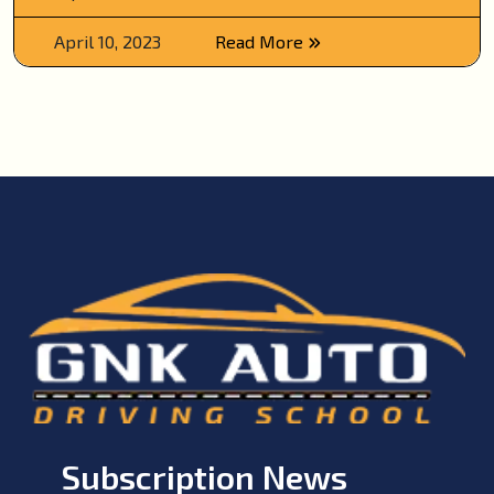
April 10, 2023
Read More
Subscription News