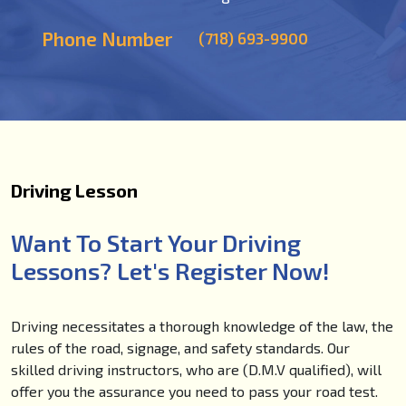
Phone Number
(718) 693-9900
Driving Lesson
Want To Start Your Driving
Lessons? Let's Register Now!
Driving necessitates a thorough knowledge of the law, the
rules of the road, signage, and safety standards. Our
skilled driving instructors, who are (D.M.V qualified), will
offer you the assurance you need to pass your road test.