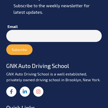
Subscribe to the weekly newsletter for
latest updates.
Email
GNK Auto Driving School
GNK Auto Driving School is a well established,
privately owned driving school in Brooklyn, New York.
Quick Links