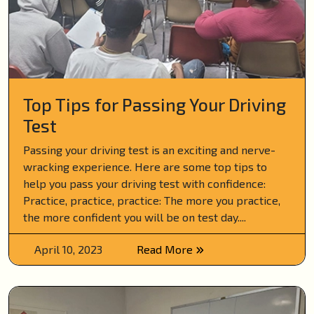
Top Tips for Passing Your Driving
Test
Passing your driving test is an exciting and nerve-
wracking experience. Here are some top tips to
help you pass your driving test with confidence:
Practice, practice, practice: The more you practice,
the more confident you will be on test day....
April 10, 2023
Read More