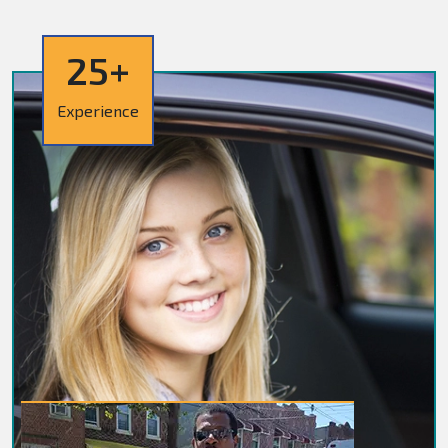
25+
Experience