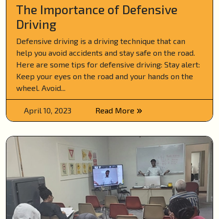
The Importance of Defensive
Driving
Defensive driving is a driving technique that can
help you avoid accidents and stay safe on the road.
Here are some tips for defensive driving: Stay alert:
Keep your eyes on the road and your hands on the
wheel. Avoid...
April 10, 2023
Read More