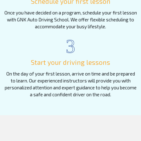
Schedule your first lesson
Once you have decided on a program, schedule your first lesson
with GNK Auto Driving School. We offer flexible scheduling to
accommodate your busy lifestyle.
3
Start your driving lessons
On the day of your first lesson, arrive on time and be prepared
to learn. Our experienced instructors will provide you with
personalized attention and expert guidance to help you become
a safe and confident driver on the road.