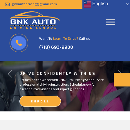
English
gnkautodriving@gmail.com
Want To
Learn To Drive?
Call us
(718) 693-9900
DRIVE CONFIDENTLY WITH US
Previous
Next
Get behind the wheel with GNK Auto Driving School. Safe,
professional driving instruction. Schedule now for
personalized lessons and expert guidance.
ENROLL
NOW