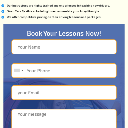
Our instructors are highly trained and experienced in teaching new drivers.
We offers flexible scheduling to accommodate your busy lifestyle.
We offer competitive pricing on their driving lessons and packages.
Book Your Lessons Now!