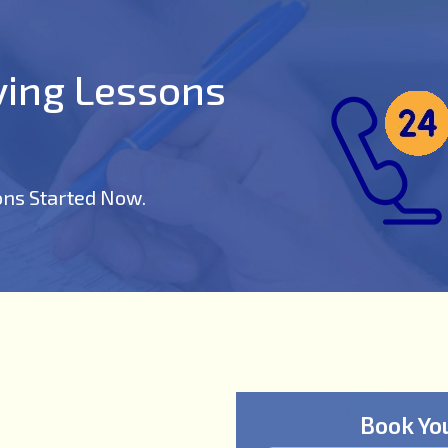
iving Lessons
ons Started Now.
Book Yo