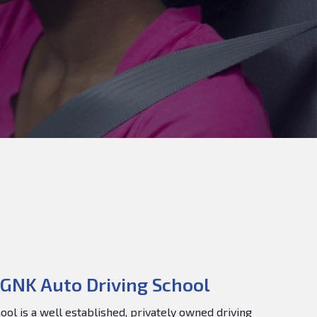
GNK Auto Driving School
ol is a well established, privately owned driving