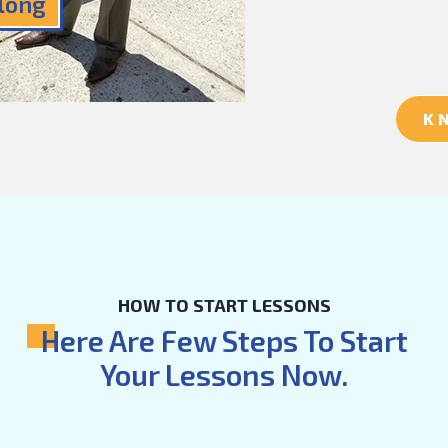
Along
K
HOW TO START LESSONS
Here Are Few Steps To Start
Your Lessons Now.