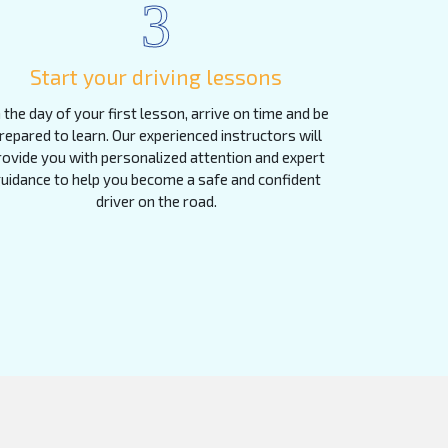
3
Start your driving lessons
 the day of your first lesson, arrive on time and be
repared to learn. Our experienced instructors will
rovide you with personalized attention and expert
uidance to help you become a safe and confident
driver on the road.