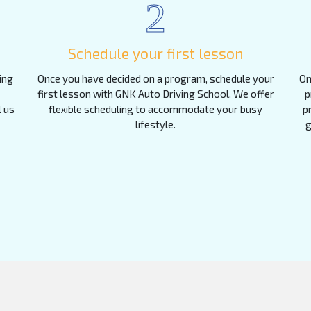
2
Schedule your first lesson
ing
Once you have decided on a program, schedule your
On
first lesson with GNK Auto Driving School. We offer
p
l us
flexible scheduling to accommodate your busy
p
lifestyle.
g