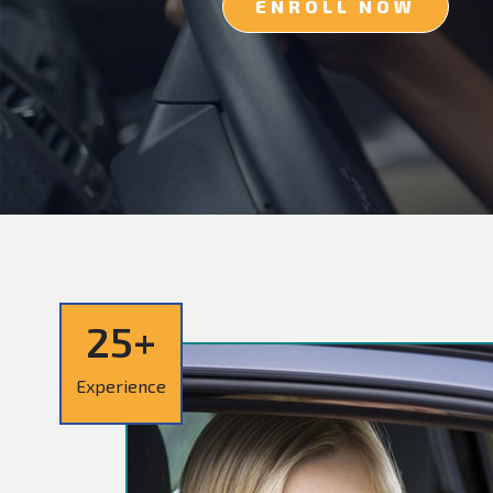
ENROLL NOW
25+
Experience