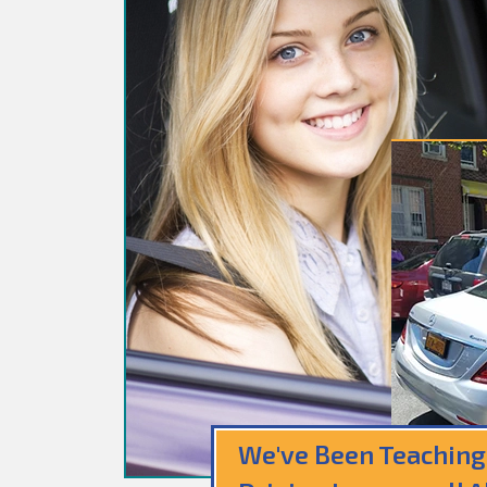
We've Been Teaching