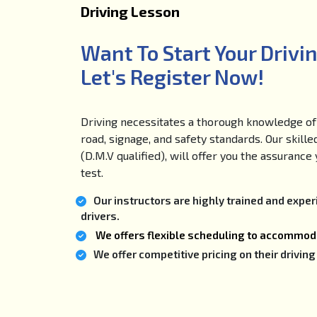
Driving Lesson
Want To Start Your Drivi
Let's Register Now!
Driving necessitates a thorough knowledge of 
road, signage, and safety standards. Our skille
(D.M.V qualified), will offer you the assuranc
test.
Our instructors are highly trained and expe
drivers.
We offers flexible scheduling to accommoda
We offer competitive pricing on their drivi