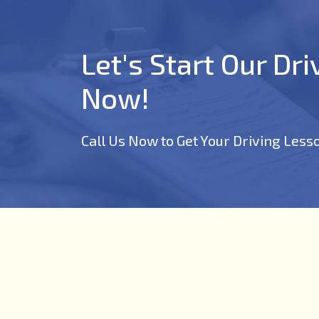
Let's Start Our Dr
Now!
Call Us Now to Get Your Driving Less