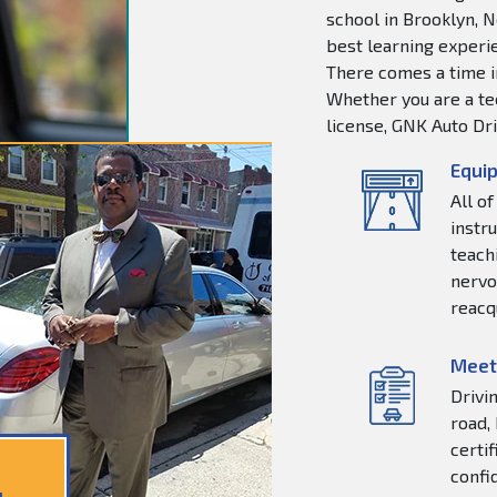
school in Brooklyn, N
best learning experie
There comes a time in
Whether you are a tee
license, GNK Auto Dri
Equip
All o
instr
teachi
nervo
reacq
Meet
Drivi
road,
certi
confi