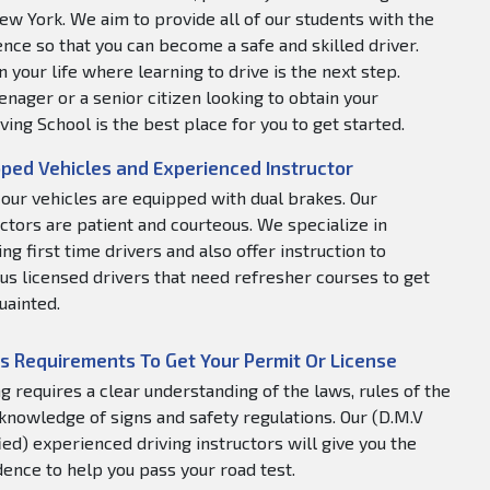
ew York. We aim to provide all of our students with the
nce so that you can become a safe and skilled driver.
 your life where learning to drive is the next step.
nager or a senior citizen looking to obtain your
ving School is the best place for you to get started.
ped Vehicles and Experienced Instructor
f our vehicles are equipped with dual brakes. Our
uctors are patient and courteous. We specialize in
ng first time drivers and also offer instruction to
us licensed drivers that need refresher courses to get
uainted.
s Requirements To Get Your Permit Or License
ng requires a clear understanding of the laws, rules of the
 knowledge of signs and safety regulations. Our (D.M.V
fied) experienced driving instructors will give you the
dence to help you pass your road test.