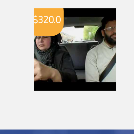
$
320.0