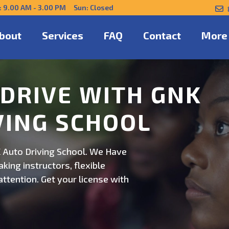
: 9.00 AM - 3.00 PM Sun: Closed
bout
Services
FAQ
Contact
More
NFIDENTLY WITH
 Auto Driving School. Safe,
on. Schedule now for
ert guidance.