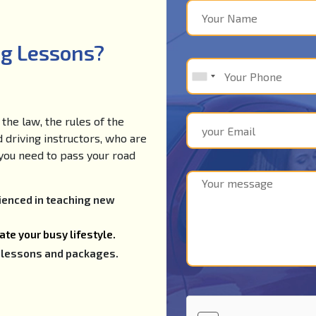
ng Lessons?
the law, the rules of the
d driving instructors, who are
e you need to pass your road
rienced in teaching new
te your busy lifestyle.
ng lessons and packages.