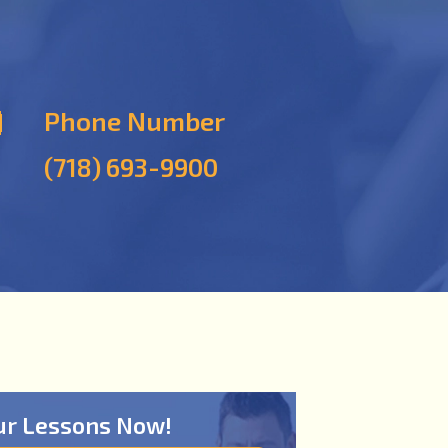
Phone Number
(718) 693-9900
ur Lessons Now!