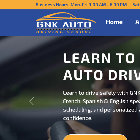
Business Hours: Mon-Fri 9.00 AM - 6.00 PM Sat
Home
A
DRIVE CO
US
Get behind the wheel with GNK
Previous
professional driving instructi
personalized lessons and exp