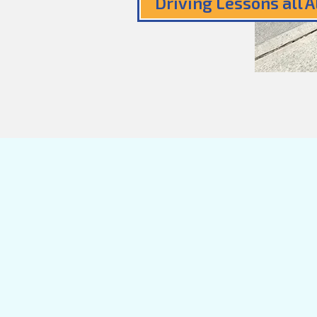
Driving Lessons all 