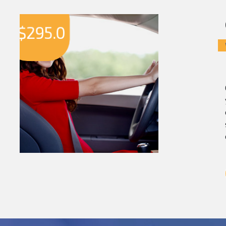
$
295.0
$
2