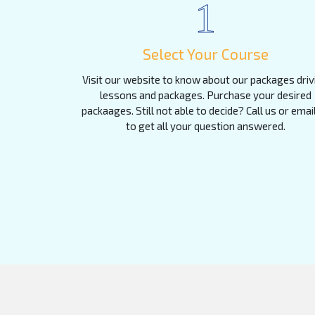
1
Select Your Course
Visit our website to know about our packages driv
lessons and packages. Purchase your desired
packaages. Still not able to decide? Call us or emai
to get all your question answered.