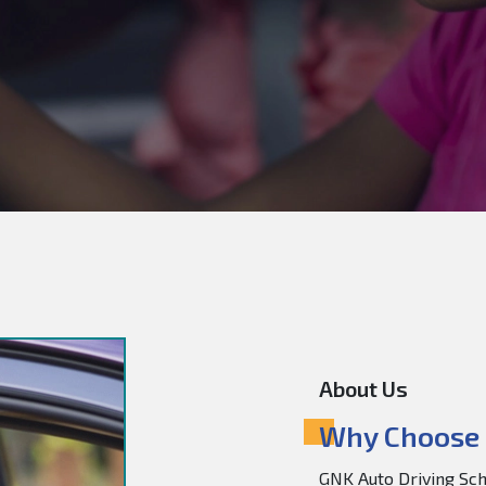
About Us
Why Choose 
GNK Auto Driving Scho