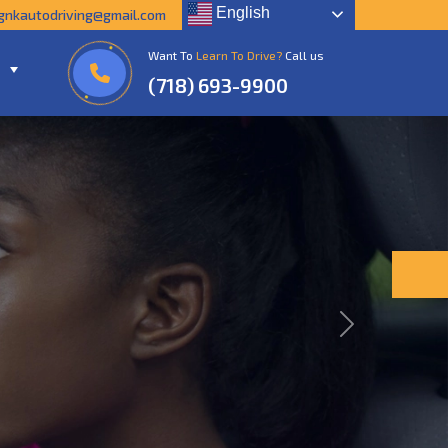
English
gnkautodriving@gmail.com
Want To
Learn To Drive?
Call us
(718) 693-9900
Next