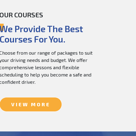
OUR COURSES
60.0
$
150.0
We Provide The Best
Courses For You.
Choose from our range of packages to suit
your driving needs and budget. We offer
comprehensive lessons and flexible
scheduling to help you become a safe and
confident driver.
VIEW MORE