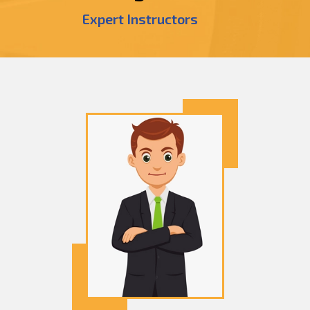
Expert Instructors