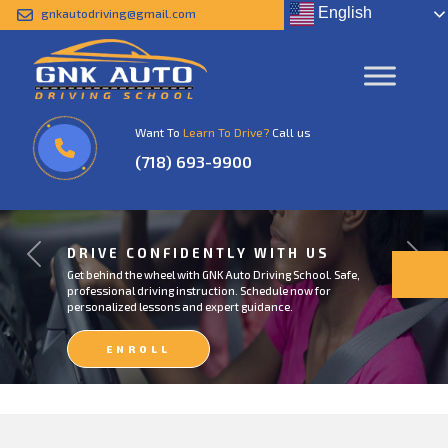
English
gnkautodriving@gmail.com
Want To
Learn To Drive?
Call us
(718) 693-9900
DRIVE CONFIDENTLY WITH US
Previous
Next
Get behind the wheel with GNK Auto Driving School. Safe,
professional driving instruction. Schedule now for
personalized lessons and expert guidance.
ENROLL
NOW