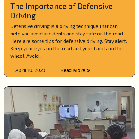
The Importance of Defensive
Driving
Defensive driving is a driving technique that can
help you avoid accidents and stay safe on the road.
Here are some tips for defensive driving: Stay alert:
Keep your eyes on the road and your hands on the
wheel. Avoid...
April 10, 2023
Read More