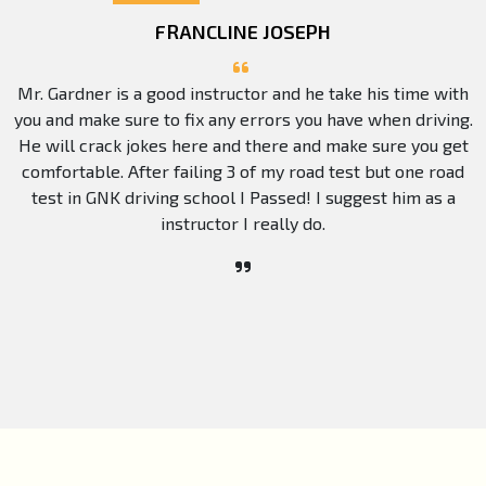
FRANCLINE JOSEPH
Mr. Gardner is a good instructor and he take his time with
you and make sure to fix any errors you have when driving.
He will crack jokes here and there and make sure you get
comfortable. After failing 3 of my road test but one road
test in GNK driving school I Passed! I suggest him as a
instructor I really do.