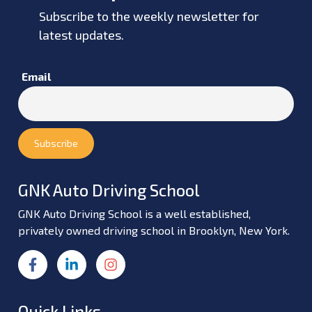
Subscribe to the weekly newsletter for
latest updates.
Email
GNK Auto Driving School
GNK Auto Driving School is a well established,
privately owned driving school in Brooklyn, New York.
Quick Links