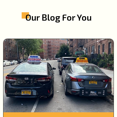
Our Blog For You