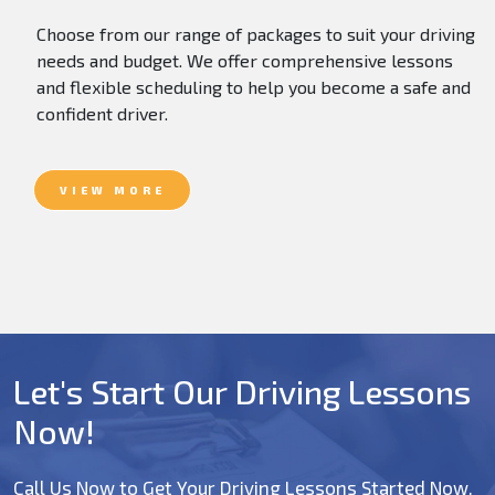
Choose from our range of packages to suit your driving
needs and budget. We offer comprehensive lessons
and flexible scheduling to help you become a safe and
confident driver.
VIEW MORE
Let's Start Our Driving Lessons
Now!
Call Us Now to Get Your Driving Lessons Started Now.