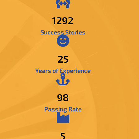
1474
Success Stories
25
Years of Experience
98
Passing Rate
5