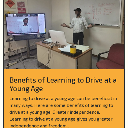
Benefits of Learning to Drive at a
Young Age
Learning to drive at a young age can be beneficial in
many ways. Here are some benefits of learning to
drive at a young age: Greater independence:
Learning to drive at a young age gives you greater
independence and freedom...