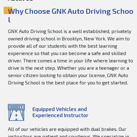
Why Choose GNK Auto Driving Schoo
l
GNK Auto Driving School is a well established, privately
owned driving school in Brooklyn, New York. We aim to
provide all of our students with the best learning
experience so that you can become a safe and skilled
driver. There comes a time in your life where learning to
drive is the next step. Whether you are a teenager or a
senior citizen looking to obtain your license, GNK Auto
Driving School is the best place for you to get started.
Equipped Vehicles and
Experienced Instructor
All of our vehicles are equipped with dual brakes. Our
instructors are patient and courteous. We specialize in