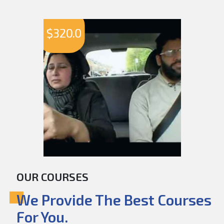
$
320.0
OUR COURSES
We Provide The Best Courses
For You.