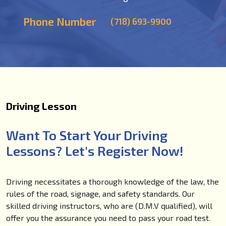
Phone Number
(718) 693-9900
Driving Lesson
Want To Start Your Driving
Lessons? Let's Register Now!
Driving necessitates a thorough knowledge of the law, the
rules of the road, signage, and safety standards. Our
skilled driving instructors, who are (D.M.V qualified), will
offer you the assurance you need to pass your road test.