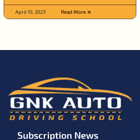
April 10, 2023
Read More
Subscription News