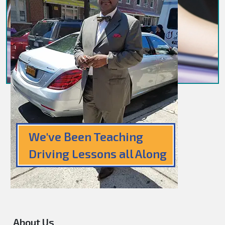
We've Been Teaching
Driving Lessons all Along
About Us