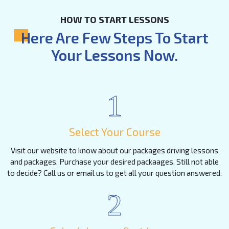
HOW TO START LESSONS
Here Are Few Steps To Start
Your Lessons Now.
1
Select Your Course
Visit our website to know about our packages driving lessons
and packages. Purchase your desired packaages. Still not able
to decide? Call us or email us to get all your question answered.
2