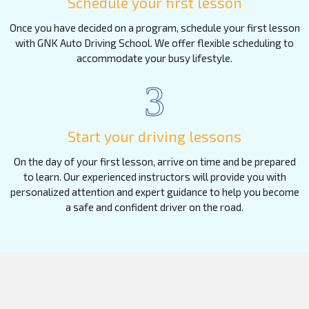
Schedule your first lesson
Once you have decided on a program, schedule your first lesson
with GNK Auto Driving School. We offer flexible scheduling to
accommodate your busy lifestyle.
3
Start your driving lessons
On the day of your first lesson, arrive on time and be prepared
to learn. Our experienced instructors will provide you with
personalized attention and expert guidance to help you become
a safe and confident driver on the road.