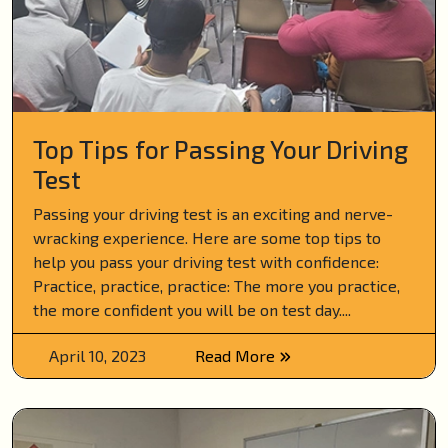
Top Tips for Passing Your Driving
Test
Passing your driving test is an exciting and nerve-
wracking experience. Here are some top tips to
help you pass your driving test with confidence:
Practice, practice, practice: The more you practice,
the more confident you will be on test day....
April 10, 2023
Read More