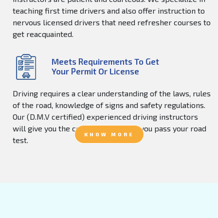
teaching first time drivers and also offer instruction to
nervous licensed drivers that need refresher courses to
get reacquainted.
Meets Requirements To Get
Your Permit Or License
Driving requires a clear understanding of the laws, rules
of the road, knowledge of signs and safety regulations.
Our (D.M.V certified) experienced driving instructors
will give you the confidence to help you pass your road
KNOW MORE
test.