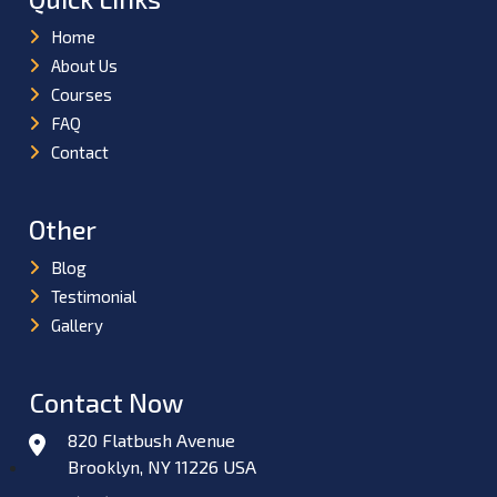
Home
About Us
Courses
FAQ
Contact
Other
Blog
Testimonial
Gallery
Contact Now
820 Flatbush Avenue
Brooklyn, NY 11226 USA