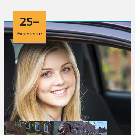
25+
Experience