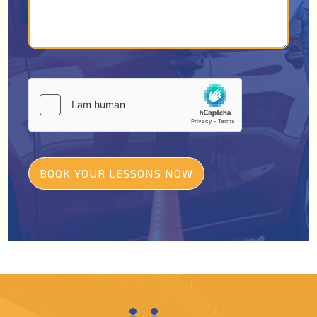
BOOK YOUR LESSONS NOW