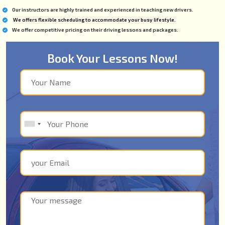
Our instructors are highly trained and experienced in teaching new drivers.
We offers flexible scheduling to accommodate your busy lifestyle.
We offer competitive pricing on their driving lessons and packages.
Book Your Lessons Now!