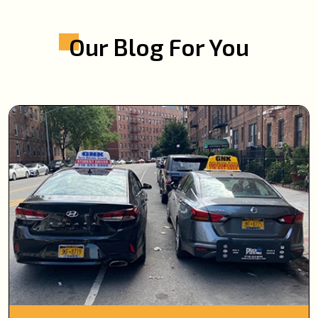
Our Blog For You