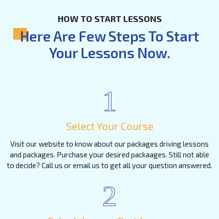
HOW TO START LESSONS
Here Are Few Steps To Start
Your Lessons Now.
1
Select Your Course
Visit our website to know about our packages driving lessons
and packages. Purchase your desired packaages. Still not able
to decide? Call us or email us to get all your question answered.
2