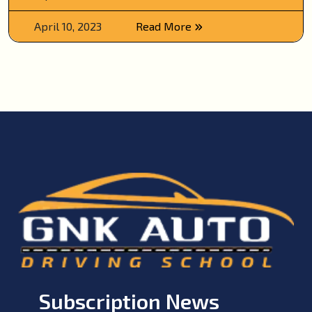
April 10, 2023
Read More
Subscription News