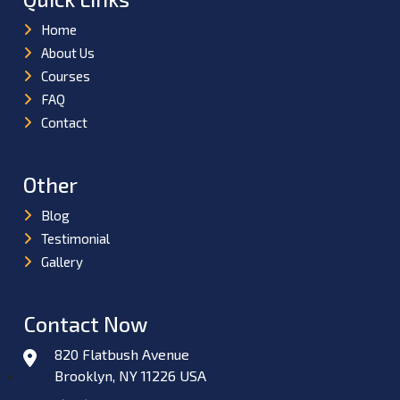
Home
About Us
Courses
FAQ
Contact
Other
Blog
Testimonial
Gallery
Contact Now
820 Flatbush Avenue
Brooklyn, NY 11226 USA