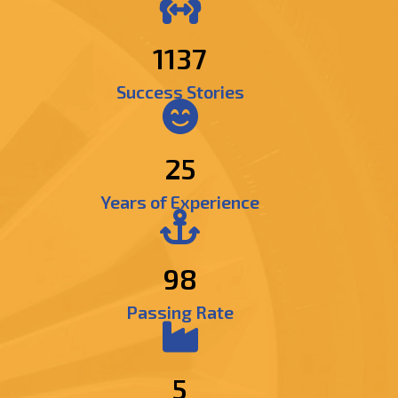
1384
Success Stories
25
Years of Experience
98
Passing Rate
5