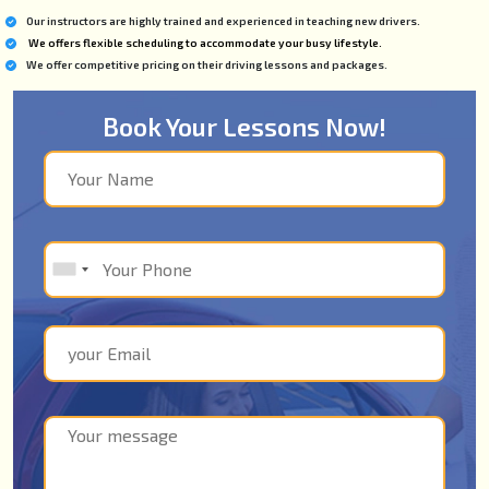
Our instructors are highly trained and experienced in teaching new drivers.
We offers flexible scheduling to accommodate your busy lifestyle.
We offer competitive pricing on their driving lessons and packages.
Book Your Lessons Now!