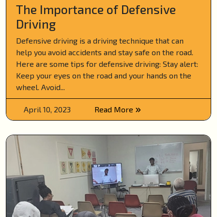
The Importance of Defensive
Driving
Defensive driving is a driving technique that can
help you avoid accidents and stay safe on the road.
Here are some tips for defensive driving: Stay alert:
Keep your eyes on the road and your hands on the
wheel. Avoid...
April 10, 2023
Read More