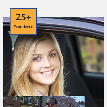
25+
Experience