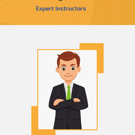
Expert Instructors