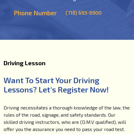
Phone Number
(718) 693-9900
Driving Lesson
Want To Start Your Driving
Lessons? Let's Register Now!
Driving necessitates a thorough knowledge of the law, the
rules of the road, signage, and safety standards. Our
skilled driving instructors, who are (D.M.V qualified), will
offer you the assurance you need to pass your road test.