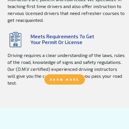
teaching first time drivers and also offer instruction to
nervous licensed drivers that need refresher courses to
get reacquainted.
Meets Requirements To Get
Your Permit Or License
Driving requires a clear understanding of the laws, rules
of the road, knowledge of signs and safety regulations.
Our (D.M.V certified) experienced driving instructors
will give you the confidence to help you pass your road
KNOW MORE
test.