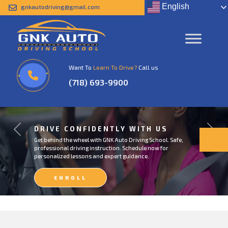
English
gnkautodriving@gmail.com
Want To
Learn To Drive?
Call us
(718) 693-9900
DRIVE CONFIDENTLY WITH US
Previous
Next
Get behind the wheel with GNK Auto Driving School. Safe,
professional driving instruction. Schedule now for
personalized lessons and expert guidance.
ENROLL
NOW