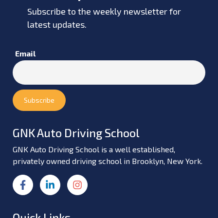
Subscribe to the weekly newsletter for
latest updates.
Email
GNK Auto Driving School
GNK Auto Driving School is a well established,
privately owned driving school in Brooklyn, New York.
Quick Links