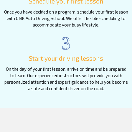
Schedule your first lesson
Once you have decided on a program, schedule your first lesson
with GNK Auto Driving School. We offer flexible scheduling to
accommodate your busy lifestyle.
3
Start your driving lessons
On the day of your first lesson, arrive on time and be prepared
to learn. Our experienced instructors will provide you with
personalized attention and expert guidance to help you become
a safe and confident driver on the road.