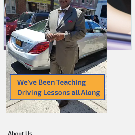
We've Been Teaching
Driving Lessons all Along
About Us