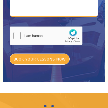
BOOK YOUR LESSONS NOW