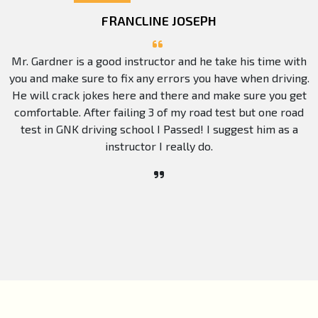
FRANCLINE JOSEPH
Mr. Gardner is a good instructor and he take his time with
you and make sure to fix any errors you have when driving.
He will crack jokes here and there and make sure you get
comfortable. After failing 3 of my road test but one road
test in GNK driving school I Passed! I suggest him as a
instructor I really do.