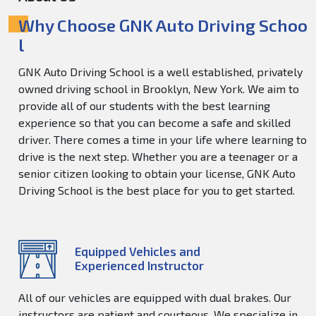
Why Choose GNK Auto Driving Schoo
l
GNK Auto Driving School is a well established, privately
owned driving school in Brooklyn, New York. We aim to
provide all of our students with the best learning
experience so that you can become a safe and skilled
driver. There comes a time in your life where learning to
drive is the next step. Whether you are a teenager or a
senior citizen looking to obtain your license, GNK Auto
Driving School is the best place for you to get started.
Equipped Vehicles and
Experienced Instructor
All of our vehicles are equipped with dual brakes. Our
instructors are patient and courteous. We specialize in