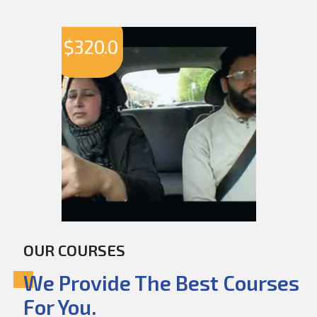
$
320.0
OUR COURSES
We Provide The Best Courses
For You.