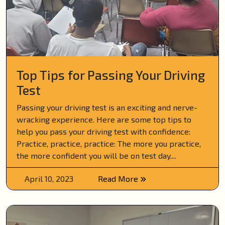
Top Tips for Passing Your Driving
Test
Passing your driving test is an exciting and nerve-
wracking experience. Here are some top tips to
help you pass your driving test with confidence:
Practice, practice, practice: The more you practice,
the more confident you will be on test day....
April 10, 2023
Read More