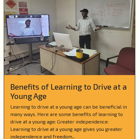
Benefits of Learning to Drive at a
Young Age
Learning to drive at a young age can be beneficial in
many ways. Here are some benefits of learning to
drive at a young age: Greater independence:
Learning to drive at a young age gives you greater
independence and freedom...