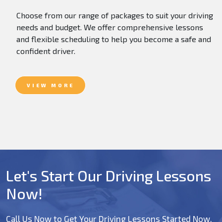
Choose from our range of packages to suit your driving
needs and budget. We offer comprehensive lessons
and flexible scheduling to help you become a safe and
confident driver.
VIEW MORE
Let's Start Our Driving Lessons
Now!
Call Us Now to Get Your Driving Lessons Started Now.