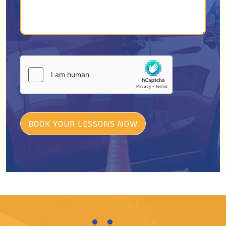
BOOK YOUR LESSONS NOW