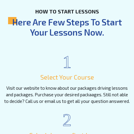
HOW TO START LESSONS
Here Are Few Steps To Start
Your Lessons Now.
1
Select Your Course
Visit our website to know about our packages driving lessons
and packages. Purchase your desired packaages. Still not able
to decide? Call us or email us to get all your question answered.
2