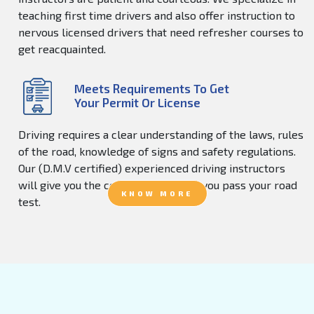
teaching first time drivers and also offer instruction to
nervous licensed drivers that need refresher courses to
get reacquainted.
Meets Requirements To Get
Your Permit Or License
Driving requires a clear understanding of the laws, rules
of the road, knowledge of signs and safety regulations.
Our (D.M.V certified) experienced driving instructors
will give you the confidence to help you pass your road
KNOW MORE
test.