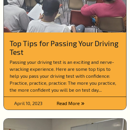
Top Tips for Passing Your Driving
Test
Passing your driving test is an exciting and nerve-
wracking experience. Here are some top tips to
help you pass your driving test with confidence:
Practice, practice, practice: The more you practice,
the more confident you will be on test day....
April 10, 2023
Read More