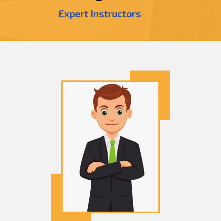
Expert Instructors