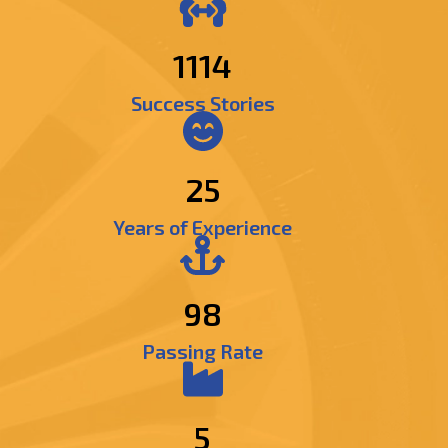
1309
Success Stories
25
Years of Experience
98
Passing Rate
5