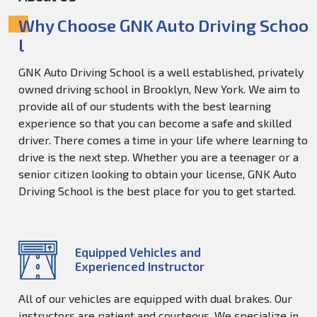
Why Choose GNK Auto Driving Schoo
l
GNK Auto Driving School is a well established, privately
owned driving school in Brooklyn, New York. We aim to
provide all of our students with the best learning
experience so that you can become a safe and skilled
driver. There comes a time in your life where learning to
drive is the next step. Whether you are a teenager or a
senior citizen looking to obtain your license, GNK Auto
Driving School is the best place for you to get started.
Equipped Vehicles and
Experienced Instructor
All of our vehicles are equipped with dual brakes. Our
instructors are patient and courteous. We specialize in