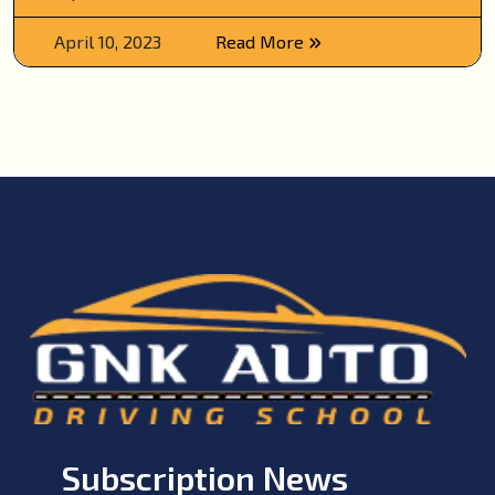
April 10, 2023
Read More
Subscription News