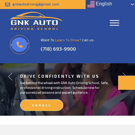
English
gnkautodriving@gmail.com
Want To
Learn To Drive?
Call us
(718) 693-9900
DRIVE CONFIDENTLY WITH US
Previous
Next
Get behind the wheel with GNK Auto Driving School. Safe,
professional driving instruction. Schedule now for
personalized lessons and expert guidance.
ENROLL
NOW