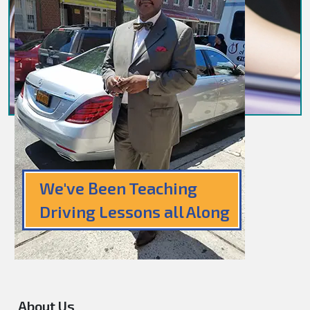
We've Been Teaching
Driving Lessons all Along
About Us