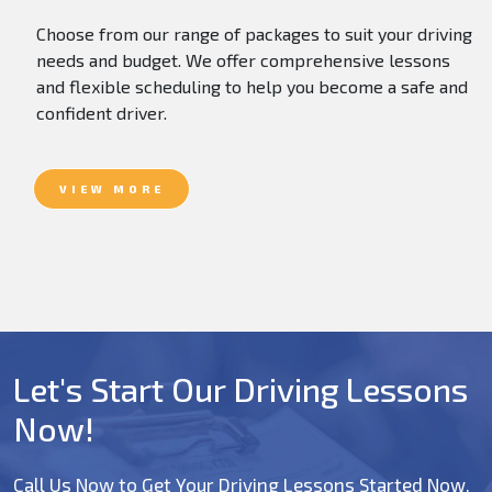
Choose from our range of packages to suit your driving
needs and budget. We offer comprehensive lessons
and flexible scheduling to help you become a safe and
confident driver.
VIEW MORE
Let's Start Our Driving Lessons
Now!
Call Us Now to Get Your Driving Lessons Started Now.