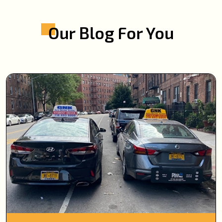
Our Blog For You