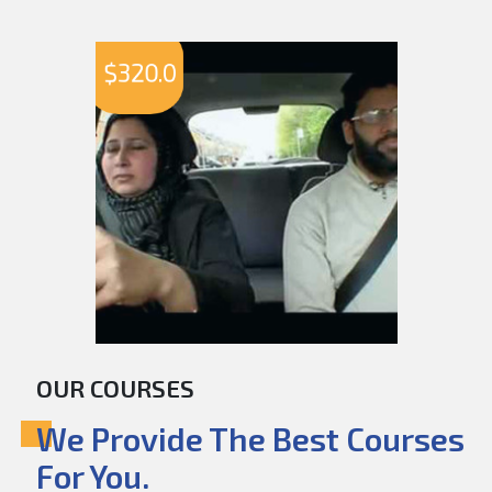
$
320.0
OUR COURSES
We Provide The Best Courses
For You.