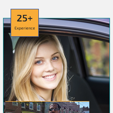
25+
Experience