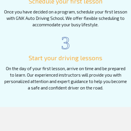
Schedule your first lesson
Once you have decided on a program, schedule your first lesson
with GNK Auto Driving School. We offer flexible scheduling to
accommodate your busy lifestyle.
3
Start your driving lessons
On the day of your first lesson, arrive on time and be prepared
to learn. Our experienced instructors will provide you with
personalized attention and expert guidance to help you become
a safe and confident driver on the road.