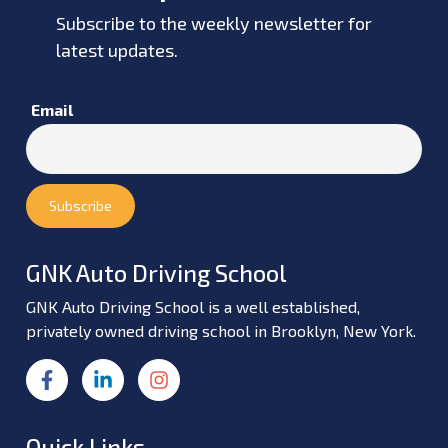
Subscribe to the weekly newsletter for
latest updates.
Email
GNK Auto Driving School
GNK Auto Driving School is a well established,
privately owned driving school in Brooklyn, New York.
Quick Links