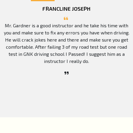
FRANCLINE JOSEPH
Mr. Gardner is a good instructor and he take his time with
you and make sure to fix any errors you have when driving.
He will crack jokes here and there and make sure you get
comfortable. After failing 3 of my road test but one road
test in GNK driving school I Passed! I suggest him as a
instructor I really do.