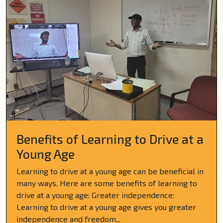
Benefits of Learning to Drive at a
Young Age
Learning to drive at a young age can be beneficial in
many ways. Here are some benefits of learning to
drive at a young age: Greater independence:
Learning to drive at a young age gives you greater
independence and freedom...