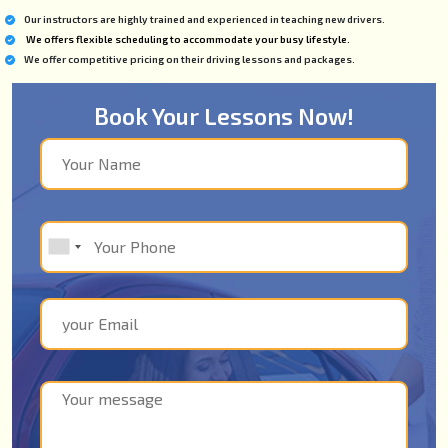
Our instructors are highly trained and experienced in teaching new drivers.
We offers flexible scheduling to accommodate your busy lifestyle.
We offer competitive pricing on their driving lessons and packages.
Book Your Lessons Now!