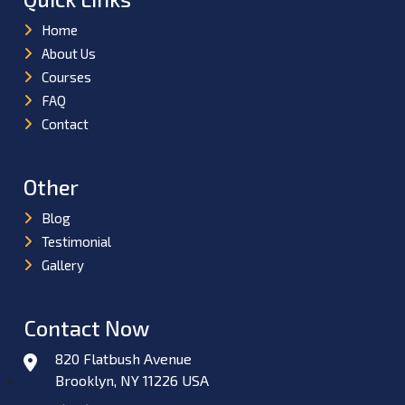
Home
About Us
Courses
FAQ
Contact
Other
Blog
Testimonial
Gallery
Contact Now
820 Flatbush Avenue
Brooklyn, NY 11226 USA