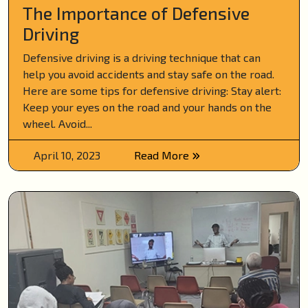
The Importance of Defensive
Driving
Defensive driving is a driving technique that can
help you avoid accidents and stay safe on the road.
Here are some tips for defensive driving: Stay alert:
Keep your eyes on the road and your hands on the
wheel. Avoid...
April 10, 2023
Read More