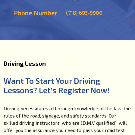
Phone Number
(718) 693-9900
Driving Lesson
Want To Start Your Driving
Lessons? Let's Register Now!
Driving necessitates a thorough knowledge of the law, the
rules of the road, signage, and safety standards. Our
skilled driving instructors, who are (D.M.V qualified), will
offer you the assurance you need to pass your road test.