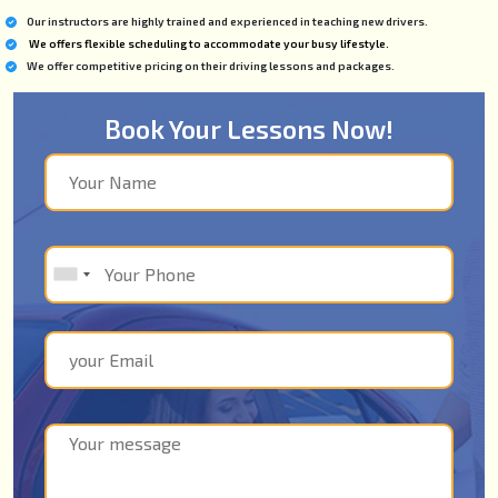
Our instructors are highly trained and experienced in teaching new drivers.
We offers flexible scheduling to accommodate your busy lifestyle.
We offer competitive pricing on their driving lessons and packages.
Book Your Lessons Now!