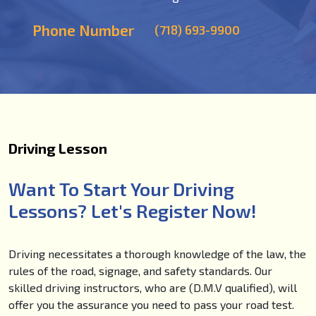
Phone Number
(718) 693-9900
Driving Lesson
Want To Start Your Driving
Lessons? Let's Register Now!
Driving necessitates a thorough knowledge of the law, the
rules of the road, signage, and safety standards. Our
skilled driving instructors, who are (D.M.V qualified), will
offer you the assurance you need to pass your road test.