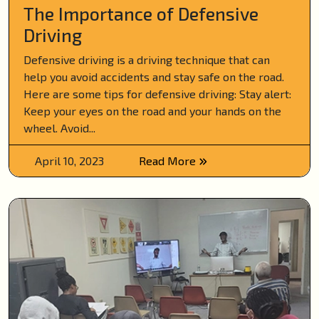
The Importance of Defensive
Driving
Defensive driving is a driving technique that can
help you avoid accidents and stay safe on the road.
Here are some tips for defensive driving: Stay alert:
Keep your eyes on the road and your hands on the
wheel. Avoid...
April 10, 2023
Read More