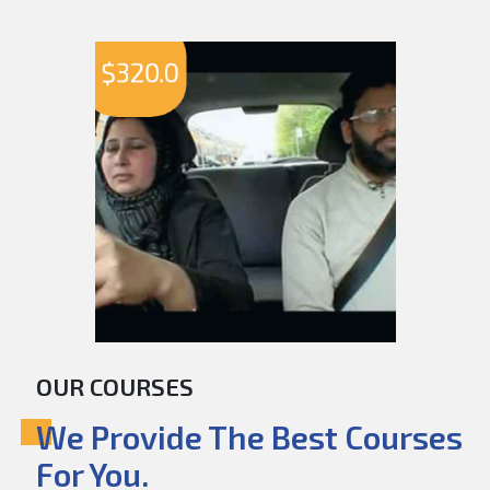
$
320.0
OUR COURSES
We Provide The Best Courses
For You.