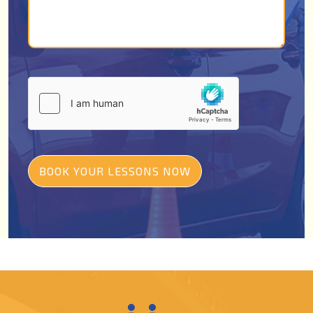
BOOK YOUR LESSONS NOW