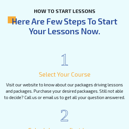
HOW TO START LESSONS
Here Are Few Steps To Start
Your Lessons Now.
1
Select Your Course
Visit our website to know about our packages driving lessons
and packages. Purchase your desired packaages. Still not able
to decide? Call us or email us to get all your question answered.
2