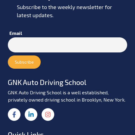
Subscribe to the weekly newsletter for
latest updates.
Email
GNK Auto Driving School
GNK Auto Driving School is a well established,
privately owned driving school in Brooklyn, New York.
Quick Links