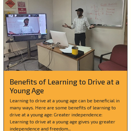
Benefits of Learning to Drive at a
Young Age
Learning to drive at a young age can be beneficial in
many ways. Here are some benefits of learning to
drive at a young age: Greater independence:
Learning to drive at a young age gives you greater
independence and freedom...