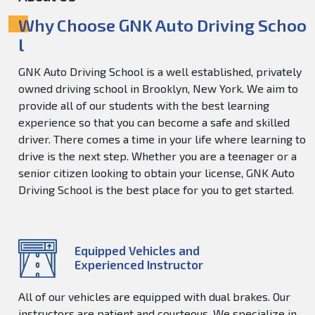
Why Choose GNK Auto Driving Schoo
l
GNK Auto Driving School is a well established, privately
owned driving school in Brooklyn, New York. We aim to
provide all of our students with the best learning
experience so that you can become a safe and skilled
driver. There comes a time in your life where learning to
drive is the next step. Whether you are a teenager or a
senior citizen looking to obtain your license, GNK Auto
Driving School is the best place for you to get started.
Equipped Vehicles and
Experienced Instructor
All of our vehicles are equipped with dual brakes. Our
instructors are patient and courteous. We specialize in