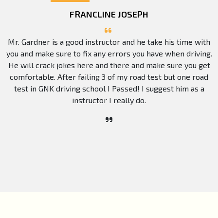
FRANCLINE JOSEPH
Mr. Gardner is a good instructor and he take his time with
you and make sure to fix any errors you have when driving.
He will crack jokes here and there and make sure you get
comfortable. After failing 3 of my road test but one road
test in GNK driving school I Passed! I suggest him as a
instructor I really do.