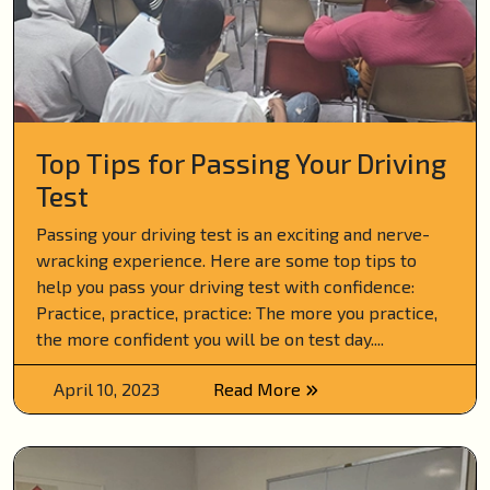
Top Tips for Passing Your Driving
Test
Passing your driving test is an exciting and nerve-
wracking experience. Here are some top tips to
help you pass your driving test with confidence:
Practice, practice, practice: The more you practice,
the more confident you will be on test day....
April 10, 2023
Read More