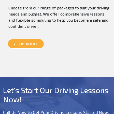
Choose from our range of packages to suit your driving
needs and budget. We offer comprehensive lessons
and flexible scheduling to help you become a safe and
confident driver.
VIEW MORE
Let's Start Our Driving Lessons
Now!
Call Us Now to Get Your Driving Lessons Started Now.