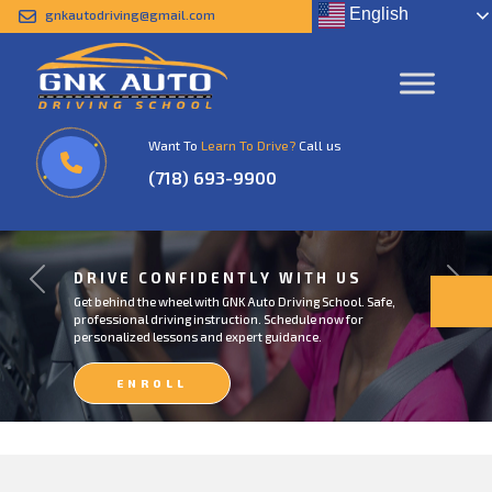
English
gnkautodriving@gmail.com
Want To
Learn To Drive?
Call us
(718) 693-9900
DRIVE CONFIDENTLY WITH US
Previous
Next
Get behind the wheel with GNK Auto Driving School. Safe,
professional driving instruction. Schedule now for
personalized lessons and expert guidance.
ENROLL
NOW