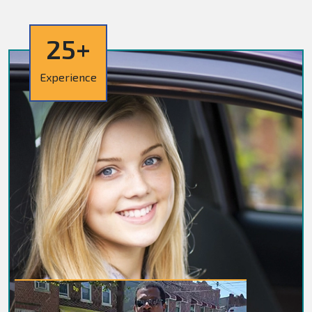
25+
Experience