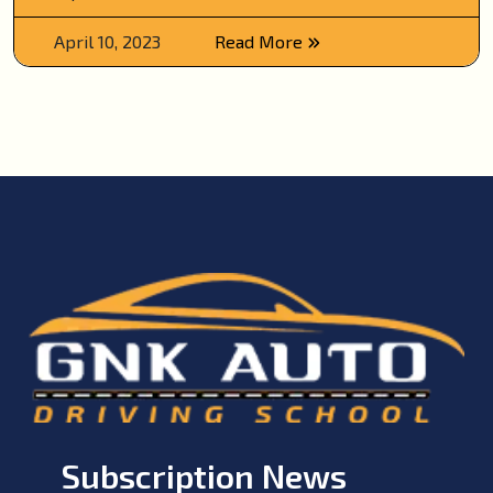
April 10, 2023
Read More
Subscription News