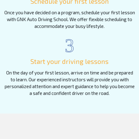
Schedule your first lesson
Once you have decided on a program, schedule your first lesson
with GNK Auto Driving School. We offer flexible scheduling to
accommodate your busy lifestyle.
3
Start your driving lessons
On the day of your first lesson, arrive on time and be prepared
to learn. Our experienced instructors will provide you with
personalized attention and expert guidance to help you become
a safe and confident driver on the road.