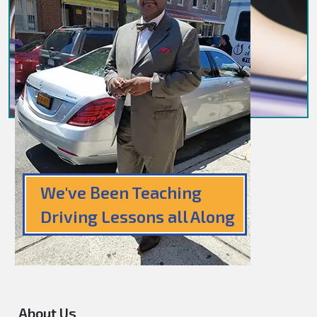
We've Been Teaching
Driving Lessons all Along
About Us