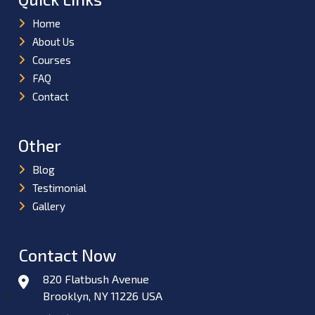
Home
About Us
Courses
FAQ
Contact
Other
Blog
Testimonial
Gallery
Contact Now
820 Flatbush Avenue
Brooklyn, NY 11226 USA