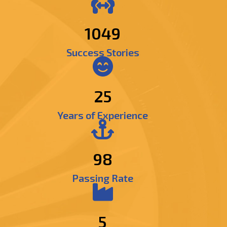
1285
Success Stories
25
Years of Experience
98
Passing Rate
5