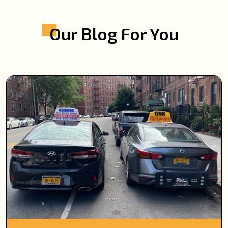
Our Blog For You