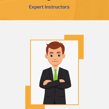
Expert Instructors