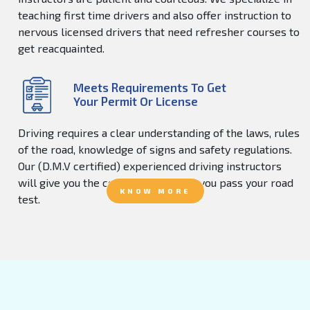
teaching first time drivers and also offer instruction to
nervous licensed drivers that need refresher courses to
get reacquainted.
Meets Requirements To Get
Your Permit Or License
Driving requires a clear understanding of the laws, rules
of the road, knowledge of signs and safety regulations.
Our (D.M.V certified) experienced driving instructors
will give you the confidence to help you pass your road
KNOW MORE
test.