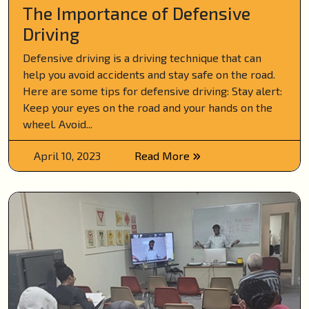
The Importance of Defensive
Driving
Defensive driving is a driving technique that can
help you avoid accidents and stay safe on the road.
Here are some tips for defensive driving: Stay alert:
Keep your eyes on the road and your hands on the
wheel. Avoid...
April 10, 2023
Read More