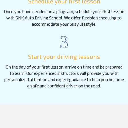
Schedule your first lesson
Once you have decided on a program, schedule your first lesson
with GNK Auto Driving School. We offer flexible scheduling to
accommodate your busy lifestyle.
3
Start your driving lessons
On the day of your first lesson, arrive on time and be prepared
to learn. Our experienced instructors will provide you with
personalized attention and expert guidance to help you become
a safe and confident driver on the road.