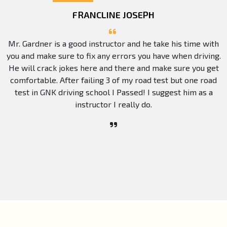
FRANCLINE JOSEPH
Mr. Gardner is a good instructor and he take his time with
you and make sure to fix any errors you have when driving.
He will crack jokes here and there and make sure you get
comfortable. After failing 3 of my road test but one road
test in GNK driving school I Passed! I suggest him as a
instructor I really do.