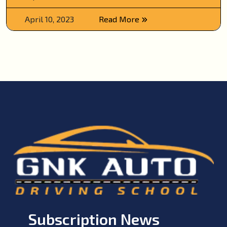
April 10, 2023
Read More
Subscription News