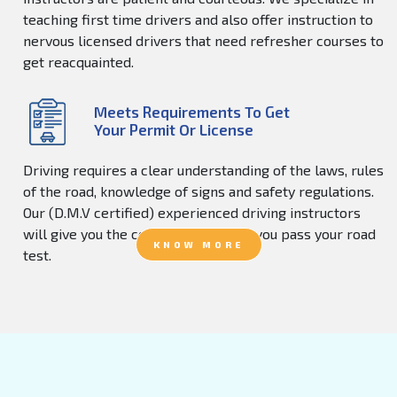
teaching first time drivers and also offer instruction to
nervous licensed drivers that need refresher courses to
get reacquainted.
Meets Requirements To Get
Your Permit Or License
Driving requires a clear understanding of the laws, rules
of the road, knowledge of signs and safety regulations.
Our (D.M.V certified) experienced driving instructors
will give you the confidence to help you pass your road
KNOW MORE
test.