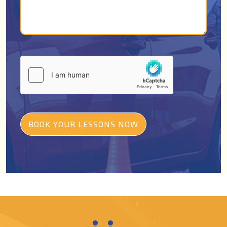
BOOK YOUR LESSONS NOW