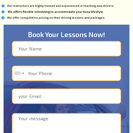
Our instructors are highly trained and experienced in teaching new drivers.
We offers flexible scheduling to accommodate your busy lifestyle.
We offer competitive pricing on their driving lessons and packages.
Book Your Lessons Now!