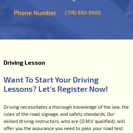
Phone Number
(718) 693-9900
Driving Lesson
Want To Start Your Driving
Lessons? Let's Register Now!
Driving necessitates a thorough knowledge of the law, the
rules of the road, signage, and safety standards. Our
skilled driving instructors, who are (D.M.V qualified), will
offer you the assurance you need to pass your road test.