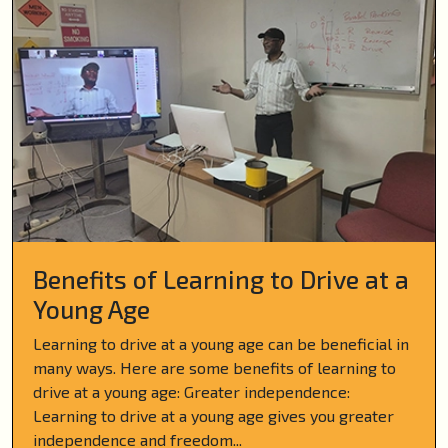
Benefits of Learning to Drive at a
Young Age
Learning to drive at a young age can be beneficial in
many ways. Here are some benefits of learning to
drive at a young age: Greater independence:
Learning to drive at a young age gives you greater
independence and freedom...