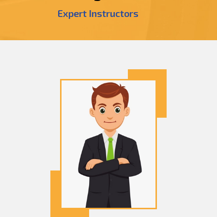
Expert Instructors