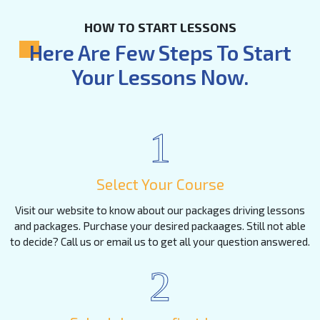
HOW TO START LESSONS
Here Are Few Steps To Start
Your Lessons Now.
1
Select Your Course
Visit our website to know about our packages driving lessons
and packages. Purchase your desired packaages. Still not able
to decide? Call us or email us to get all your question answered.
2