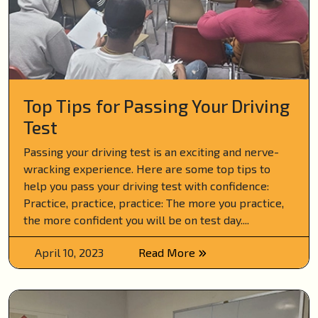
Top Tips for Passing Your Driving
Test
Passing your driving test is an exciting and nerve-
wracking experience. Here are some top tips to
help you pass your driving test with confidence:
Practice, practice, practice: The more you practice,
the more confident you will be on test day....
April 10, 2023
Read More