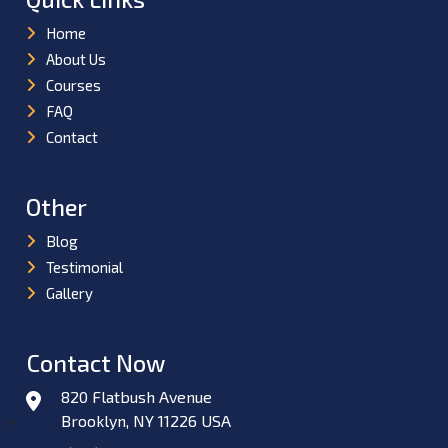
Home
About Us
Courses
FAQ
Contact
Other
Blog
Testimonial
Gallery
Contact Now
820 Flatbush Avenue
Brooklyn, NY 11226 USA