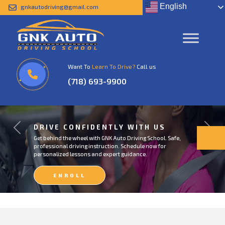
English
gnkautodriving@gmail.com
Want To
Learn To Drive?
Call us
(718) 693-9900
DRIVE CONFIDENTLY WITH US
Previous
Next
Get behind the wheel with GNK Auto Driving School. Safe,
professional driving instruction. Schedule now for
personalized lessons and expert guidance.
ENROLL
NOW