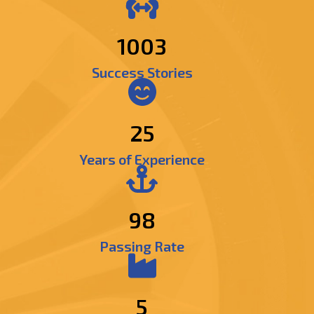
1264
Success Stories
25
Years of Experience
98
Passing Rate
5