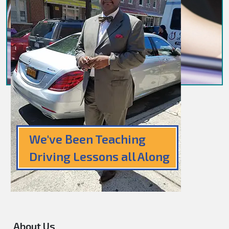
We've Been Teaching
Driving Lessons all Along
About Us