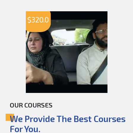
$
320.0
OUR COURSES
We Provide The Best Courses
For You.