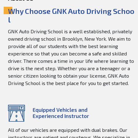
Why Choose GNK Auto Driving Schoo
l
GNK Auto Driving School is a well established, privately
owned driving school in Brooklyn, New York. We aim to
provide all of our students with the best learning
experience so that you can become a safe and skilled
driver. There comes a time in your life where learning to
drive is the next step. Whether you are a teenager or a
senior citizen looking to obtain your license, GNK Auto
Driving School is the best place for you to get started.
Equipped Vehicles and
Experienced Instructor
All of our vehicles are equipped with dual brakes. Our
instructors are patient and courteous. We specialize in