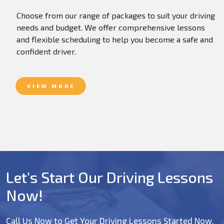
Choose from our range of packages to suit your driving
needs and budget. We offer comprehensive lessons
and flexible scheduling to help you become a safe and
confident driver.
VIEW MORE
Let's Start Our Driving Lessons
Now!
Call Us Now to Get Your Driving Lessons Started Now.