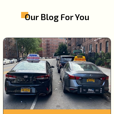
Our Blog For You