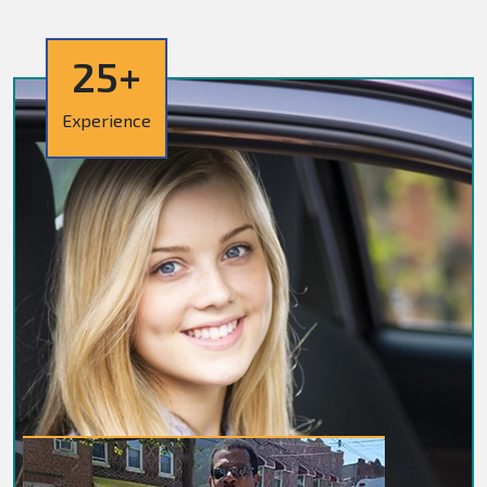
25+
Experience