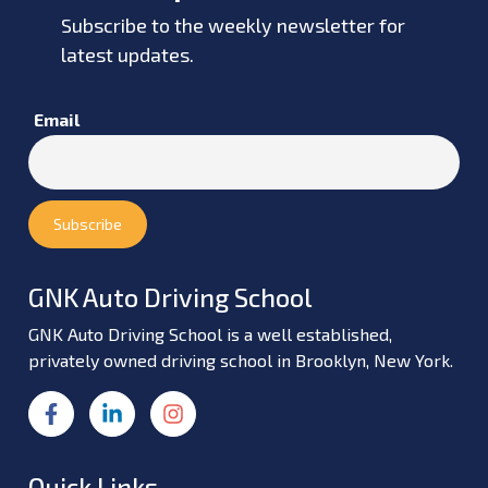
Subscribe to the weekly newsletter for
latest updates.
Email
GNK Auto Driving School
GNK Auto Driving School is a well established,
privately owned driving school in Brooklyn, New York.
Quick Links