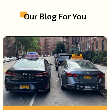
Our Blog For You