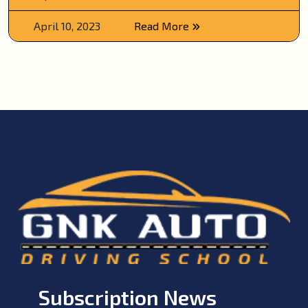
April 10, 2023
Read More
Subscription News