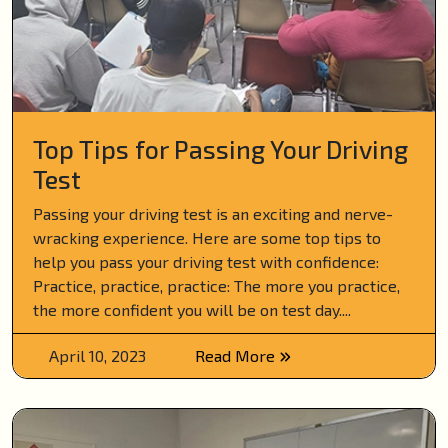
Top Tips for Passing Your Driving
Test
Passing your driving test is an exciting and nerve-
wracking experience. Here are some top tips to
help you pass your driving test with confidence:
Practice, practice, practice: The more you practice,
the more confident you will be on test day....
April 10, 2023
Read More