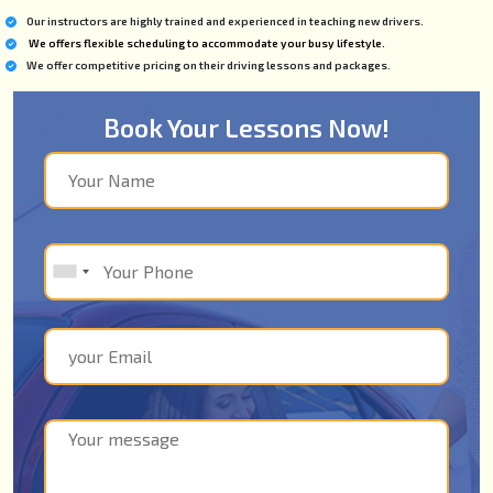
Our instructors are highly trained and experienced in teaching new drivers.
We offers flexible scheduling to accommodate your busy lifestyle.
We offer competitive pricing on their driving lessons and packages.
Book Your Lessons Now!