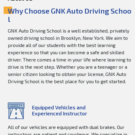
Why Choose GNK Auto Driving Schoo
l
GNK Auto Driving School is a well established, privately
owned driving school in Brooklyn, New York. We aim to
provide all of our students with the best learning
experience so that you can become a safe and skilled
driver. There comes a time in your life where learning to
drive is the next step. Whether you are a teenager or a
senior citizen looking to obtain your license, GNK Auto
Driving School is the best place for you to get started.
Equipped Vehicles and
Experienced Instructor
All of our vehicles are equipped with dual brakes. Our
instructors are patient and courteous. We specialize in