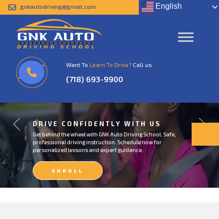
English
gnkautodriving@gmail.com
Want To
Learn To Drive?
Call us
(718) 693-9900
DRIVE CONFIDENTLY WITH US
Previous
Next
Get behind the wheel with GNK Auto Driving School. Safe,
professional driving instruction. Schedule now for
personalized lessons and expert guidance.
ENROLL
NOW