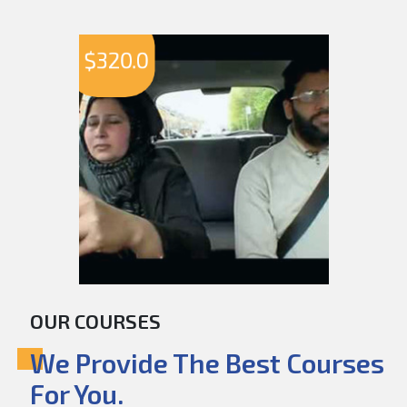
$
320.0
OUR COURSES
We Provide The Best Courses
For You.