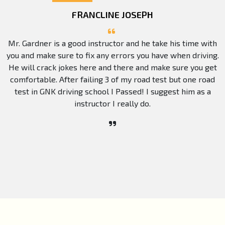
FRANCLINE JOSEPH
Mr. Gardner is a good instructor and he take his time with
you and make sure to fix any errors you have when driving.
He will crack jokes here and there and make sure you get
comfortable. After failing 3 of my road test but one road
test in GNK driving school I Passed! I suggest him as a
instructor I really do.