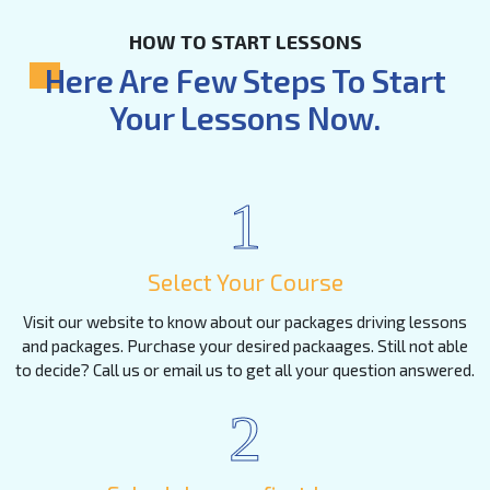
HOW TO START LESSONS
Here Are Few Steps To Start
Your Lessons Now.
1
Select Your Course
Visit our website to know about our packages driving lessons
and packages. Purchase your desired packaages. Still not able
to decide? Call us or email us to get all your question answered.
2