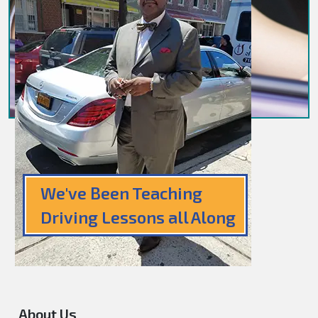
We've Been Teaching
Driving Lessons all Along
About Us