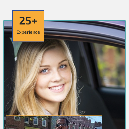
25+
Experience