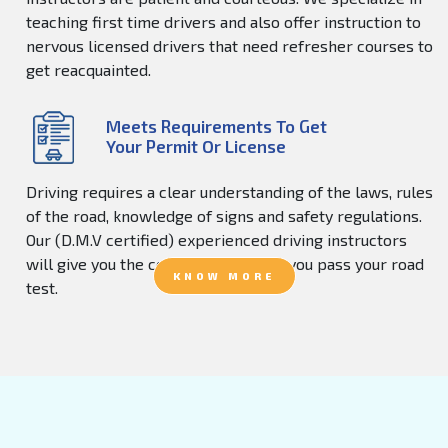
teaching first time drivers and also offer instruction to
nervous licensed drivers that need refresher courses to
get reacquainted.
Meets Requirements To Get
Your Permit Or License
Driving requires a clear understanding of the laws, rules
of the road, knowledge of signs and safety regulations.
Our (D.M.V certified) experienced driving instructors
will give you the confidence to help you pass your road
KNOW MORE
test.