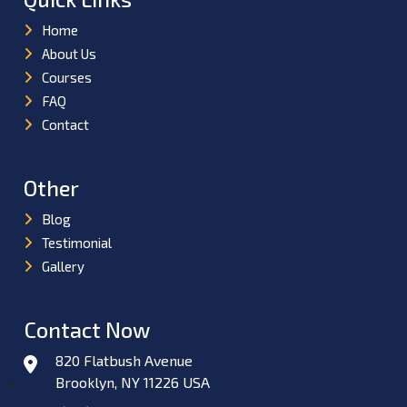
Home
About Us
Courses
FAQ
Contact
Other
Blog
Testimonial
Gallery
Contact Now
820 Flatbush Avenue
Brooklyn, NY 11226 USA