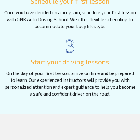
Schedule your first lesson
Once you have decided on a program, schedule your first lesson
with GNK Auto Driving School. We offer flexible scheduling to
accommodate your busy lifestyle.
3
Start your driving lessons
On the day of your first lesson, arrive on time and be prepared
to learn. Our experienced instructors will provide you with
personalized attention and expert guidance to help you become
a safe and confident driver on the road.