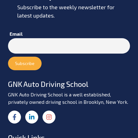
Subscribe to the weekly newsletter for
latest updates.
Email
GNK Auto Driving School
GNK Auto Driving School is a well established,
privately owned driving school in Brooklyn, New York.
Quick Links