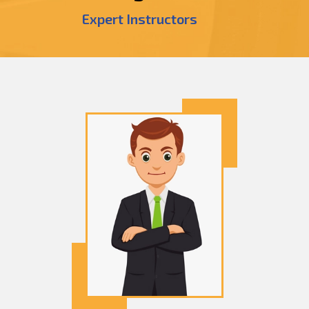
Expert Instructors