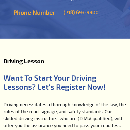
Phone Number
(718) 693-9900
Driving Lesson
Want To Start Your Driving
Lessons? Let's Register Now!
Driving necessitates a thorough knowledge of the law, the
rules of the road, signage, and safety standards. Our
skilled driving instructors, who are (D.M.V qualified), will
offer you the assurance you need to pass your road test.