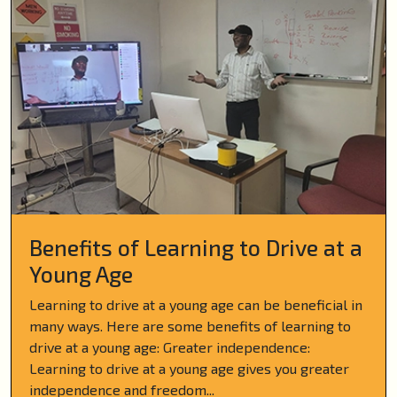
Benefits of Learning to Drive at a
Young Age
Learning to drive at a young age can be beneficial in
many ways. Here are some benefits of learning to
drive at a young age: Greater independence:
Learning to drive at a young age gives you greater
independence and freedom...