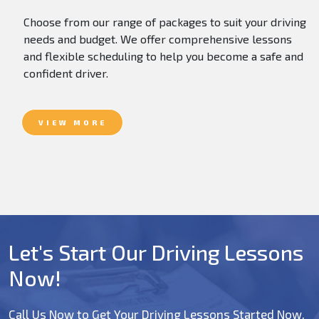
Choose from our range of packages to suit your driving
needs and budget. We offer comprehensive lessons
and flexible scheduling to help you become a safe and
confident driver.
VIEW MORE
Let's Start Our Driving Lessons
Now!
Call Us Now to Get Your Driving Lessons Started Now.