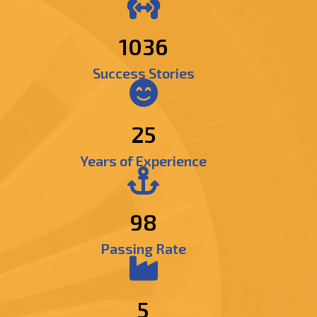
1237
Success Stories
25
Years of Experience
98
Passing Rate
5