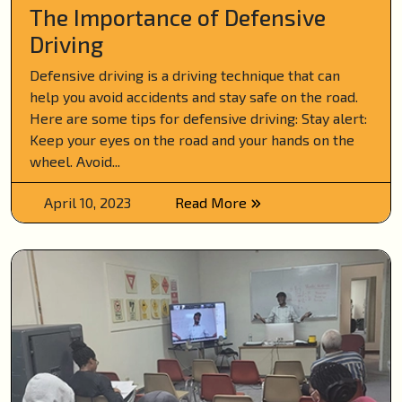
The Importance of Defensive
Driving
Defensive driving is a driving technique that can
help you avoid accidents and stay safe on the road.
Here are some tips for defensive driving: Stay alert:
Keep your eyes on the road and your hands on the
wheel. Avoid...
April 10, 2023
Read More