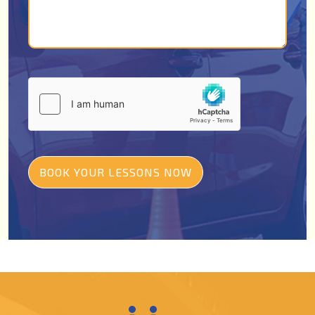
BOOK YOUR LESSONS NOW