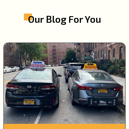
Our Blog For You