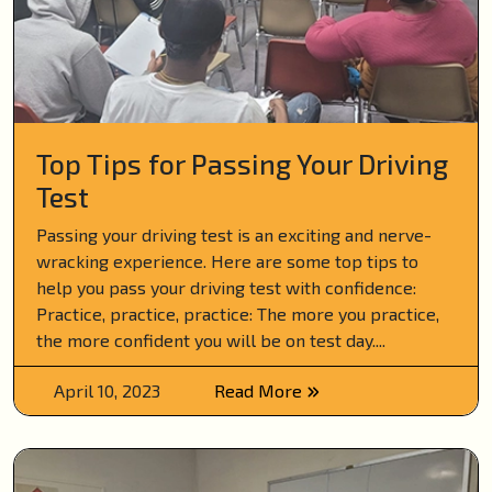
Top Tips for Passing Your Driving
Test
Passing your driving test is an exciting and nerve-
wracking experience. Here are some top tips to
help you pass your driving test with confidence:
Practice, practice, practice: The more you practice,
the more confident you will be on test day....
April 10, 2023
Read More