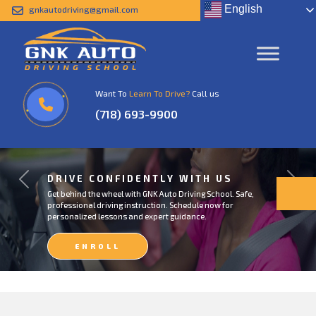
English
gnkautodriving@gmail.com
Want To
Learn To Drive?
Call us
(718) 693-9900
DRIVE CONFIDENTLY WITH US
Previous
Next
Get behind the wheel with GNK Auto Driving School. Safe,
professional driving instruction. Schedule now for
personalized lessons and expert guidance.
ENROLL
NOW