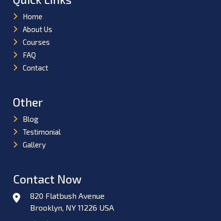
Home
About Us
Courses
FAQ
Contact
Other
Blog
Testimonial
Gallery
Contact Now
820 Flatbush Avenue
Brooklyn, NY 11226 USA