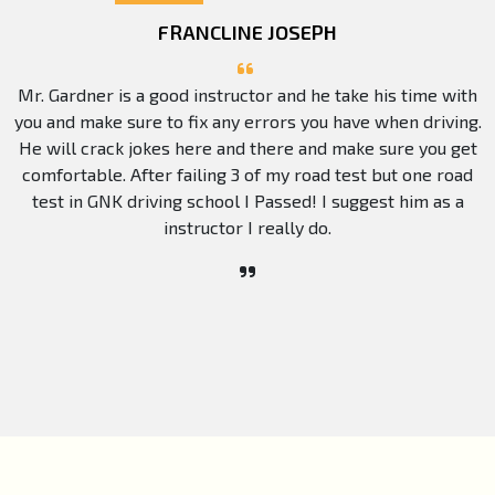
FRANCLINE JOSEPH
Mr. Gardner is a good instructor and he take his time with
you and make sure to fix any errors you have when driving.
He will crack jokes here and there and make sure you get
comfortable. After failing 3 of my road test but one road
test in GNK driving school I Passed! I suggest him as a
instructor I really do.