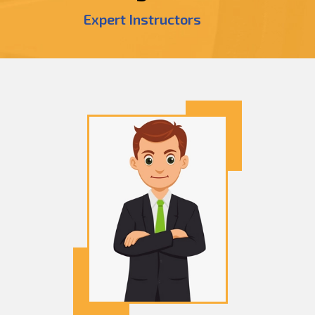
Expert Instructors