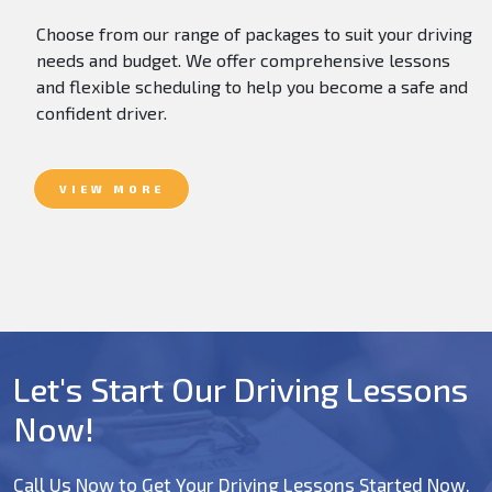
Choose from our range of packages to suit your driving
needs and budget. We offer comprehensive lessons
and flexible scheduling to help you become a safe and
confident driver.
VIEW MORE
Let's Start Our Driving Lessons
Now!
Call Us Now to Get Your Driving Lessons Started Now.