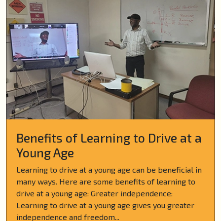
Benefits of Learning to Drive at a
Young Age
Learning to drive at a young age can be beneficial in
many ways. Here are some benefits of learning to
drive at a young age: Greater independence:
Learning to drive at a young age gives you greater
independence and freedom...