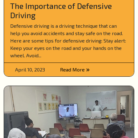
The Importance of Defensive
Driving
Defensive driving is a driving technique that can
help you avoid accidents and stay safe on the road.
Here are some tips for defensive driving: Stay alert:
Keep your eyes on the road and your hands on the
wheel. Avoid...
April 10, 2023
Read More