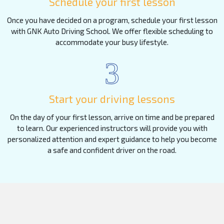
Schedule your first lesson
Once you have decided on a program, schedule your first lesson
with GNK Auto Driving School. We offer flexible scheduling to
accommodate your busy lifestyle.
3
Start your driving lessons
On the day of your first lesson, arrive on time and be prepared
to learn. Our experienced instructors will provide you with
personalized attention and expert guidance to help you become
a safe and confident driver on the road.