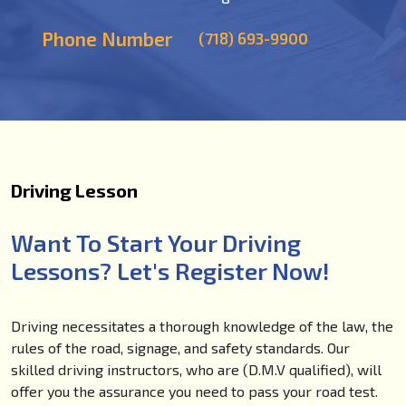
Phone Number
(718) 693-9900
Driving Lesson
Want To Start Your Driving
Lessons? Let's Register Now!
Driving necessitates a thorough knowledge of the law, the
rules of the road, signage, and safety standards. Our
skilled driving instructors, who are (D.M.V qualified), will
offer you the assurance you need to pass your road test.