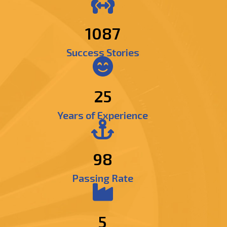
1286
Success Stories
25
Years of Experience
98
Passing Rate
5