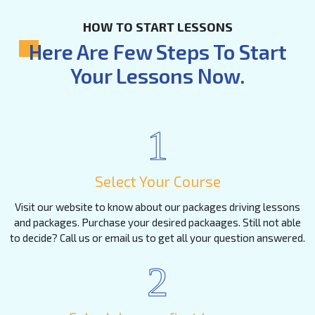
HOW TO START LESSONS
Here Are Few Steps To Start
Your Lessons Now.
1
Select Your Course
Visit our website to know about our packages driving lessons
and packages. Purchase your desired packaages. Still not able
to decide? Call us or email us to get all your question answered.
2