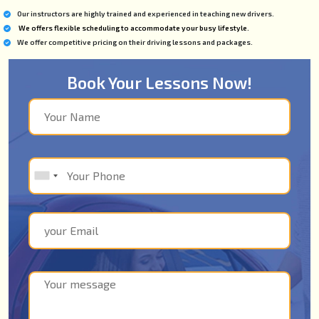
Our instructors are highly trained and experienced in teaching new drivers.
We offers flexible scheduling to accommodate your busy lifestyle.
We offer competitive pricing on their driving lessons and packages.
Book Your Lessons Now!