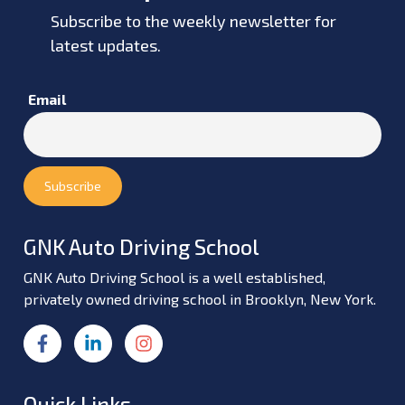
Subscribe to the weekly newsletter for
latest updates.
Email
GNK Auto Driving School
GNK Auto Driving School is a well established,
privately owned driving school in Brooklyn, New York.
Quick Links