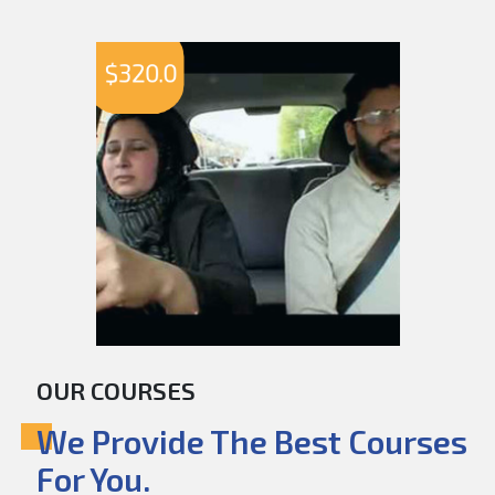
$
320.0
OUR COURSES
We Provide The Best Courses
For You.