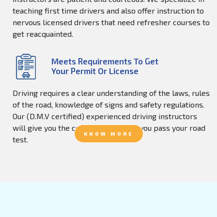
teaching first time drivers and also offer instruction to
nervous licensed drivers that need refresher courses to
get reacquainted.
Meets Requirements To Get
Your Permit Or License
Driving requires a clear understanding of the laws, rules
of the road, knowledge of signs and safety regulations.
Our (D.M.V certified) experienced driving instructors
will give you the confidence to help you pass your road
KNOW MORE
test.