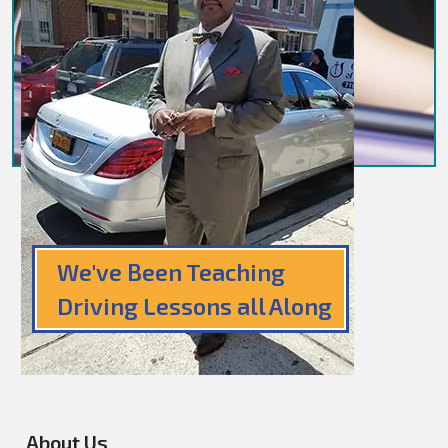
We've Been Teaching
Driving Lessons all Along
About Us