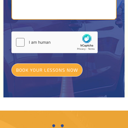
BOOK YOUR LESSONS NOW