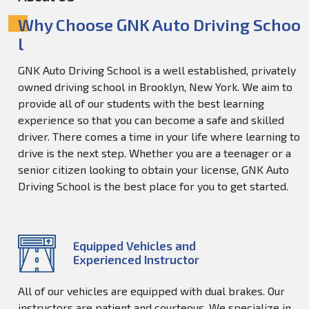
Why Choose GNK Auto Driving Schoo
l
GNK Auto Driving School is a well established, privately
owned driving school in Brooklyn, New York. We aim to
provide all of our students with the best learning
experience so that you can become a safe and skilled
driver. There comes a time in your life where learning to
drive is the next step. Whether you are a teenager or a
senior citizen looking to obtain your license, GNK Auto
Driving School is the best place for you to get started.
Equipped Vehicles and
Experienced Instructor
All of our vehicles are equipped with dual brakes. Our
instructors are patient and courteous. We specialize in