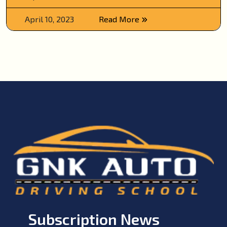
April 10, 2023
Read More
Subscription News