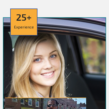
25+
Experience