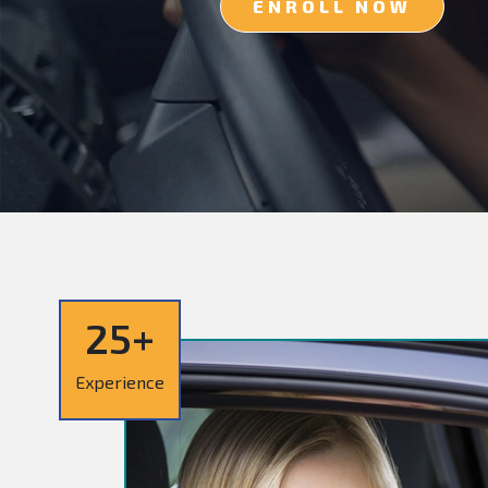
ENROLL NOW
25+
Experience