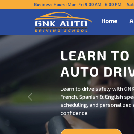
Business Hours: Mon-Fri 9.00 AM - 6.00 PM Sat
Home
A
DRIVE CO
US
Get behind the wheel with GNK
Previous
professional driving instructi
personalized lessons and exp