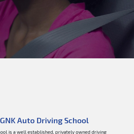
GNK Auto Driving School
ol is a well established, privately owned driving