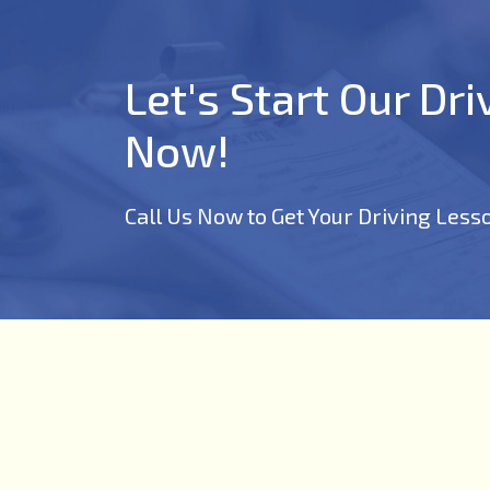
Let's Start Our Dr
Now!
Call Us Now to Get Your Driving Less