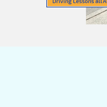
Driving Lessons all 