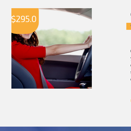
$
295.0
$
2