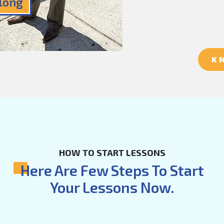
Along
K
HOW TO START LESSONS
Here Are Few Steps To Start
Your Lessons Now.