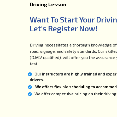
Driving Lesson
Want To Start Your Drivi
Let's Register Now!
Driving necessitates a thorough knowledge of 
road, signage, and safety standards. Our skille
(D.M.V qualified), will offer you the assuranc
test.
Our instructors are highly trained and expe
drivers.
We offers flexible scheduling to accommoda
We offer competitive pricing on their drivi