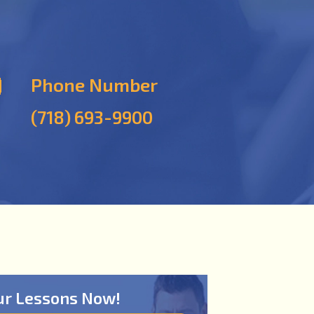
Phone Number
(718) 693-9900
ur Lessons Now!