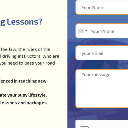
ng Lessons?
the law, the rules of the
d driving instructors, who are
e you need to pass your road
rienced in teaching new
te your busy lifestyle.
ng lessons and packages.