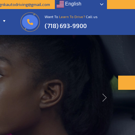
English
gnkautodriving@gmail.com
Want To
Learn To Drive?
Call us
(718) 693-9900
Next