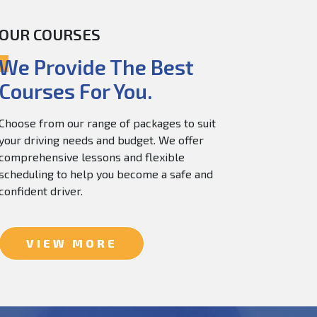
OUR COURSES
60.0
$
150.0
We Provide The Best
Courses For You.
Choose from our range of packages to suit
your driving needs and budget. We offer
comprehensive lessons and flexible
scheduling to help you become a safe and
confident driver.
VIEW MORE