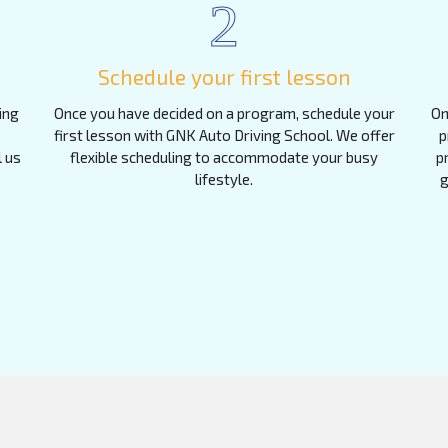
2
Schedule your first lesson
ing
Once you have decided on a program, schedule your
On
first lesson with GNK Auto Driving School. We offer
p
l us
flexible scheduling to accommodate your busy
p
lifestyle.
g