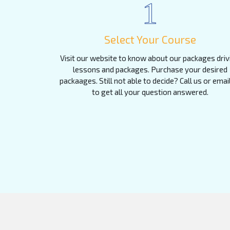
1
Select Your Course
Visit our website to know about our packages driv
lessons and packages. Purchase your desired
packaages. Still not able to decide? Call us or emai
to get all your question answered.