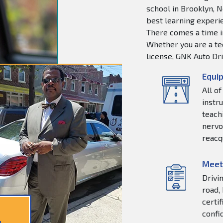
school in Brooklyn, N
best learning experie
There comes a time in
Whether you are a tee
license, GNK Auto Dri
Equip
All o
instr
teachi
nervo
reacq
Meet
Drivi
road,
certi
confi