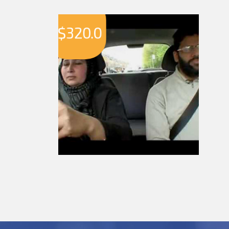
$
320.0