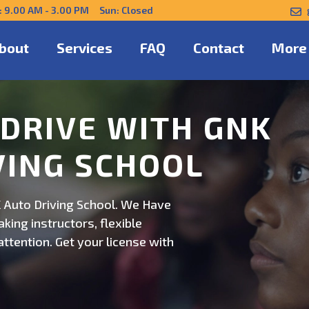
: 9.00 AM - 3.00 PM Sun: Closed
bout
Services
FAQ
Contact
More
NFIDENTLY WITH
 Auto Driving School. Safe,
on. Schedule now for
ert guidance.