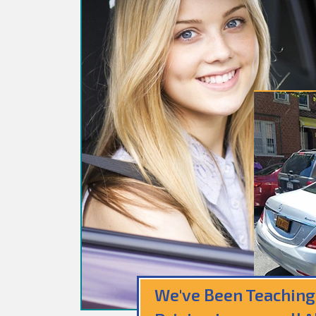
We've Been Teaching