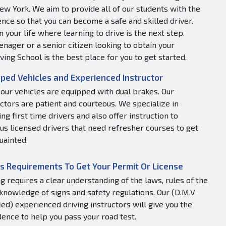
ew York. We aim to provide all of our students with the
nce so that you can become a safe and skilled driver.
 your life where learning to drive is the next step.
nager or a senior citizen looking to obtain your
ving School is the best place for you to get started.
ped Vehicles and Experienced Instructor
f our vehicles are equipped with dual brakes. Our
uctors are patient and courteous. We specialize in
ng first time drivers and also offer instruction to
us licensed drivers that need refresher courses to get
uainted.
s Requirements To Get Your Permit Or License
ng requires a clear understanding of the laws, rules of the
 knowledge of signs and safety regulations. Our (D.M.V
fied) experienced driving instructors will give you the
dence to help you pass your road test.