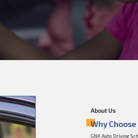
About Us
Why Choose 
GNK Auto Driving Scho