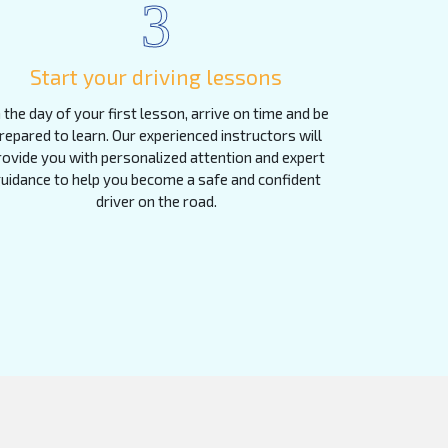
3
Start your driving lessons
 the day of your first lesson, arrive on time and be
repared to learn. Our experienced instructors will
rovide you with personalized attention and expert
uidance to help you become a safe and confident
driver on the road.