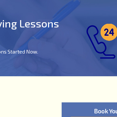
iving Lessons
ons Started Now.
Book Yo