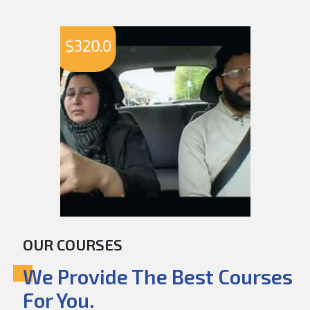
$
320.0
OUR COURSES
We Provide The Best Courses
For You.