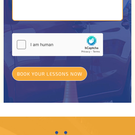
BOOK YOUR LESSONS NOW