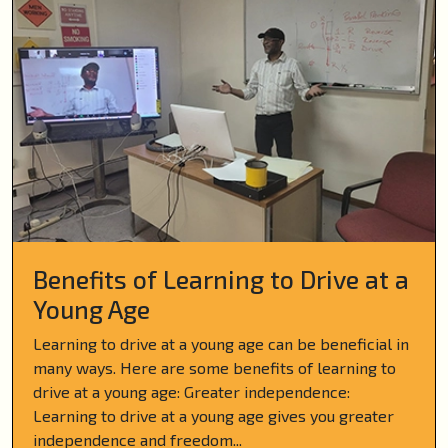
Benefits of Learning to Drive at a
Young Age
Learning to drive at a young age can be beneficial in
many ways. Here are some benefits of learning to
drive at a young age: Greater independence:
Learning to drive at a young age gives you greater
independence and freedom...