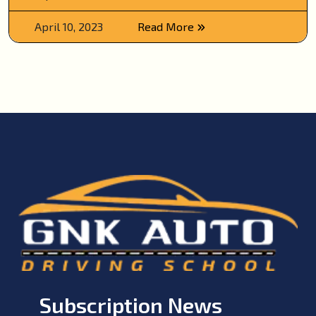
April 10, 2023
Read More
Subscription News