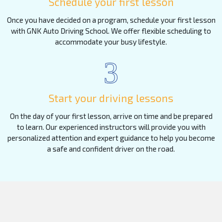
Schedule your first lesson
Once you have decided on a program, schedule your first lesson
with GNK Auto Driving School. We offer flexible scheduling to
accommodate your busy lifestyle.
3
Start your driving lessons
On the day of your first lesson, arrive on time and be prepared
to learn. Our experienced instructors will provide you with
personalized attention and expert guidance to help you become
a safe and confident driver on the road.