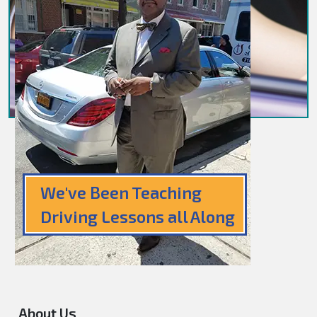
We've Been Teaching
Driving Lessons all Along
About Us