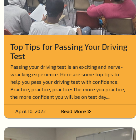
Top Tips for Passing Your Driving
Test
Passing your driving test is an exciting and nerve-
wracking experience. Here are some top tips to
help you pass your driving test with confidence:
Practice, practice, practice: The more you practice,
the more confident you will be on test day....
April 10, 2023
Read More