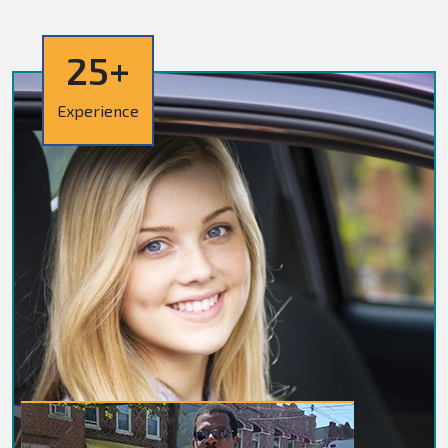
25+
Experience