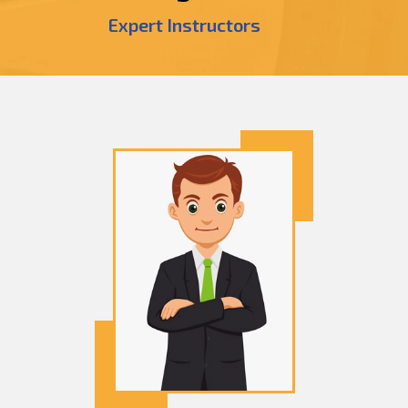
Expert Instructors