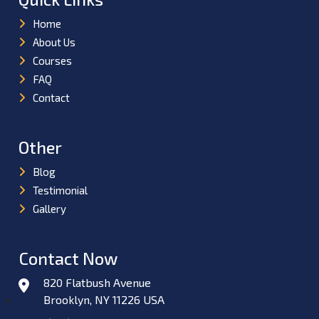
Home
About Us
Courses
FAQ
Contact
Other
Blog
Testimonial
Gallery
Contact Now
820 Flatbush Avenue
Brooklyn, NY 11226 USA