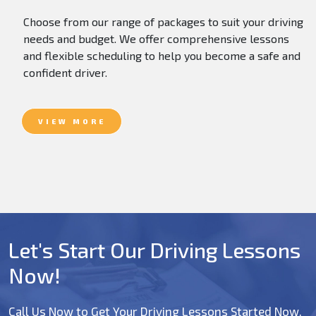
Choose from our range of packages to suit your driving
needs and budget. We offer comprehensive lessons
and flexible scheduling to help you become a safe and
confident driver.
VIEW MORE
Let's Start Our Driving Lessons
Now!
Call Us Now to Get Your Driving Lessons Started Now.