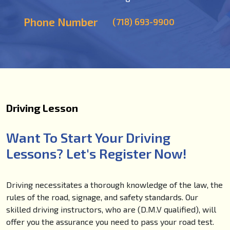
Phone Number
(718) 693-9900
Driving Lesson
Want To Start Your Driving
Lessons? Let's Register Now!
Driving necessitates a thorough knowledge of the law, the
rules of the road, signage, and safety standards. Our
skilled driving instructors, who are (D.M.V qualified), will
offer you the assurance you need to pass your road test.