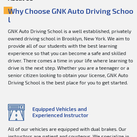
Why Choose GNK Auto Driving Schoo
l
GNK Auto Driving School is a well established, privately
owned driving school in Brooklyn, New York. We aim to
provide all of our students with the best learning
experience so that you can become a safe and skilled
driver. There comes a time in your life where learning to
drive is the next step. Whether you are a teenager or a
senior citizen looking to obtain your license, GNK Auto
Driving School is the best place for you to get started.
Equipped Vehicles and
Experienced Instructor
All of our vehicles are equipped with dual brakes. Our
instructors are patient and courteous. We specialize in