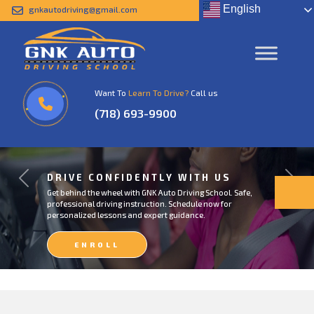
English
gnkautodriving@gmail.com
Want To
Learn To Drive?
Call us
(718) 693-9900
DRIVE CONFIDENTLY WITH US
Previous
Next
Get behind the wheel with GNK Auto Driving School. Safe,
professional driving instruction. Schedule now for
personalized lessons and expert guidance.
ENROLL
NOW