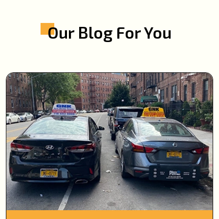
Our Blog For You