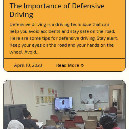
The Importance of Defensive
Driving
Defensive driving is a driving technique that can
help you avoid accidents and stay safe on the road.
Here are some tips for defensive driving: Stay alert:
Keep your eyes on the road and your hands on the
wheel. Avoid...
April 10, 2023
Read More