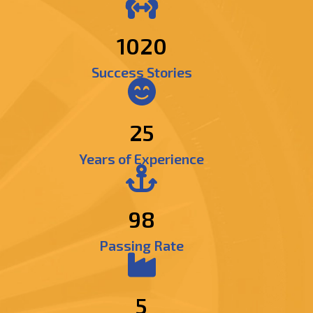
1195
Success Stories
25
Years of Experience
98
Passing Rate
5