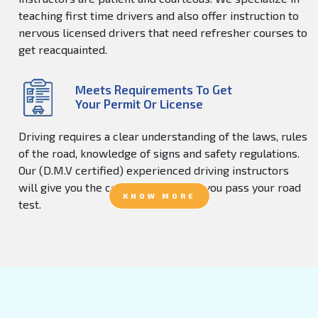
teaching first time drivers and also offer instruction to
nervous licensed drivers that need refresher courses to
get reacquainted.
Meets Requirements To Get
Your Permit Or License
Driving requires a clear understanding of the laws, rules
of the road, knowledge of signs and safety regulations.
Our (D.M.V certified) experienced driving instructors
will give you the confidence to help you pass your road
KNOW MORE
test.