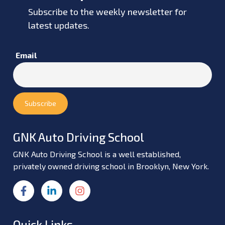
Subscribe to the weekly newsletter for
latest updates.
Email
GNK Auto Driving School
GNK Auto Driving School is a well established,
privately owned driving school in Brooklyn, New York.
Quick Links