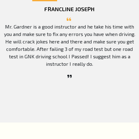
FRANCLINE JOSEPH
Mr. Gardner is a good instructor and he take his time with
you and make sure to fix any errors you have when driving.
He will crack jokes here and there and make sure you get
comfortable. After failing 3 of my road test but one road
test in GNK driving school I Passed! I suggest him as a
instructor I really do.