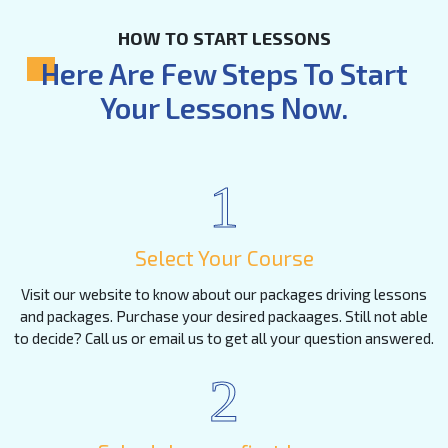
HOW TO START LESSONS
Here Are Few Steps To Start
Your Lessons Now.
1
Select Your Course
Visit our website to know about our packages driving lessons
and packages. Purchase your desired packaages. Still not able
to decide? Call us or email us to get all your question answered.
2