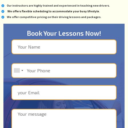
Our instructors are highly trained and experienced in teaching new drivers.
We offers flexible scheduling to accommodate your busy lifestyle.
We offer competitive pricing on their driving lessons and packages.
Book Your Lessons Now!