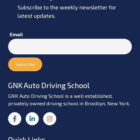
Subscribe to the weekly newsletter for
latest updates.
Email
GNK Auto Driving School
GNK Auto Driving School is a well established,
privately owned driving school in Brooklyn, New York.
Quick Links