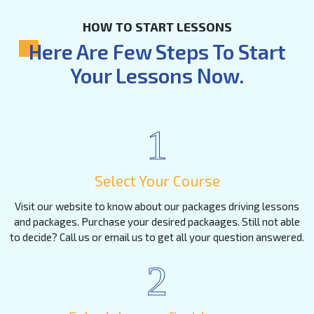
HOW TO START LESSONS
Here Are Few Steps To Start
Your Lessons Now.
1
Select Your Course
Visit our website to know about our packages driving lessons
and packages. Purchase your desired packaages. Still not able
to decide? Call us or email us to get all your question answered.
2