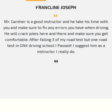
FRANCLINE JOSEPH
Mr. Gardner is a good instructor and he take his time with
you and make sure to fix any errors you have when driving.
He will crack jokes here and there and make sure you get
comfortable. After failing 3 of my road test but one road
test in GNK driving school I Passed! I suggest him as a
instructor I really do.