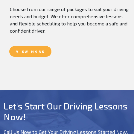
Choose from our range of packages to suit your driving
needs and budget. We offer comprehensive lessons
and flexible scheduling to help you become a safe and
confident driver.
VIEW MORE
Let's Start Our Driving Lessons
Now!
Call Us Now to Get Your Driving Lessons Started Now.