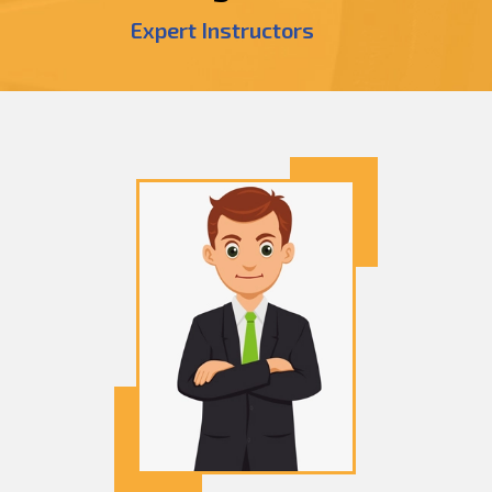
Expert Instructors