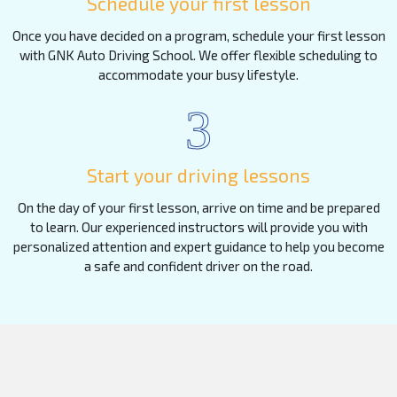
Schedule your first lesson
Once you have decided on a program, schedule your first lesson
with GNK Auto Driving School. We offer flexible scheduling to
accommodate your busy lifestyle.
3
Start your driving lessons
On the day of your first lesson, arrive on time and be prepared
to learn. Our experienced instructors will provide you with
personalized attention and expert guidance to help you become
a safe and confident driver on the road.