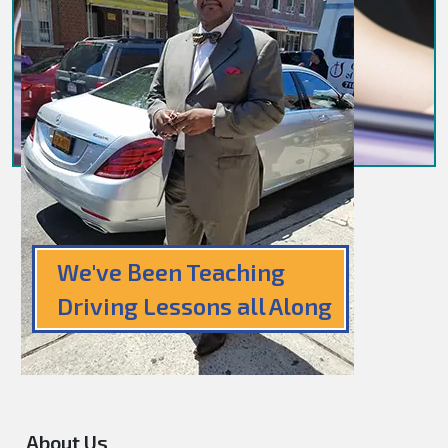
We've Been Teaching
Driving Lessons all Along
About Us