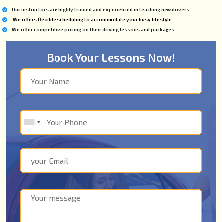
Our instructors are highly trained and experienced in teaching new drivers.
We offers flexible scheduling to accommodate your busy lifestyle.
We offer competitive pricing on their driving lessons and packages.
Book Your Lessons Now!