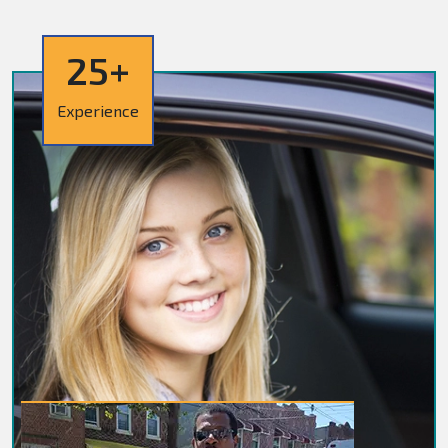
25+
Experience