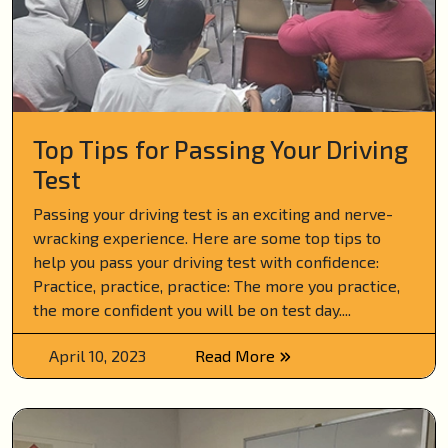
Top Tips for Passing Your Driving
Test
Passing your driving test is an exciting and nerve-
wracking experience. Here are some top tips to
help you pass your driving test with confidence:
Practice, practice, practice: The more you practice,
the more confident you will be on test day....
April 10, 2023
Read More