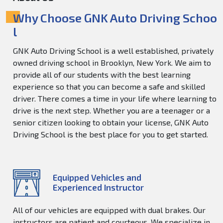
Why Choose GNK Auto Driving Schoo
l
GNK Auto Driving School is a well established, privately
owned driving school in Brooklyn, New York. We aim to
provide all of our students with the best learning
experience so that you can become a safe and skilled
driver. There comes a time in your life where learning to
drive is the next step. Whether you are a teenager or a
senior citizen looking to obtain your license, GNK Auto
Driving School is the best place for you to get started.
Equipped Vehicles and
Experienced Instructor
All of our vehicles are equipped with dual brakes. Our
instructors are patient and courteous. We specialize in