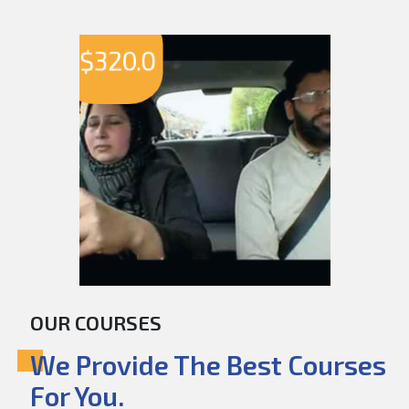
$
320.0
OUR COURSES
We Provide The Best Courses
For You.