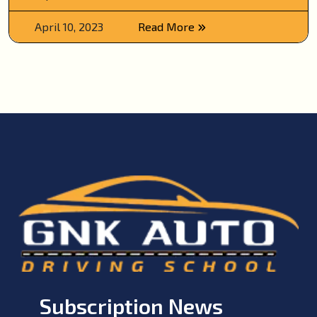
April 10, 2023
Read More
Subscription News