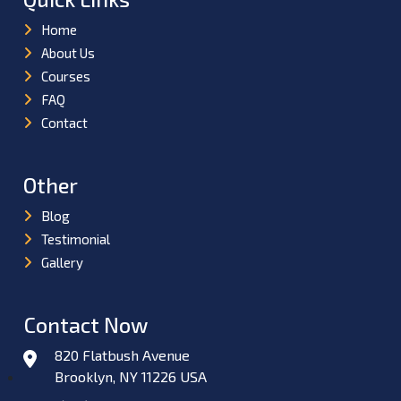
Home
About Us
Courses
FAQ
Contact
Other
Blog
Testimonial
Gallery
Contact Now
820 Flatbush Avenue
Brooklyn, NY 11226 USA