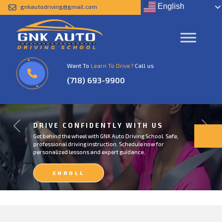
English
gnkautodriving@gmail.com
Want To
Learn To Drive?
Call us
(718) 693-9900
DRIVE CONFIDENTLY WITH US
Previous
Next
Get behind the wheel with GNK Auto Driving School. Safe,
professional driving instruction. Schedule now for
personalized lessons and expert guidance.
ENROLL
NOW