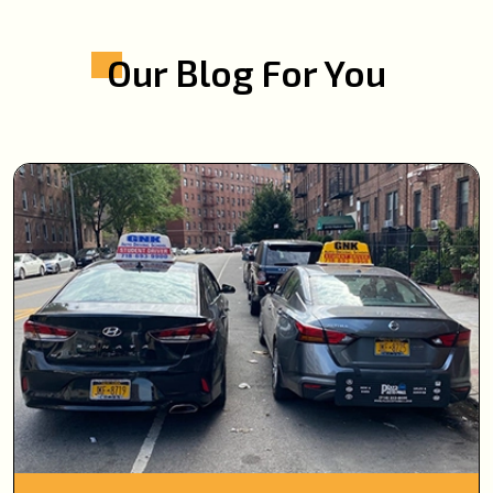
Our Blog For You