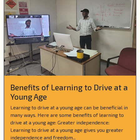
Benefits of Learning to Drive at a
Young Age
Learning to drive at a young age can be beneficial in
many ways. Here are some benefits of learning to
drive at a young age: Greater independence:
Learning to drive at a young age gives you greater
independence and freedom...