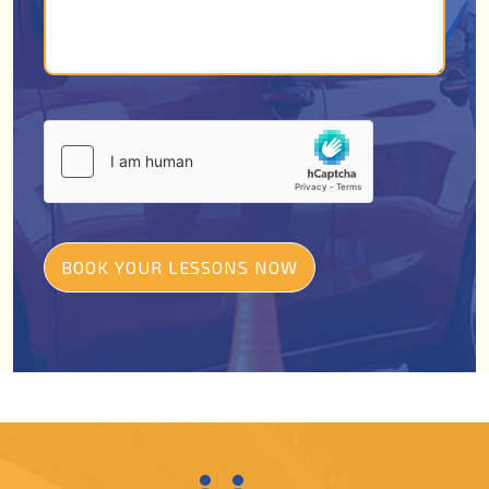
BOOK YOUR LESSONS NOW