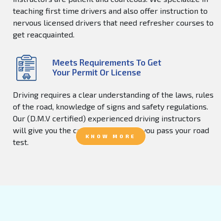
teaching first time drivers and also offer instruction to
nervous licensed drivers that need refresher courses to
get reacquainted.
Meets Requirements To Get
Your Permit Or License
Driving requires a clear understanding of the laws, rules
of the road, knowledge of signs and safety regulations.
Our (D.M.V certified) experienced driving instructors
will give you the confidence to help you pass your road
KNOW MORE
test.