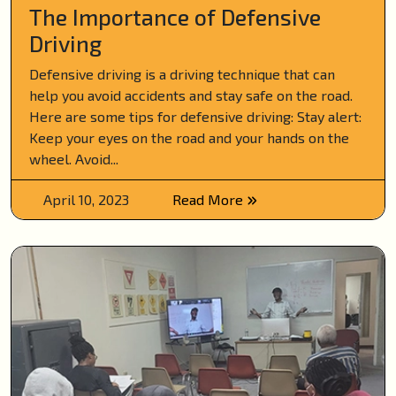
The Importance of Defensive
Driving
Defensive driving is a driving technique that can
help you avoid accidents and stay safe on the road.
Here are some tips for defensive driving: Stay alert:
Keep your eyes on the road and your hands on the
wheel. Avoid...
April 10, 2023
Read More