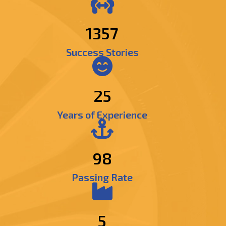
1529
Success Stories
25
Years of Experience
98
Passing Rate
5