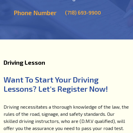
Phone Number
(718) 693-9900
Driving Lesson
Want To Start Your Driving
Lessons? Let's Register Now!
Driving necessitates a thorough knowledge of the law, the
rules of the road, signage, and safety standards. Our
skilled driving instructors, who are (D.M.V qualified), will
offer you the assurance you need to pass your road test.