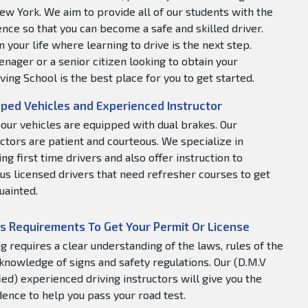
ew York. We aim to provide all of our students with the
nce so that you can become a safe and skilled driver.
 your life where learning to drive is the next step.
nager or a senior citizen looking to obtain your
ving School is the best place for you to get started.
ped Vehicles and Experienced Instructor
f our vehicles are equipped with dual brakes. Our
uctors are patient and courteous. We specialize in
ng first time drivers and also offer instruction to
us licensed drivers that need refresher courses to get
uainted.
s Requirements To Get Your Permit Or License
ng requires a clear understanding of the laws, rules of the
 knowledge of signs and safety regulations. Our (D.M.V
fied) experienced driving instructors will give you the
dence to help you pass your road test.