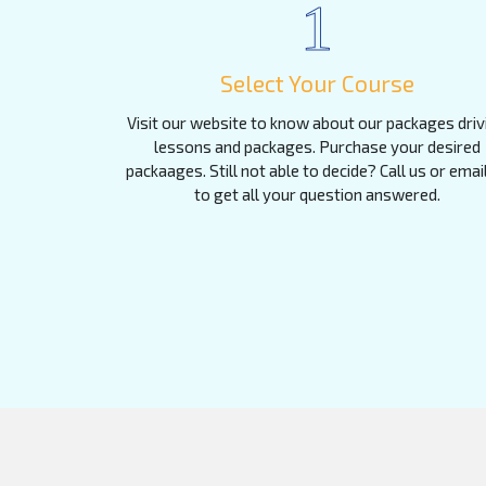
1
Select Your Course
Visit our website to know about our packages driv
lessons and packages. Purchase your desired
packaages. Still not able to decide? Call us or emai
to get all your question answered.