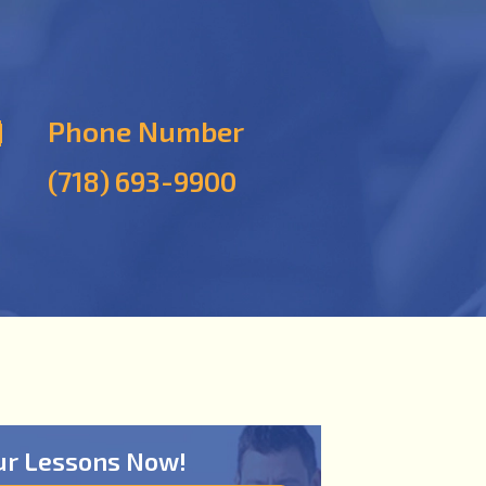
Phone Number
(718) 693-9900
ur Lessons Now!