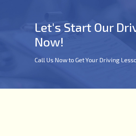
Let's Start Our Dr
Now!
Call Us Now to Get Your Driving Less