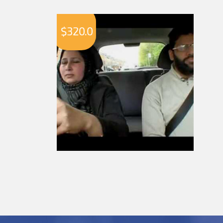
$
320.0