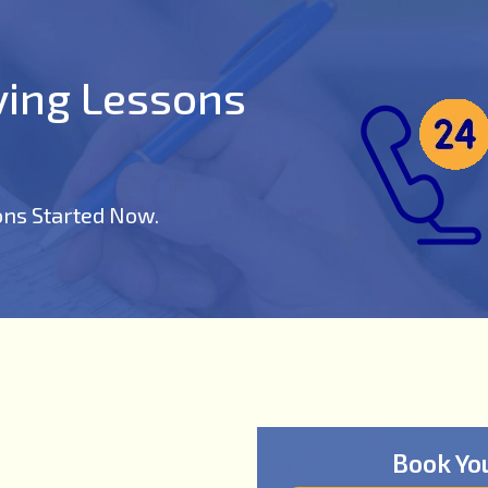
iving Lessons
ons Started Now.
Book Yo