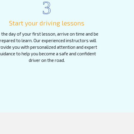
3
Start your driving lessons
 the day of your first lesson, arrive on time and be
repared to learn. Our experienced instructors will
rovide you with personalized attention and expert
uidance to help you become a safe and confident
driver on the road.