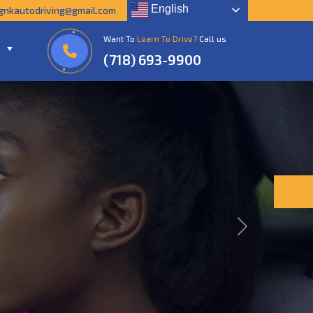
English
gnkautodriving@gmail.com
Want To
Learn To Drive?
Call us
(718) 693-9900
Next