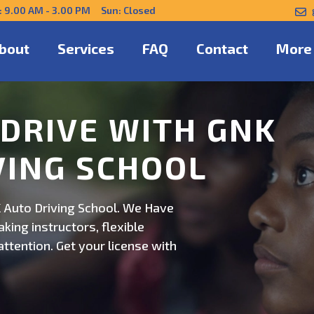
: 9.00 AM - 3.00 PM Sun: Closed
bout
Services
FAQ
Contact
More
NFIDENTLY WITH
 Auto Driving School. Safe,
on. Schedule now for
ert guidance.