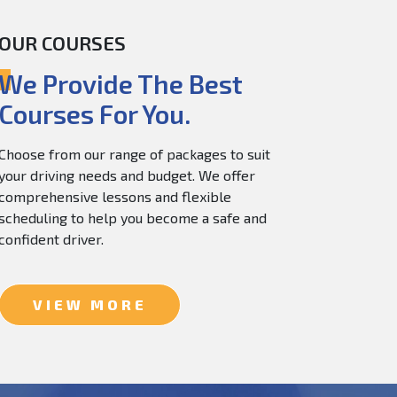
OUR COURSES
60.0
$
150.0
We Provide The Best
Courses For You.
Choose from our range of packages to suit
your driving needs and budget. We offer
comprehensive lessons and flexible
scheduling to help you become a safe and
confident driver.
VIEW MORE