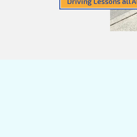
Driving Lessons all 