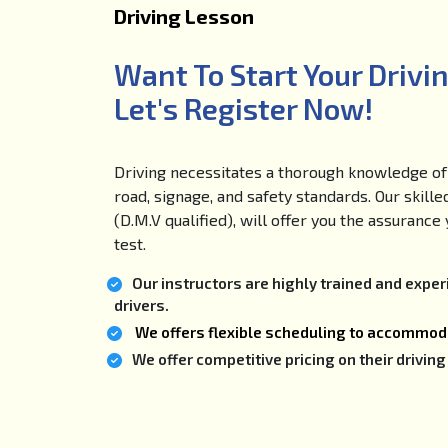
Driving Lesson
Want To Start Your Drivi
Let's Register Now!
Driving necessitates a thorough knowledge of 
road, signage, and safety standards. Our skille
(D.M.V qualified), will offer you the assuranc
test.
Our instructors are highly trained and expe
drivers.
We offers flexible scheduling to accommoda
We offer competitive pricing on their drivi