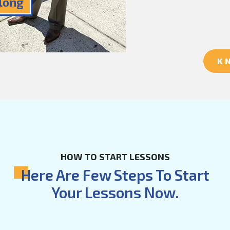
Along
K
HOW TO START LESSONS
Here Are Few Steps To Start
Your Lessons Now.