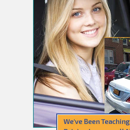
We've Been Teaching