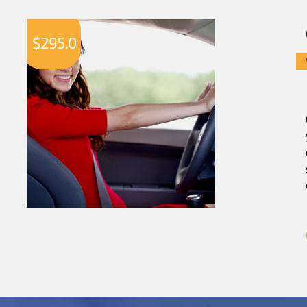
$
295.0
$
2