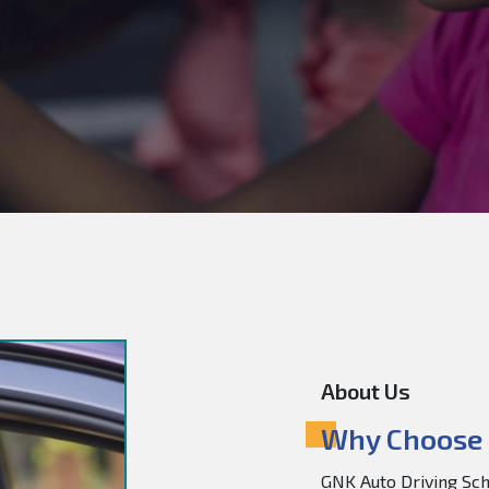
About Us
Why Choose 
GNK Auto Driving Scho