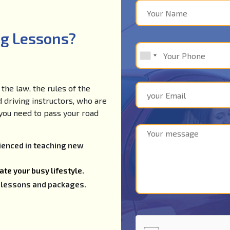
ng Lessons?
the law, the rules of the
d driving instructors, who are
e you need to pass your road
rienced in teaching new
te your busy lifestyle.
ng lessons and packages.