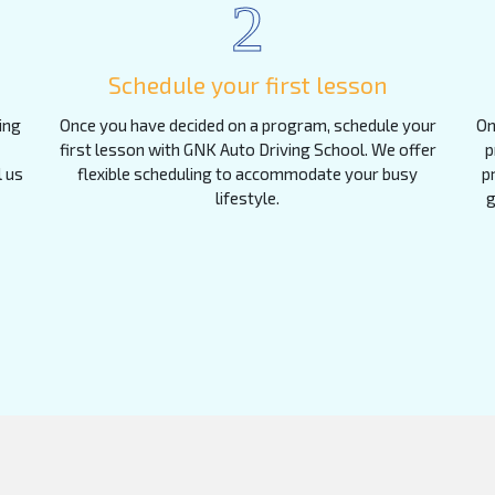
2
Schedule your first lesson
ing
Once you have decided on a program, schedule your
On
first lesson with GNK Auto Driving School. We offer
p
l us
flexible scheduling to accommodate your busy
p
lifestyle.
g