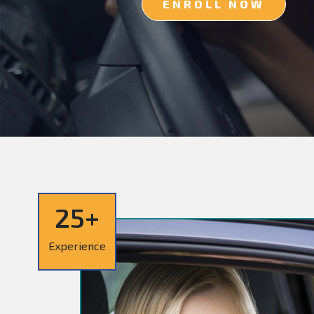
ENROLL NOW
25+
Experience