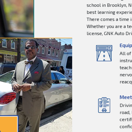
school in Brooklyn, N
best learning experie
There comes a time in
Whether you are a tee
license, GNK Auto Dri
Equip
All o
instr
teachi
nervo
reacq
Meet
Drivi
road,
certi
confi