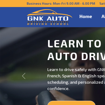
Business Hours: Mon-Fri 9.00 AM - 6.00 PM Sat
Home
A
DRIVE CO
US
Get behind the wheel with GNK
Previous
professional driving instructi
personalized lessons and exp