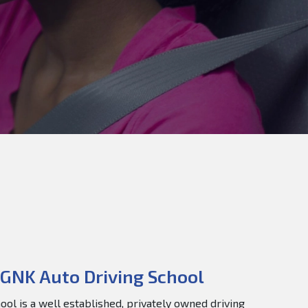
GNK Auto Driving School
ol is a well established, privately owned driving