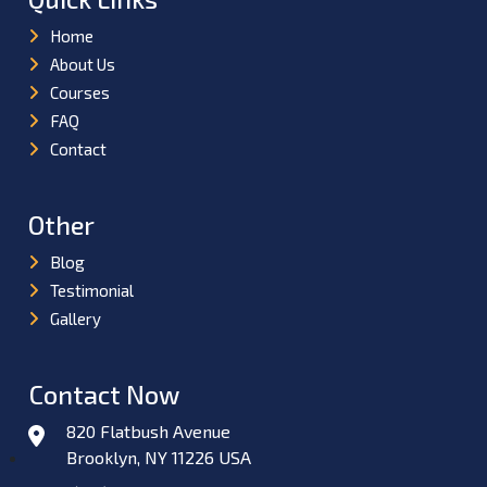
Home
About Us
Courses
FAQ
Contact
Other
Blog
Testimonial
Gallery
Contact Now
820 Flatbush Avenue
Brooklyn, NY 11226 USA