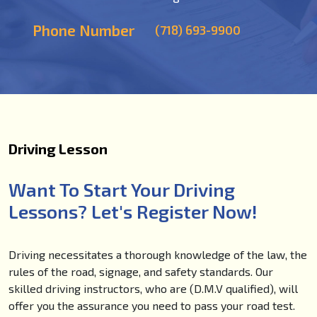
Phone Number
(718) 693-9900
Driving Lesson
Want To Start Your Driving
Lessons? Let's Register Now!
Driving necessitates a thorough knowledge of the law, the
rules of the road, signage, and safety standards. Our
skilled driving instructors, who are (D.M.V qualified), will
offer you the assurance you need to pass your road test.