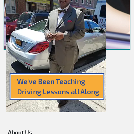
We've Been Teaching
Driving Lessons all Along
About Us