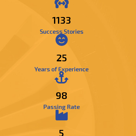
1366
Success Stories
25
Years of Experience
98
Passing Rate
5