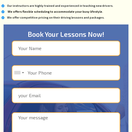
Our instructors are highly trained and experienced in teaching new drivers.
We offers flexible scheduling to accommodate your busy lifestyle.
We offer competitive pricing on their driving lessons and packages.
Book Your Lessons Now!