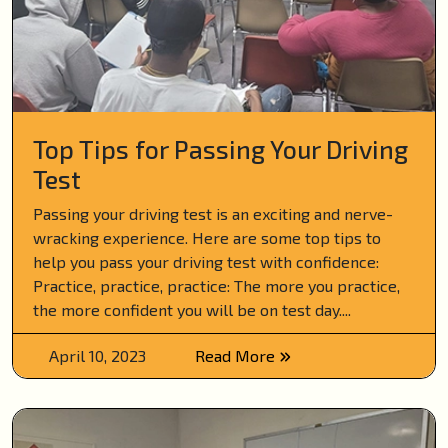
Top Tips for Passing Your Driving
Test
Passing your driving test is an exciting and nerve-
wracking experience. Here are some top tips to
help you pass your driving test with confidence:
Practice, practice, practice: The more you practice,
the more confident you will be on test day....
April 10, 2023
Read More