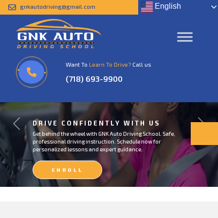
English
gnkautodriving@gmail.com
Want To
Learn To Drive?
Call us
(718) 693-9900
DRIVE CONFIDENTLY WITH US
Previous
Next
Get behind the wheel with GNK Auto Driving School. Safe,
professional driving instruction. Schedule now for
personalized lessons and expert guidance.
ENROLL
NOW