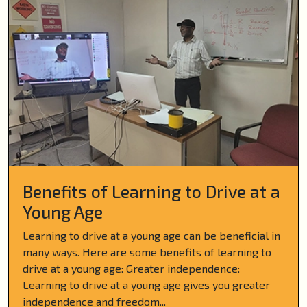
Benefits of Learning to Drive at a
Young Age
Learning to drive at a young age can be beneficial in
many ways. Here are some benefits of learning to
drive at a young age: Greater independence:
Learning to drive at a young age gives you greater
independence and freedom...