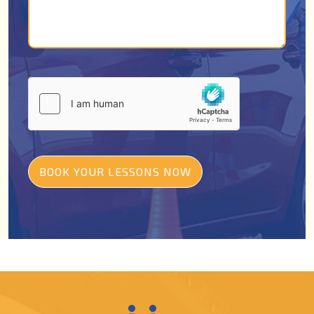
BOOK YOUR LESSONS NOW