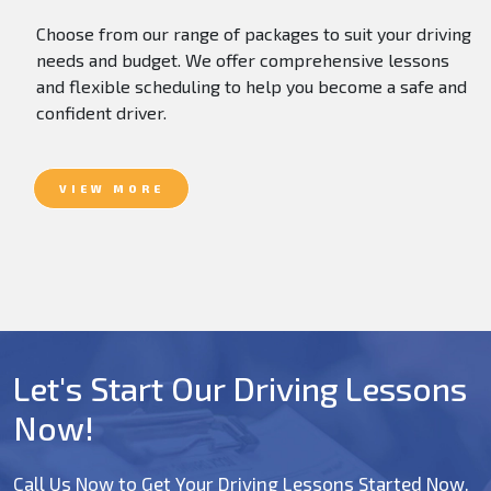
Choose from our range of packages to suit your driving
needs and budget. We offer comprehensive lessons
and flexible scheduling to help you become a safe and
confident driver.
VIEW MORE
Let's Start Our Driving Lessons
Now!
Call Us Now to Get Your Driving Lessons Started Now.