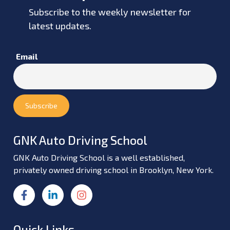
Subscribe to the weekly newsletter for
latest updates.
Email
GNK Auto Driving School
GNK Auto Driving School is a well established,
privately owned driving school in Brooklyn, New York.
Quick Links