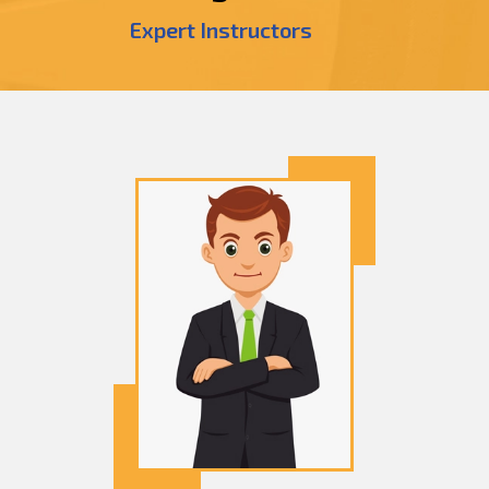
Expert Instructors