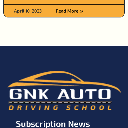
April 10, 2023
Read More
Subscription News