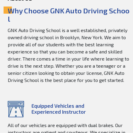
Why Choose GNK Auto Driving Schoo
l
GNK Auto Driving School is a well established, privately
owned driving school in Brooklyn, New York. We aim to
provide all of our students with the best learning
experience so that you can become a safe and skilled
driver. There comes a time in your life where learning to
drive is the next step. Whether you are a teenager or a
senior citizen looking to obtain your license, GNK Auto
Driving School is the best place for you to get started.
Equipped Vehicles and
Experienced Instructor
All of our vehicles are equipped with dual brakes. Our
instructors are patient and courteous. We specialize in