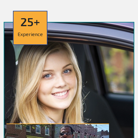
25+
Experience