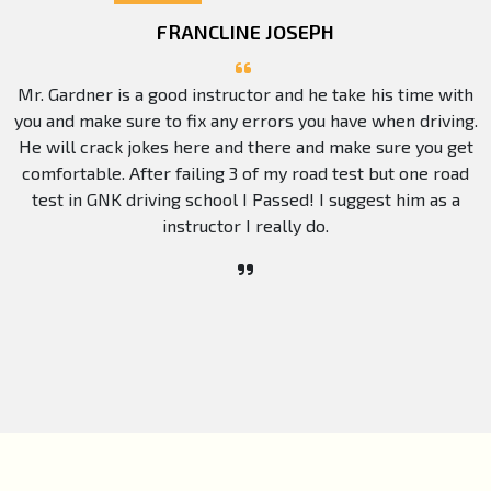
FRANCLINE JOSEPH
Mr. Gardner is a good instructor and he take his time with
you and make sure to fix any errors you have when driving.
He will crack jokes here and there and make sure you get
comfortable. After failing 3 of my road test but one road
test in GNK driving school I Passed! I suggest him as a
instructor I really do.