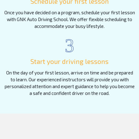
Schedule your first lesson
Once you have decided on a program, schedule your first lesson
with GNK Auto Driving School. We offer flexible scheduling to
accommodate your busy lifestyle.
3
Start your driving lessons
On the day of your first lesson, arrive on time and be prepared
to learn. Our experienced instructors will provide you with
personalized attention and expert guidance to help you become
a safe and confident driver on the road.