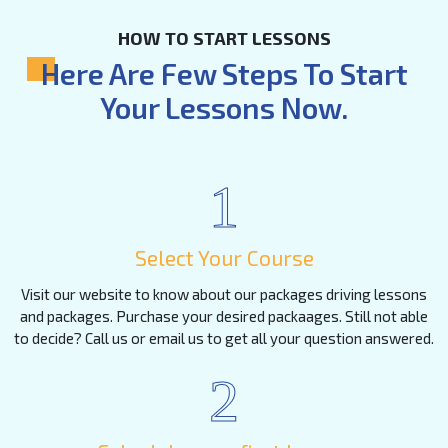
HOW TO START LESSONS
Here Are Few Steps To Start
Your Lessons Now.
1
Select Your Course
Visit our website to know about our packages driving lessons
and packages. Purchase your desired packaages. Still not able
to decide? Call us or email us to get all your question answered.
2