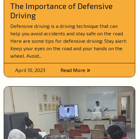
The Importance of Defensive
Driving
Defensive driving is a driving technique that can
help you avoid accidents and stay safe on the road.
Here are some tips for defensive driving: Stay alert:
Keep your eyes on the road and your hands on the
wheel. Avoid...
April 10, 2023
Read More