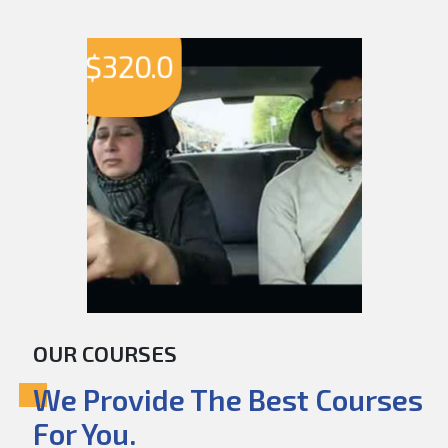
$
320.0
OUR COURSES
We Provide The Best Courses
For You.