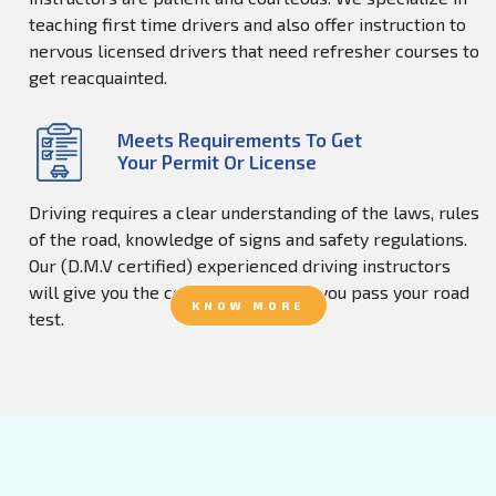
teaching first time drivers and also offer instruction to
nervous licensed drivers that need refresher courses to
get reacquainted.
Meets Requirements To Get
Your Permit Or License
Driving requires a clear understanding of the laws, rules
of the road, knowledge of signs and safety regulations.
Our (D.M.V certified) experienced driving instructors
will give you the confidence to help you pass your road
KNOW MORE
test.