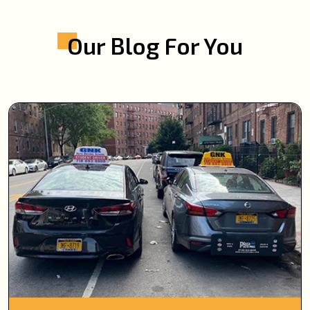
Our Blog For You