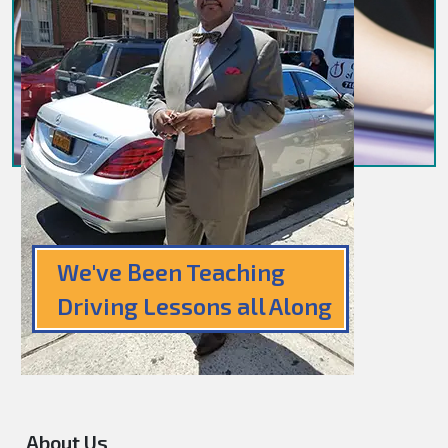
We've Been Teaching
Driving Lessons all Along
About Us