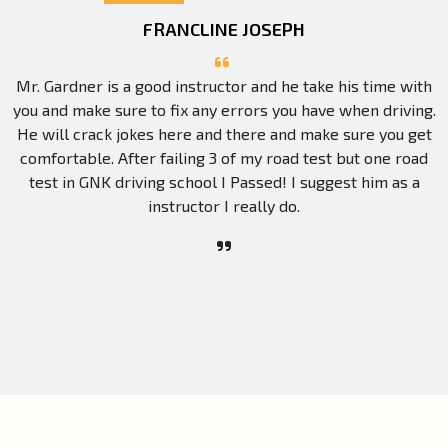
FRANCLINE JOSEPH
Mr. Gardner is a good instructor and he take his time with
you and make sure to fix any errors you have when driving.
He will crack jokes here and there and make sure you get
comfortable. After failing 3 of my road test but one road
test in GNK driving school I Passed! I suggest him as a
instructor I really do.