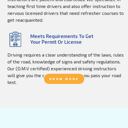
teaching first time drivers and also offer instruction to
nervous licensed drivers that need refresher courses to
get reacquainted.
Meets Requirements To Get
Your Permit Or License
Driving requires a clear understanding of the laws, rules
of the road, knowledge of signs and safety regulations.
Our (D.M.V certified) experienced driving instructors
will give you the confidence to help you pass your road
KNOW MORE
test.