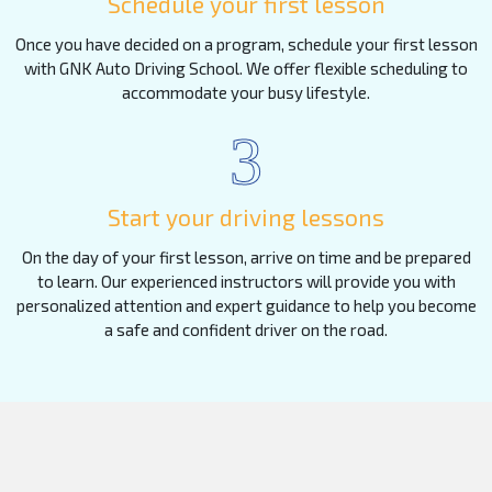
Schedule your first lesson
Once you have decided on a program, schedule your first lesson
with GNK Auto Driving School. We offer flexible scheduling to
accommodate your busy lifestyle.
3
Start your driving lessons
On the day of your first lesson, arrive on time and be prepared
to learn. Our experienced instructors will provide you with
personalized attention and expert guidance to help you become
a safe and confident driver on the road.