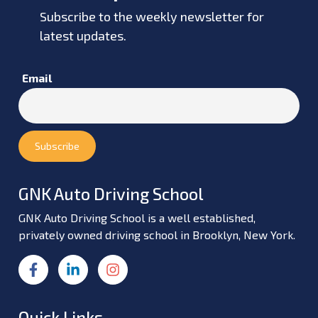
Subscribe to the weekly newsletter for
latest updates.
Email
GNK Auto Driving School
GNK Auto Driving School is a well established,
privately owned driving school in Brooklyn, New York.
Quick Links