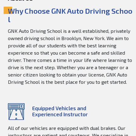
Why Choose GNK Auto Driving Schoo
l
GNK Auto Driving School is a well established, privately
owned driving school in Brooklyn, New York. We aim to
provide all of our students with the best learning
experience so that you can become a safe and skilled
driver. There comes a time in your life where learning to
drive is the next step. Whether you are a teenager or a
senior citizen looking to obtain your license, GNK Auto
Driving School is the best place for you to get started.
Equipped Vehicles and
Experienced Instructor
All of our vehicles are equipped with dual brakes. Our
instructors are patient and courteous. We specialize in