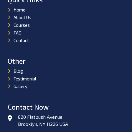
Home
About Us
Courses
FAQ
Contact
Other
Blog
Testimonial
Gallery
Contact Now
820 Flatbush Avenue
Brooklyn, NY 11226 USA