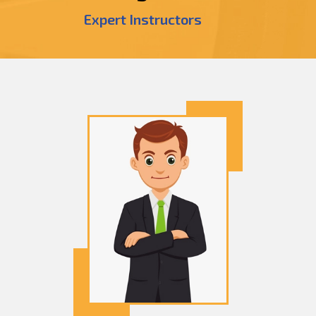
Expert Instructors