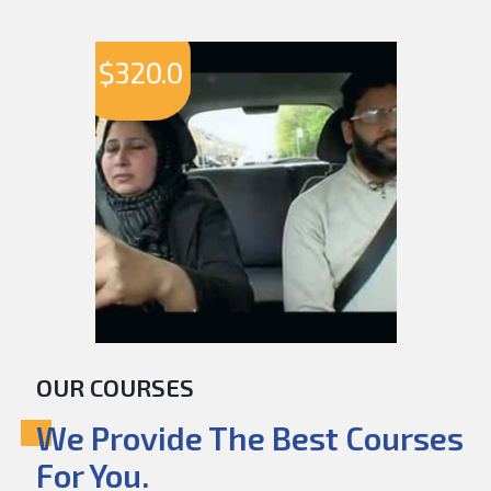
$
320.0
OUR COURSES
We Provide The Best Courses
For You.