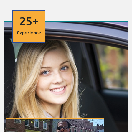
25+
Experience