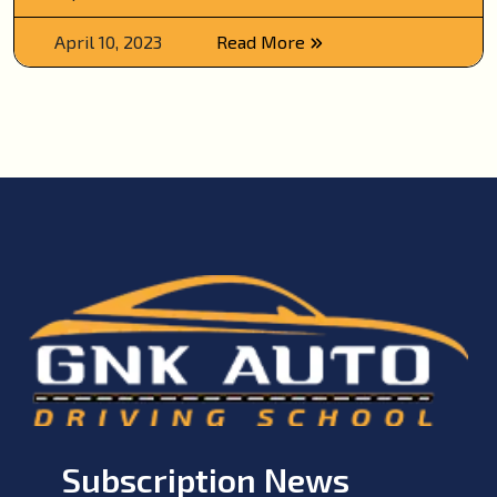
April 10, 2023
Read More
Subscription News