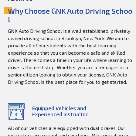
Why Choose GNK Auto Driving Schoo
l
GNK Auto Driving School is a well established, privately
owned driving school in Brooklyn, New York. We aim to
provide all of our students with the best learning
experience so that you can become a safe and skilled
driver. There comes a time in your life where learning to
drive is the next step. Whether you are a teenager or a
senior citizen looking to obtain your license, GNK Auto
Driving School is the best place for you to get started.
Equipped Vehicles and
Experienced Instructor
All of our vehicles are equipped with dual brakes. Our
instructors are patient and courteous. We specialize in