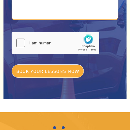
BOOK YOUR LESSONS NOW