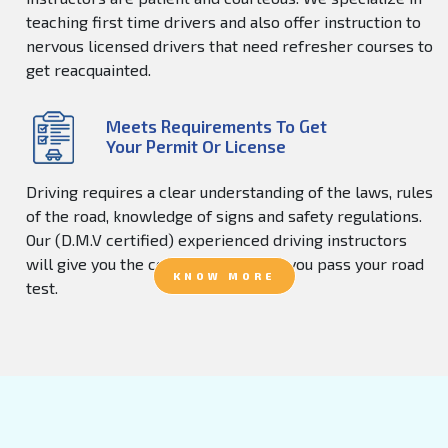
teaching first time drivers and also offer instruction to
nervous licensed drivers that need refresher courses to
get reacquainted.
Meets Requirements To Get
Your Permit Or License
Driving requires a clear understanding of the laws, rules
of the road, knowledge of signs and safety regulations.
Our (D.M.V certified) experienced driving instructors
will give you the confidence to help you pass your road
KNOW MORE
test.