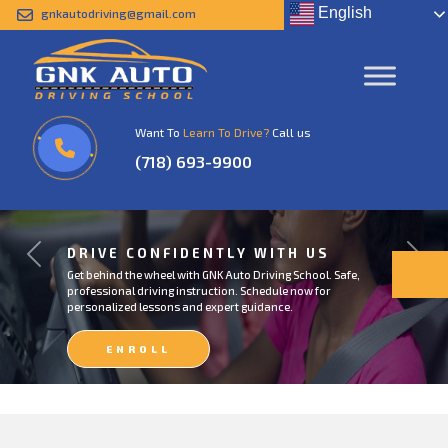
English
gnkautodriving@gmail.com
Want To
Learn To Drive?
Call us
(718) 693-9900
DRIVE CONFIDENTLY WITH US
Previous
Next
Get behind the wheel with GNK Auto Driving School. Safe,
professional driving instruction. Schedule now for
personalized lessons and expert guidance.
ENROLL
NOW