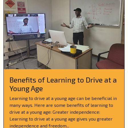
Benefits of Learning to Drive at a
Young Age
Learning to drive at a young age can be beneficial in
many ways. Here are some benefits of learning to
drive at a young age: Greater independence:
Learning to drive at a young age gives you greater
independence and freedom...