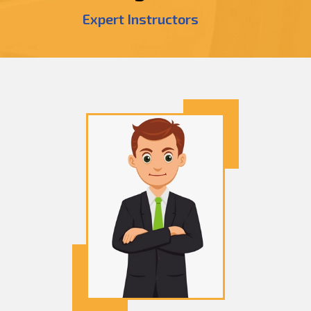
Expert Instructors