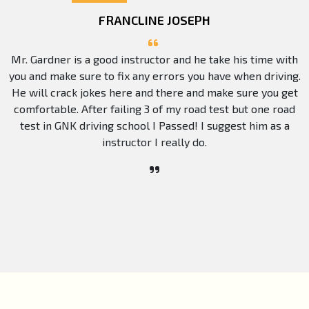
FRANCLINE JOSEPH
Mr. Gardner is a good instructor and he take his time with
you and make sure to fix any errors you have when driving.
He will crack jokes here and there and make sure you get
comfortable. After failing 3 of my road test but one road
test in GNK driving school I Passed! I suggest him as a
instructor I really do.