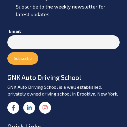
Subscribe to the weekly newsletter for
latest updates.
Email
GNK Auto Driving School
GNK Auto Driving School is a well established,
privately owned driving school in Brooklyn, New York.
Quick Links