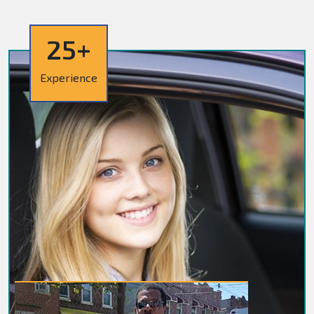
25+
Experience