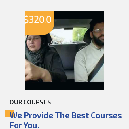
$
320.0
OUR COURSES
We Provide The Best Courses
For You.