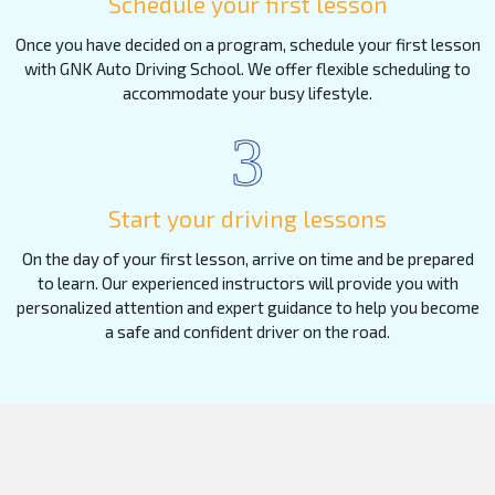
Schedule your first lesson
Once you have decided on a program, schedule your first lesson
with GNK Auto Driving School. We offer flexible scheduling to
accommodate your busy lifestyle.
3
Start your driving lessons
On the day of your first lesson, arrive on time and be prepared
to learn. Our experienced instructors will provide you with
personalized attention and expert guidance to help you become
a safe and confident driver on the road.