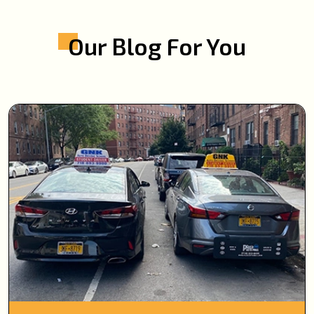
Our Blog For You