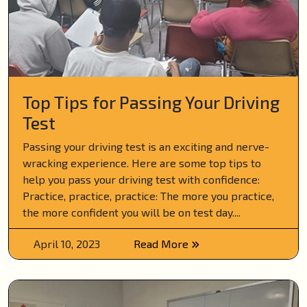
Top Tips for Passing Your Driving
Test
Passing your driving test is an exciting and nerve-
wracking experience. Here are some top tips to
help you pass your driving test with confidence:
Practice, practice, practice: The more you practice,
the more confident you will be on test day....
April 10, 2023
Read More