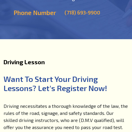
Phone Number
(718) 693-9900
Driving Lesson
Want To Start Your Driving
Lessons? Let's Register Now!
Driving necessitates a thorough knowledge of the law, the
rules of the road, signage, and safety standards. Our
skilled driving instructors, who are (D.M.V qualified), will
offer you the assurance you need to pass your road test.