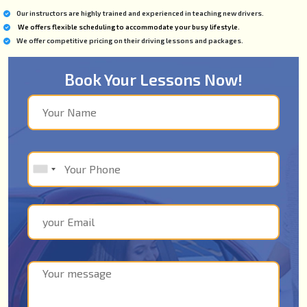
Our instructors are highly trained and experienced in teaching new drivers.
We offers flexible scheduling to accommodate your busy lifestyle.
We offer competitive pricing on their driving lessons and packages.
Book Your Lessons Now!