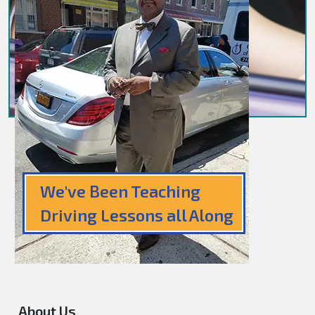
We've Been Teaching
Driving Lessons all Along
About Us