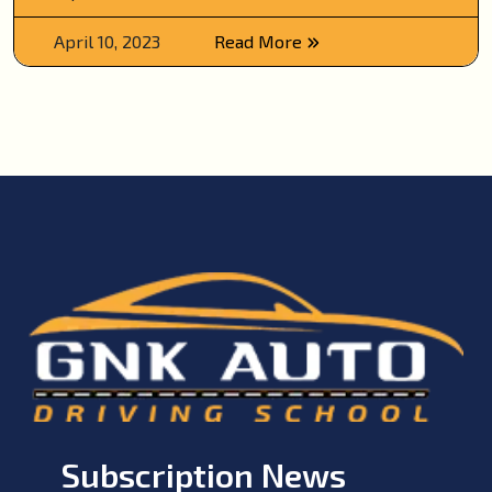
April 10, 2023
Read More
Subscription News