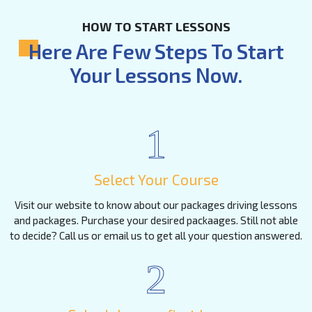
HOW TO START LESSONS
Here Are Few Steps To Start
Your Lessons Now.
1
Select Your Course
Visit our website to know about our packages driving lessons
and packages. Purchase your desired packaages. Still not able
to decide? Call us or email us to get all your question answered.
2