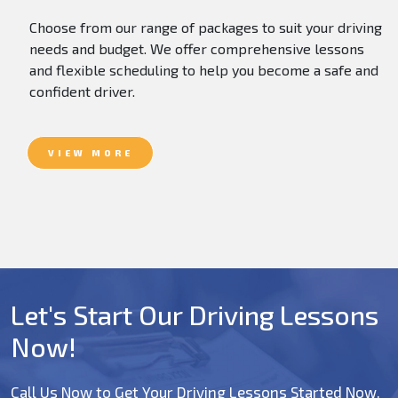
Choose from our range of packages to suit your driving
needs and budget. We offer comprehensive lessons
and flexible scheduling to help you become a safe and
confident driver.
VIEW MORE
Let's Start Our Driving Lessons
Now!
Call Us Now to Get Your Driving Lessons Started Now.