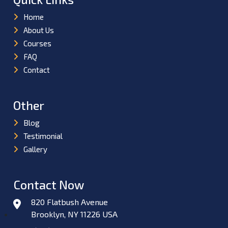
Home
About Us
Courses
FAQ
Contact
Other
Blog
Testimonial
Gallery
Contact Now
820 Flatbush Avenue
Brooklyn, NY 11226 USA