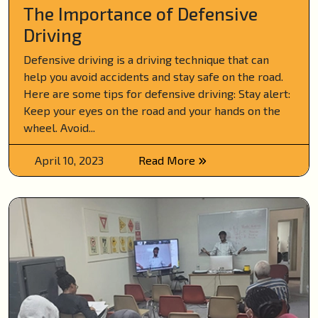
The Importance of Defensive
Driving
Defensive driving is a driving technique that can
help you avoid accidents and stay safe on the road.
Here are some tips for defensive driving: Stay alert:
Keep your eyes on the road and your hands on the
wheel. Avoid...
April 10, 2023
Read More