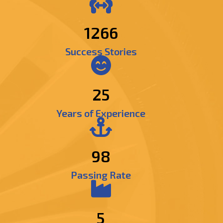
1482
Success Stories
25
Years of Experience
98
Passing Rate
5