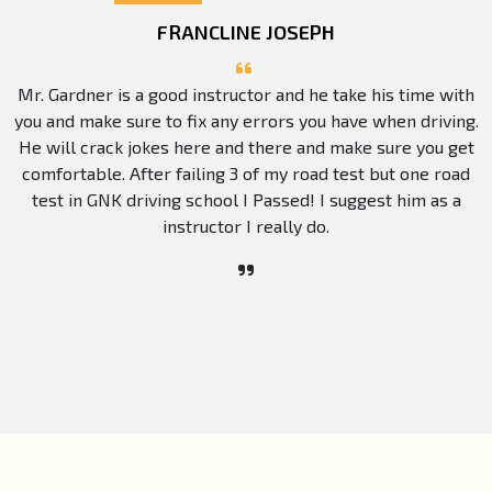
FRANCLINE JOSEPH
Mr. Gardner is a good instructor and he take his time with
you and make sure to fix any errors you have when driving.
He will crack jokes here and there and make sure you get
comfortable. After failing 3 of my road test but one road
test in GNK driving school I Passed! I suggest him as a
instructor I really do.