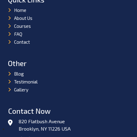
Home
About Us
Courses
FAQ
Contact
Other
Blog
Testimonial
Gallery
Contact Now
820 Flatbush Avenue
Brooklyn, NY 11226 USA