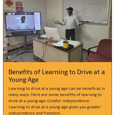
Benefits of Learning to Drive at a
Young Age
Learning to drive at a young age can be beneficial in
many ways. Here are some benefits of learning to
drive at a young age: Greater independence:
Learning to drive at a young age gives you greater
independence and freedom...