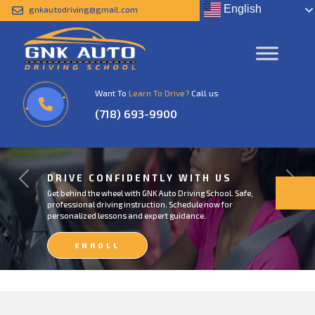
English
gnkautodriving@gmail.com
Want To
Learn To Drive?
Call us
(718) 693-9900
DRIVE CONFIDENTLY WITH US
Previous
Next
Get behind the wheel with GNK Auto Driving School. Safe,
professional driving instruction. Schedule now for
personalized lessons and expert guidance.
ENROLL
NOW