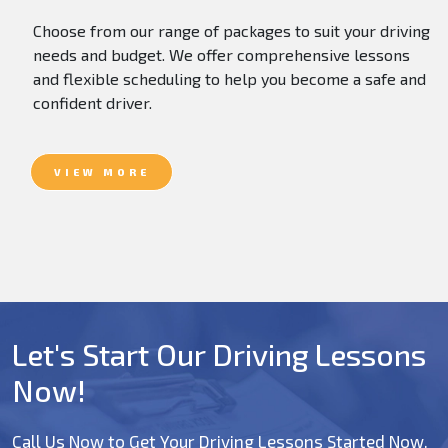
Choose from our range of packages to suit your driving
needs and budget. We offer comprehensive lessons
and flexible scheduling to help you become a safe and
confident driver.
VIEW MORE
Let's Start Our Driving Lessons
Now!
Call Us Now to Get Your Driving Lessons Started Now.