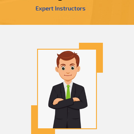
Expert Instructors