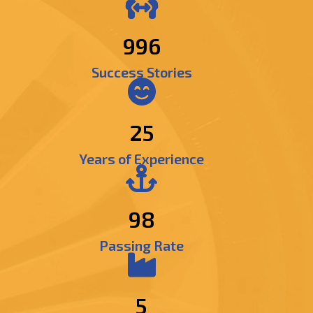
1269
Success Stories
25
Years of Experience
98
Passing Rate
5