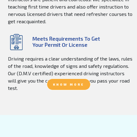
teaching first time drivers and also offer instruction to
nervous licensed drivers that need refresher courses to
get reacquainted.
Meets Requirements To Get
Your Permit Or License
Driving requires a clear understanding of the laws, rules
of the road, knowledge of signs and safety regulations.
Our (D.M.V certified) experienced driving instructors
will give you the confidence to help you pass your road
KNOW MORE
test.