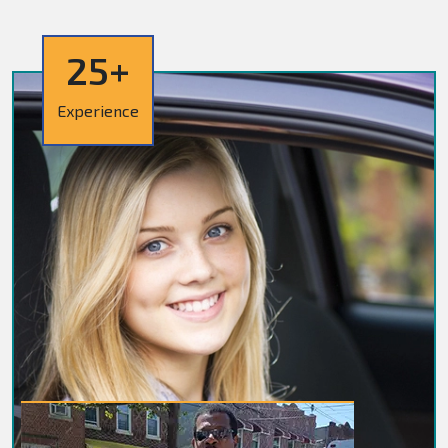
25+
Experience