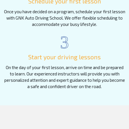
Schedule your first lesson
Once you have decided on a program, schedule your first lesson
with GNK Auto Driving School. We offer flexible scheduling to
accommodate your busy lifestyle.
3
Start your driving lessons
On the day of your first lesson, arrive on time and be prepared
to learn. Our experienced instructors will provide you with
personalized attention and expert guidance to help you become
a safe and confident driver on the road.