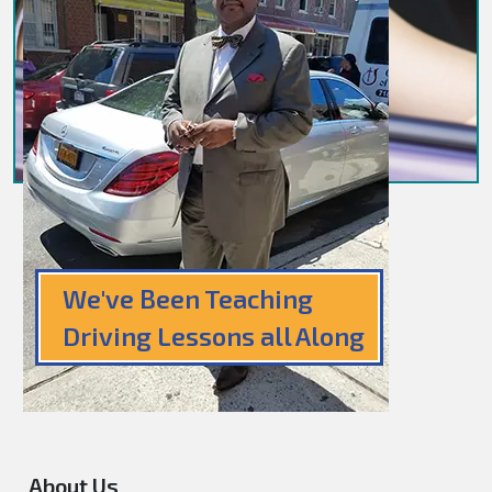
We've Been Teaching
Driving Lessons all Along
About Us