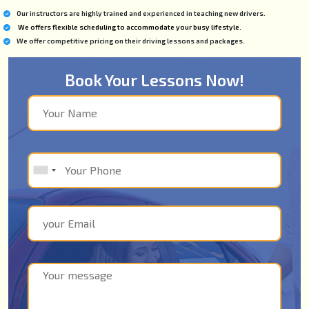
Our instructors are highly trained and experienced in teaching new drivers.
We offers flexible scheduling to accommodate your busy lifestyle.
We offer competitive pricing on their driving lessons and packages.
Book Your Lessons Now!