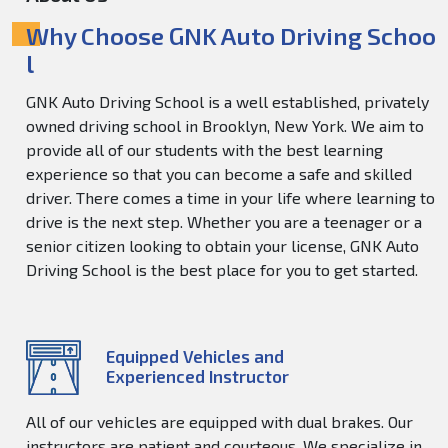
Why Choose GNK Auto Driving Schoo
l
GNK Auto Driving School is a well established, privately
owned driving school in Brooklyn, New York. We aim to
provide all of our students with the best learning
experience so that you can become a safe and skilled
driver. There comes a time in your life where learning to
drive is the next step. Whether you are a teenager or a
senior citizen looking to obtain your license, GNK Auto
Driving School is the best place for you to get started.
Equipped Vehicles and
Experienced Instructor
All of our vehicles are equipped with dual brakes. Our
instructors are patient and courteous. We specialize in