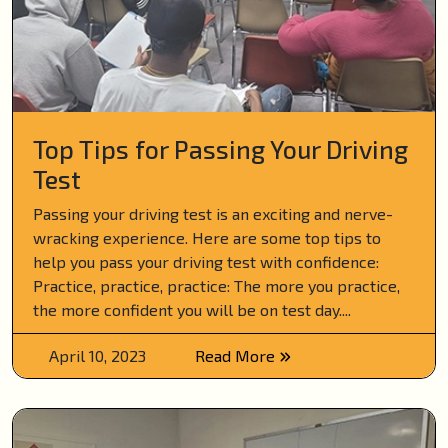
Top Tips for Passing Your Driving
Test
Passing your driving test is an exciting and nerve-
wracking experience. Here are some top tips to
help you pass your driving test with confidence:
Practice, practice, practice: The more you practice,
the more confident you will be on test day....
April 10, 2023
Read More