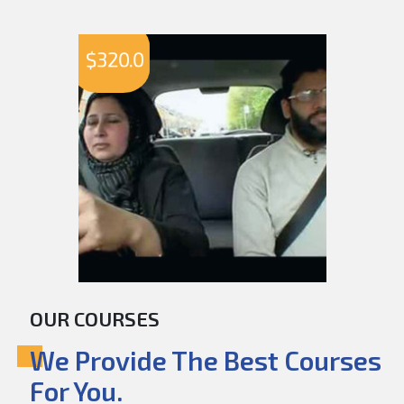
$
320.0
OUR COURSES
We Provide The Best Courses
For You.