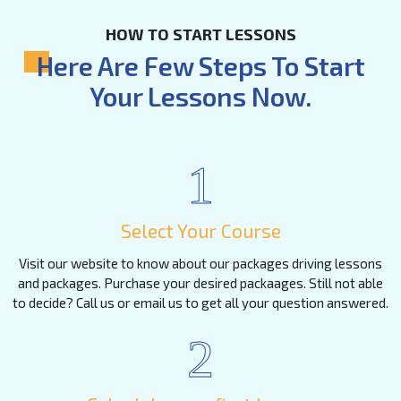
HOW TO START LESSONS
Here Are Few Steps To Start
Your Lessons Now.
1
Select Your Course
Visit our website to know about our packages driving lessons
and packages. Purchase your desired packaages. Still not able
to decide? Call us or email us to get all your question answered.
2