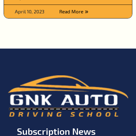
April 10, 2023
Read More
Subscription News