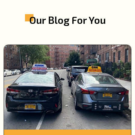
Our Blog For You