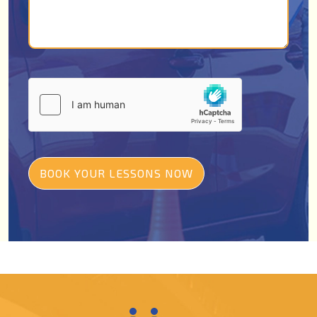
BOOK YOUR LESSONS NOW