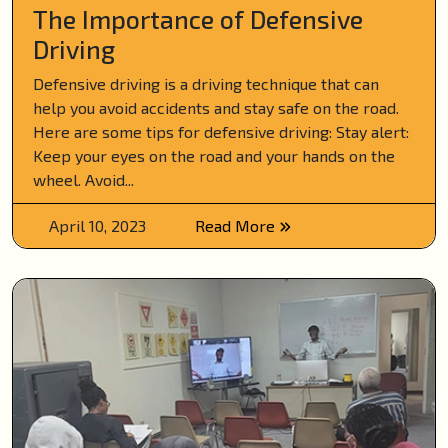
The Importance of Defensive
Driving
Defensive driving is a driving technique that can
help you avoid accidents and stay safe on the road.
Here are some tips for defensive driving: Stay alert:
Keep your eyes on the road and your hands on the
wheel. Avoid...
April 10, 2023
Read More