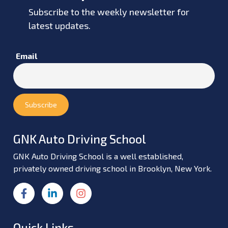
Subscribe to the weekly newsletter for
latest updates.
Email
GNK Auto Driving School
GNK Auto Driving School is a well established,
privately owned driving school in Brooklyn, New York.
Quick Links