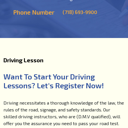
Phone Number
(718) 693-9900
Driving Lesson
Want To Start Your Driving
Lessons? Let's Register Now!
Driving necessitates a thorough knowledge of the law, the
rules of the road, signage, and safety standards. Our
skilled driving instructors, who are (D.M.V qualified), will
offer you the assurance you need to pass your road test.