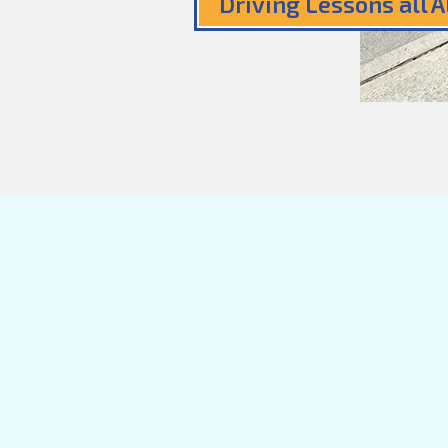
Driving Lessons all 