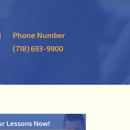
Phone Number
(718) 693-9900
ur Lessons Now!