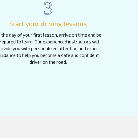
3
Start your driving lessons
 the day of your first lesson, arrive on time and be
repared to learn. Our experienced instructors will
rovide you with personalized attention and expert
uidance to help you become a safe and confident
driver on the road.