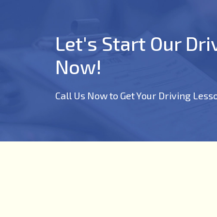
Let's Start Our Dr
Now!
Call Us Now to Get Your Driving Less