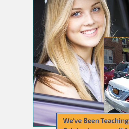
We've Been Teaching