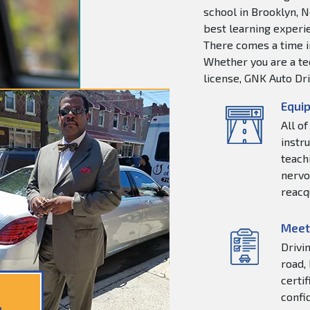
school in Brooklyn, N
best learning experie
There comes a time in
Whether you are a tee
license, GNK Auto Dri
Equip
All o
instr
teachi
nervo
reacq
Meet
Drivi
road,
certi
confi