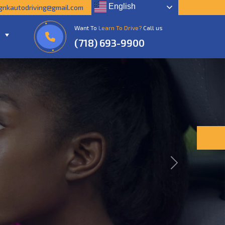
English
gnkautodriving@gmail.com
Want To
Learn To Drive?
Call us
(718) 693-9900
Next