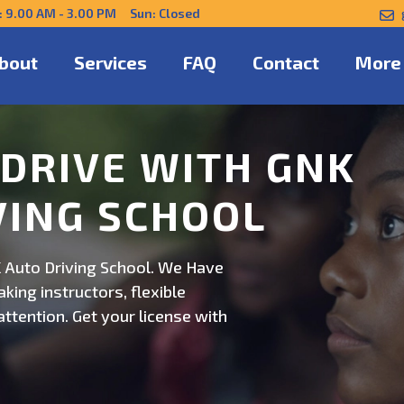
: 9.00 AM - 3.00 PM Sun: Closed
bout
Services
FAQ
Contact
More
NFIDENTLY WITH
 Auto Driving School. Safe,
on. Schedule now for
ert guidance.