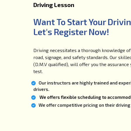
Driving Lesson
Want To Start Your Drivi
Let's Register Now!
Driving necessitates a thorough knowledge of 
road, signage, and safety standards. Our skille
(D.M.V qualified), will offer you the assuranc
test.
Our instructors are highly trained and expe
drivers.
We offers flexible scheduling to accommoda
We offer competitive pricing on their drivi