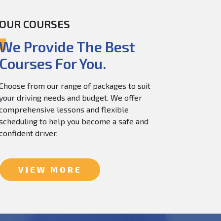
OUR COURSES
60.0
$
150.0
We Provide The Best
Courses For You.
Choose from our range of packages to suit
your driving needs and budget. We offer
comprehensive lessons and flexible
scheduling to help you become a safe and
confident driver.
VIEW MORE