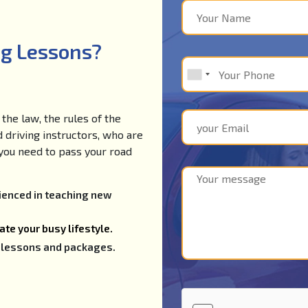
ng Lessons?
the law, the rules of the
d driving instructors, who are
e you need to pass your road
rienced in teaching new
te your busy lifestyle.
ng lessons and packages.