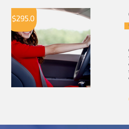
$
295.0
$
2