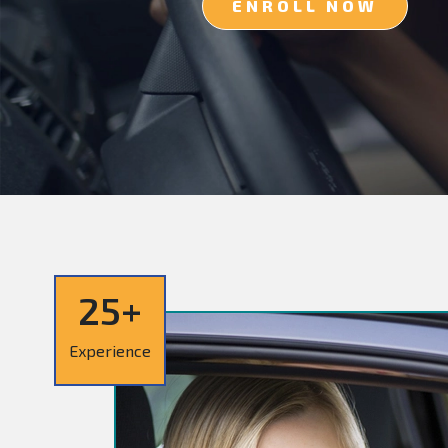
ENROLL NOW
25+
Experience