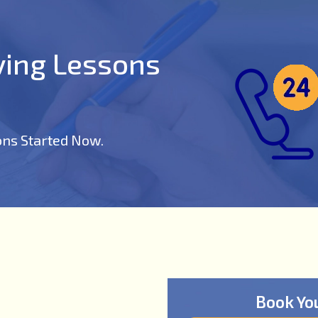
iving Lessons
ons Started Now.
Book Yo