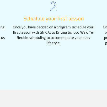
2
Schedule your first lesson
ing
Once you have decided on a program, schedule your
On
first lesson with GNK Auto Driving School. We offer
p
l us
flexible scheduling to accommodate your busy
p
lifestyle.
g