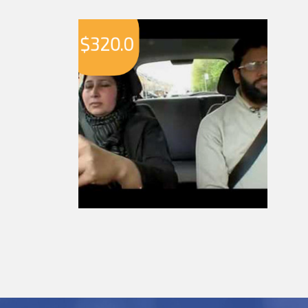
$
320.0