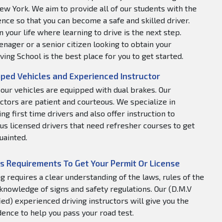
ew York. We aim to provide all of our students with the
nce so that you can become a safe and skilled driver.
 your life where learning to drive is the next step.
nager or a senior citizen looking to obtain your
ving School is the best place for you to get started.
ped Vehicles and Experienced Instructor
f our vehicles are equipped with dual brakes. Our
uctors are patient and courteous. We specialize in
ng first time drivers and also offer instruction to
us licensed drivers that need refresher courses to get
uainted.
s Requirements To Get Your Permit Or License
ng requires a clear understanding of the laws, rules of the
 knowledge of signs and safety regulations. Our (D.M.V
fied) experienced driving instructors will give you the
dence to help you pass your road test.