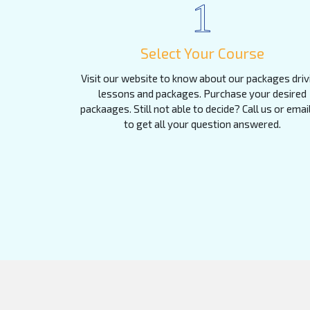
1
Select Your Course
Visit our website to know about our packages driv
lessons and packages. Purchase your desired
packaages. Still not able to decide? Call us or emai
to get all your question answered.