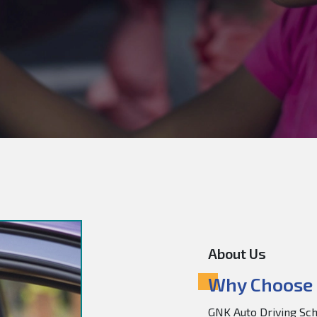
About Us
Why Choose 
GNK Auto Driving Scho