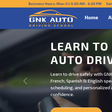
Business Hours: Mon-Fri 9.00 AM - 6.00 PM Sat
Home
A
DRIVE CO
US
Get behind the wheel with GNK
Previous
professional driving instructi
personalized lessons and exp