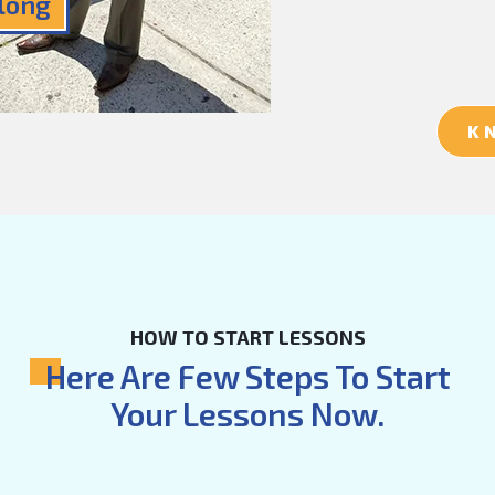
Along
K
HOW TO START LESSONS
Here Are Few Steps To Start
Your Lessons Now.