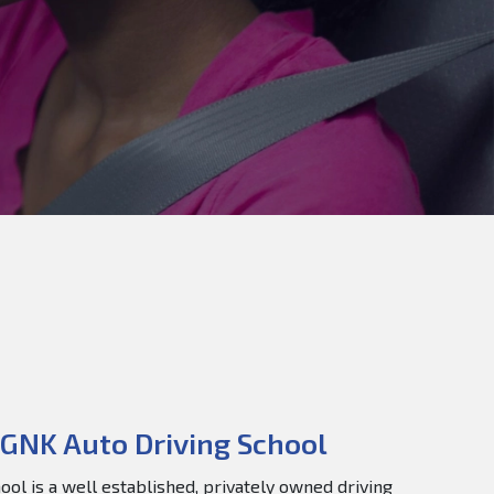
GNK Auto Driving School
ol is a well established, privately owned driving