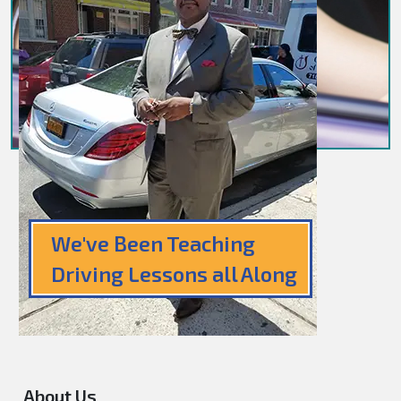
We've Been Teaching
Driving Lessons all Along
About Us