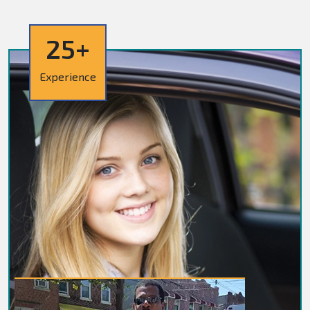
25+
Experience