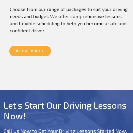
Choose from our range of packages to suit your driving
needs and budget. We offer comprehensive lessons
and flexible scheduling to help you become a safe and
confident driver.
VIEW MORE
Let's Start Our Driving Lessons
Now!
Call Us Now to Get Your Driving Lessons Started Now.