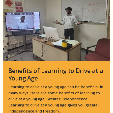
Benefits of Learning to Drive at a
Young Age
Learning to drive at a young age can be beneficial in
many ways. Here are some benefits of learning to
drive at a young age: Greater independence:
Learning to drive at a young age gives you greater
independence and freedom...