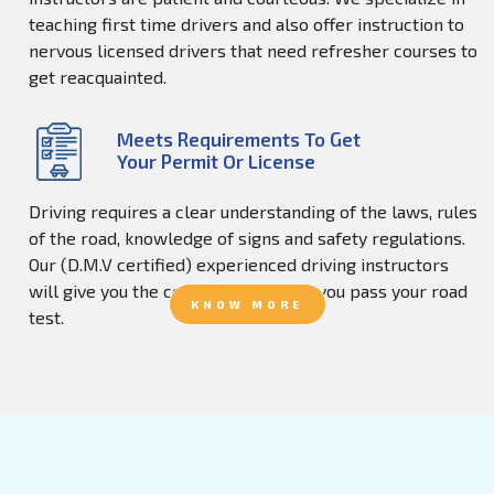
teaching first time drivers and also offer instruction to
nervous licensed drivers that need refresher courses to
get reacquainted.
Meets Requirements To Get
Your Permit Or License
Driving requires a clear understanding of the laws, rules
of the road, knowledge of signs and safety regulations.
Our (D.M.V certified) experienced driving instructors
will give you the confidence to help you pass your road
KNOW MORE
test.