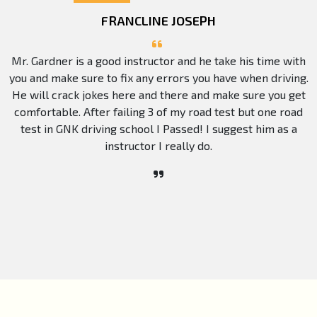
FRANCLINE JOSEPH
Mr. Gardner is a good instructor and he take his time with
you and make sure to fix any errors you have when driving.
He will crack jokes here and there and make sure you get
comfortable. After failing 3 of my road test but one road
test in GNK driving school I Passed! I suggest him as a
instructor I really do.