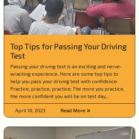
Top Tips for Passing Your Driving
Test
Passing your driving test is an exciting and nerve-
wracking experience. Here are some top tips to
help you pass your driving test with confidence:
Practice, practice, practice: The more you practice,
the more confident you will be on test day....
April 10, 2023
Read More