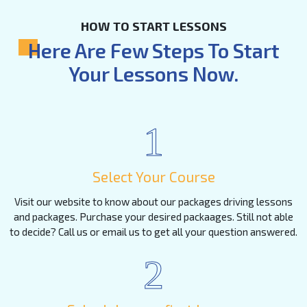
HOW TO START LESSONS
Here Are Few Steps To Start
Your Lessons Now.
1
Select Your Course
Visit our website to know about our packages driving lessons
and packages. Purchase your desired packaages. Still not able
to decide? Call us or email us to get all your question answered.
2