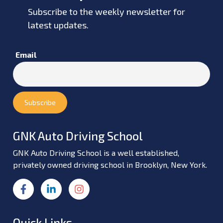
Subscribe to the weekly newsletter for
latest updates.
Email
GNK Auto Driving School
GNK Auto Driving School is a well established,
privately owned driving school in Brooklyn, New York.
Quick Links