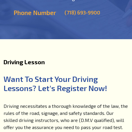
Phone Number
(718) 693-9900
Driving Lesson
Want To Start Your Driving
Lessons? Let's Register Now!
Driving necessitates a thorough knowledge of the law, the
rules of the road, signage, and safety standards. Our
skilled driving instructors, who are (D.M.V qualified), will
offer you the assurance you need to pass your road test.