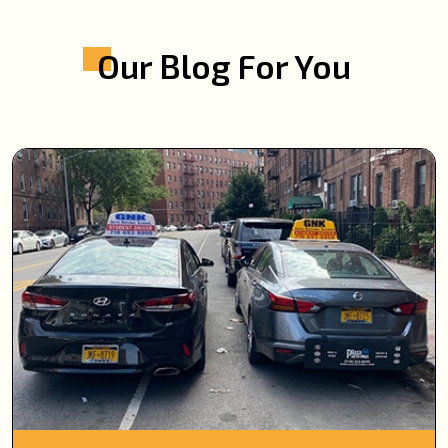
Our Blog For You