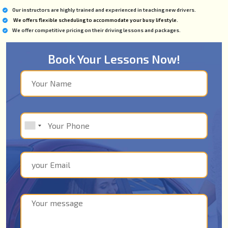
Our instructors are highly trained and experienced in teaching new drivers.
We offers flexible scheduling to accommodate your busy lifestyle.
We offer competitive pricing on their driving lessons and packages.
Book Your Lessons Now!