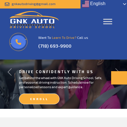
English
gnkautodriving@gmail.com
Want To
Learn To Drive?
Call us
(718) 693-9900
DRIVE CONFIDENTLY WITH US
Previous
Next
Get behind the wheel with GNK Auto Driving School. Safe,
professional driving instruction. Schedule now for
personalized lessons and expert guidance.
ENROLL
NOW