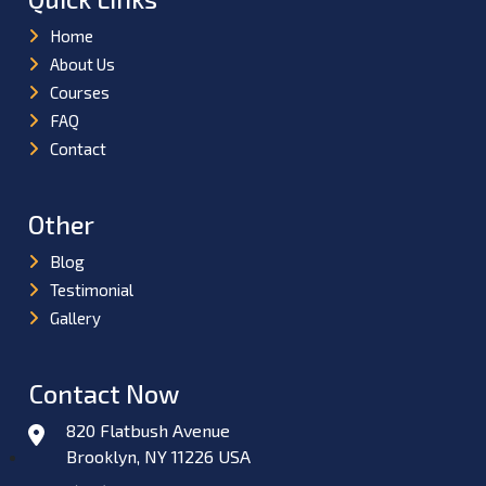
Home
About Us
Courses
FAQ
Contact
Other
Blog
Testimonial
Gallery
Contact Now
820 Flatbush Avenue
Brooklyn, NY 11226 USA