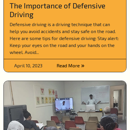
The Importance of Defensive
Driving
Defensive driving is a driving technique that can
help you avoid accidents and stay safe on the road.
Here are some tips for defensive driving: Stay alert:
Keep your eyes on the road and your hands on the
wheel. Avoid...
April 10, 2023
Read More