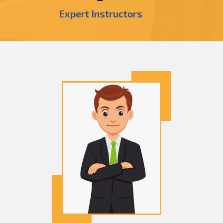
Expert Instructors