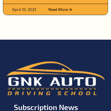
April 10, 2023
Read More
Subscription News