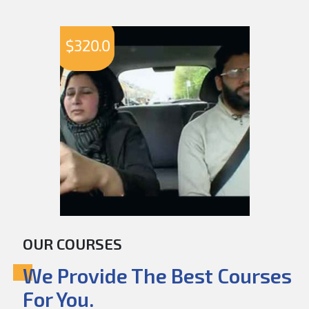
$
320.0
OUR COURSES
We Provide The Best Courses
For You.