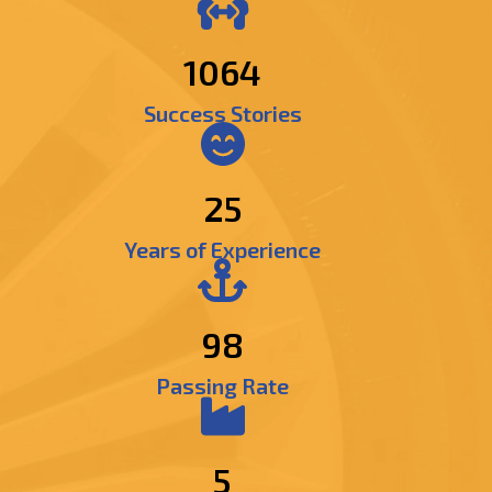
1303
Success Stories
25
Years of Experience
98
Passing Rate
5