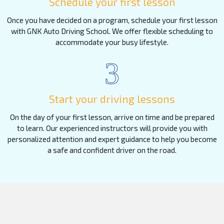
Schedule your first lesson
Once you have decided on a program, schedule your first lesson
with GNK Auto Driving School. We offer flexible scheduling to
accommodate your busy lifestyle.
3
Start your driving lessons
On the day of your first lesson, arrive on time and be prepared
to learn. Our experienced instructors will provide you with
personalized attention and expert guidance to help you become
a safe and confident driver on the road.