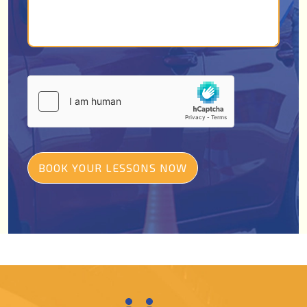
BOOK YOUR LESSONS NOW