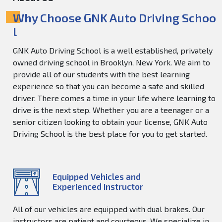
Why Choose GNK Auto Driving Schoo
l
GNK Auto Driving School is a well established, privately
owned driving school in Brooklyn, New York. We aim to
provide all of our students with the best learning
experience so that you can become a safe and skilled
driver. There comes a time in your life where learning to
drive is the next step. Whether you are a teenager or a
senior citizen looking to obtain your license, GNK Auto
Driving School is the best place for you to get started.
Equipped Vehicles and
Experienced Instructor
All of our vehicles are equipped with dual brakes. Our
instructors are patient and courteous. We specialize in