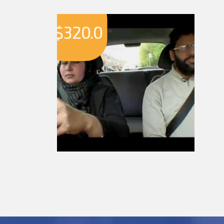
$
320.0