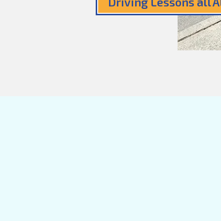
Driving Lessons all 