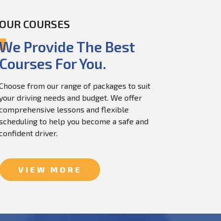
OUR COURSES
60.0
$
150.0
We Provide The Best
Courses For You.
Choose from our range of packages to suit
your driving needs and budget. We offer
comprehensive lessons and flexible
scheduling to help you become a safe and
confident driver.
VIEW MORE