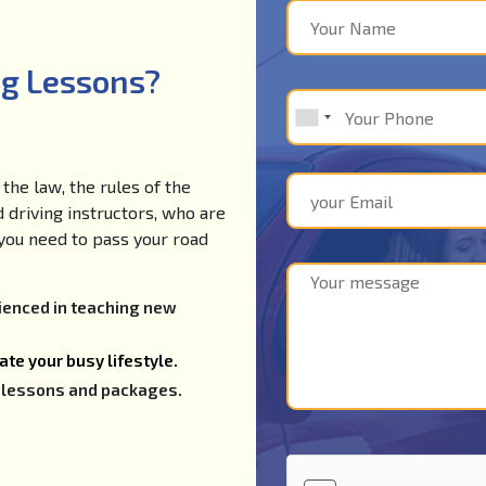
ng Lessons?
the law, the rules of the
d driving instructors, who are
e you need to pass your road
rienced in teaching new
te your busy lifestyle.
ng lessons and packages.