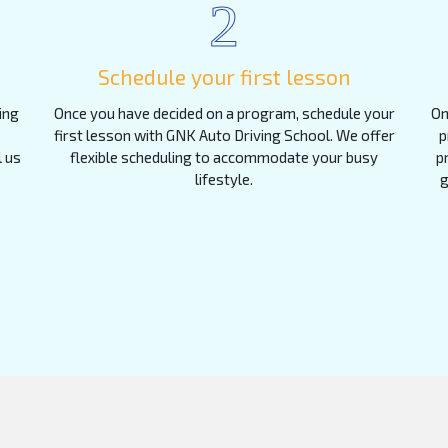
2
Schedule your first lesson
ing
Once you have decided on a program, schedule your
On
first lesson with GNK Auto Driving School. We offer
p
l us
flexible scheduling to accommodate your busy
p
lifestyle.
g