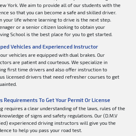
ew York. We aim to provide all of our students with the
nce so that you can become a safe and skilled driver.
 your life where learning to drive is the next step.
nager or a senior citizen looking to obtain your
ving School is the best place for you to get started.
ped Vehicles and Experienced Instructor
f our vehicles are equipped with dual brakes. Our
uctors are patient and courteous. We specialize in
ng first time drivers and also offer instruction to
us licensed drivers that need refresher courses to get
uainted.
s Requirements To Get Your Permit Or License
ng requires a clear understanding of the laws, rules of the
 knowledge of signs and safety regulations. Our (D.M.V
fied) experienced driving instructors will give you the
dence to help you pass your road test.