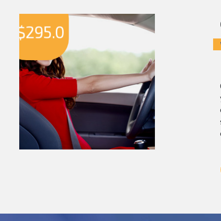
$
295.0
$
2