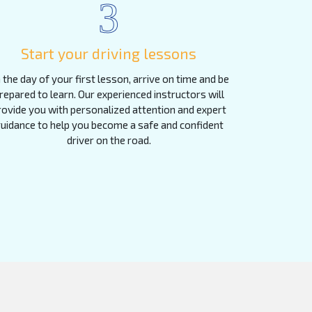
3
Start your driving lessons
 the day of your first lesson, arrive on time and be
repared to learn. Our experienced instructors will
rovide you with personalized attention and expert
uidance to help you become a safe and confident
driver on the road.