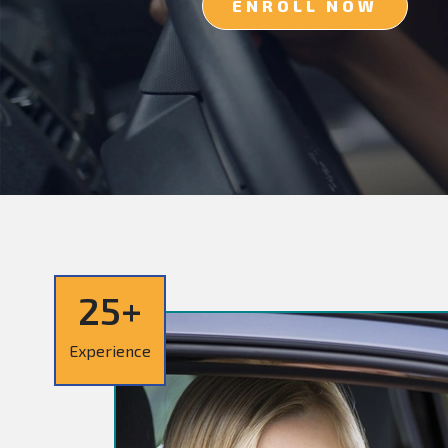
ENROLL NOW
25+
Experience