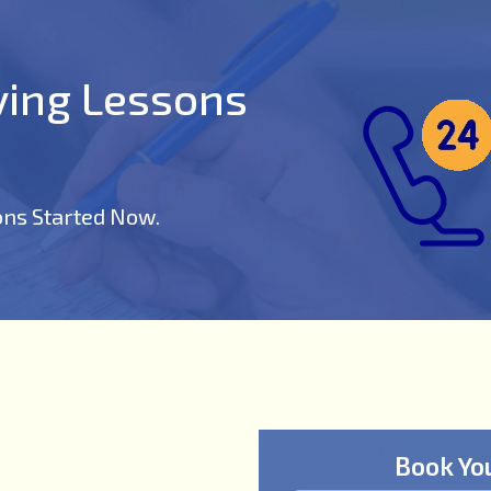
iving Lessons
ons Started Now.
Book Yo