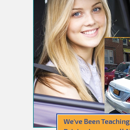
We've Been Teaching