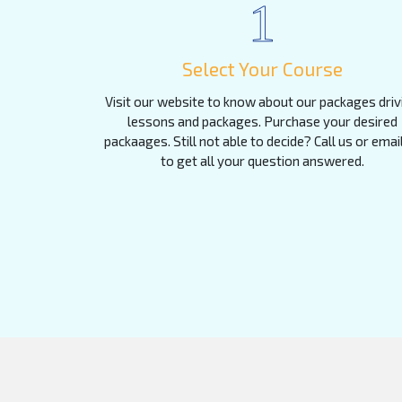
1
Select Your Course
Visit our website to know about our packages driv
lessons and packages. Purchase your desired
packaages. Still not able to decide? Call us or emai
to get all your question answered.