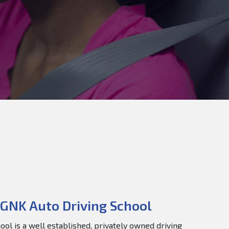
GNK Auto Driving School
ol is a well established, privately owned driving