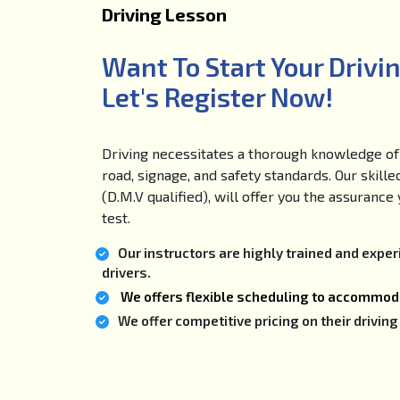
Driving Lesson
Want To Start Your Drivi
Let's Register Now!
Driving necessitates a thorough knowledge of 
road, signage, and safety standards. Our skille
(D.M.V qualified), will offer you the assuranc
test.
Our instructors are highly trained and expe
drivers.
We offers flexible scheduling to accommoda
We offer competitive pricing on their drivi