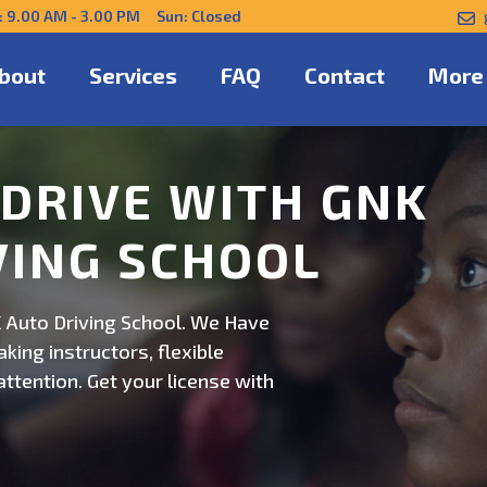
: 9.00 AM - 3.00 PM Sun: Closed
bout
Services
FAQ
Contact
More
NFIDENTLY WITH
 Auto Driving School. Safe,
on. Schedule now for
ert guidance.