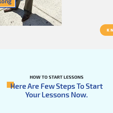
Along
K
HOW TO START LESSONS
Here Are Few Steps To Start
Your Lessons Now.