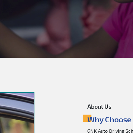
About Us
Why Choose 
GNK Auto Driving Scho