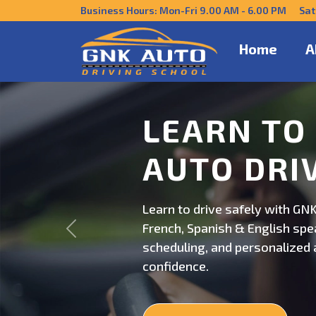
Business Hours: Mon-Fri 9.00 AM - 6.00 PM Sat
Home
A
DRIVE CO
US
Get behind the wheel with GNK
Previous
professional driving instructi
personalized lessons and exp