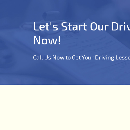
Let's Start Our Dr
Now!
Call Us Now to Get Your Driving Less