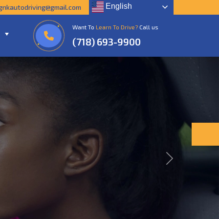
English
gnkautodriving@gmail.com
Want To
Learn To Drive?
Call us
(718) 693-9900
Next