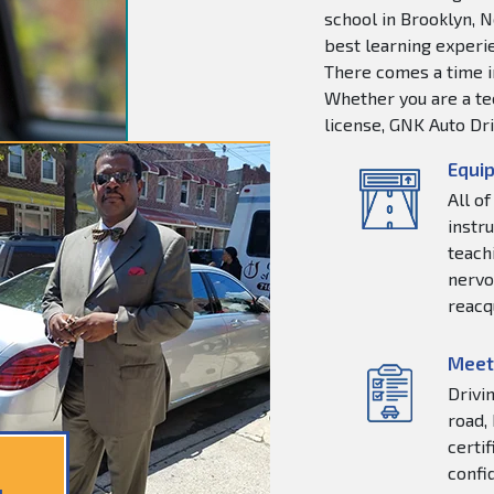
school in Brooklyn, N
best learning experie
There comes a time in
Whether you are a tee
license, GNK Auto Dri
Equip
All o
instr
teachi
nervo
reacq
Meet
Drivi
road,
certi
confi