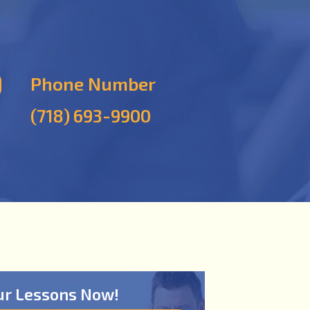
Phone Number
(718) 693-9900
ur Lessons Now!