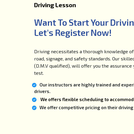
Driving Lesson
Want To Start Your Drivi
Let's Register Now!
Driving necessitates a thorough knowledge of 
road, signage, and safety standards. Our skille
(D.M.V qualified), will offer you the assuranc
test.
Our instructors are highly trained and expe
drivers.
We offers flexible scheduling to accommoda
We offer competitive pricing on their drivi