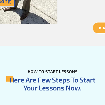
Along
K
HOW TO START LESSONS
Here Are Few Steps To Start
Your Lessons Now.