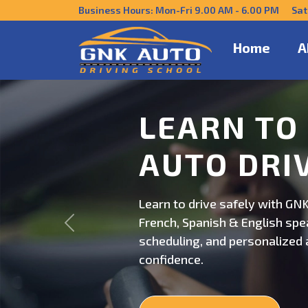
Business Hours: Mon-Fri 9.00 AM - 6.00 PM Sat
Home
A
DRIVE CO
US
Get behind the wheel with GNK
Previous
professional driving instructi
personalized lessons and exp