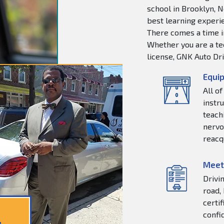
school in Brooklyn, N
best learning experie
There comes a time in
Whether you are a tee
license, GNK Auto Dri
Equip
All o
instr
teachi
nervo
reacq
Meet
Drivi
road,
certi
confi