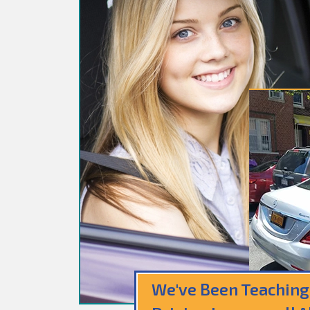
We've Been Teaching