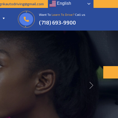
English
gnkautodriving@gmail.com
Want To
Learn To Drive?
Call us
(718) 693-9900
Next