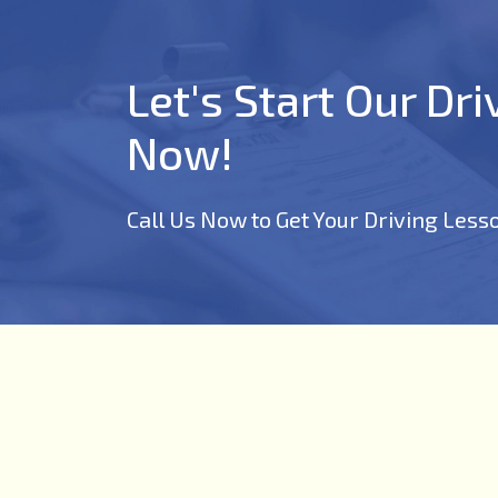
Let's Start Our Dr
Now!
Call Us Now to Get Your Driving Less