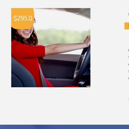
$
295.0
$
2