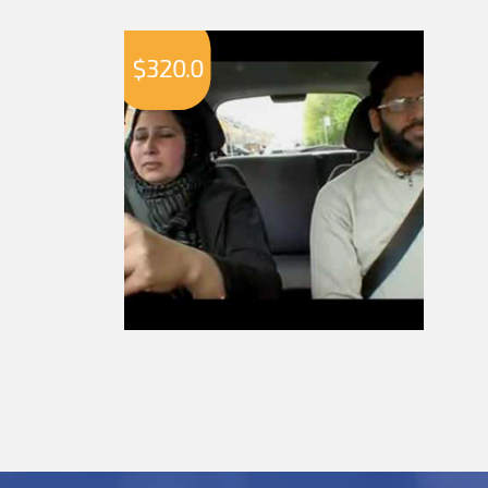
$
320.0