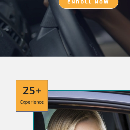
ENROLL NOW
25+
Experience