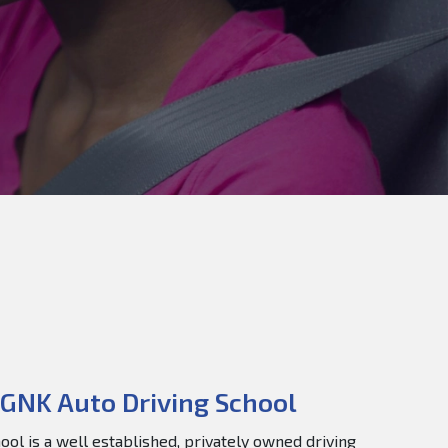
GNK Auto Driving School
ol is a well established, privately owned driving