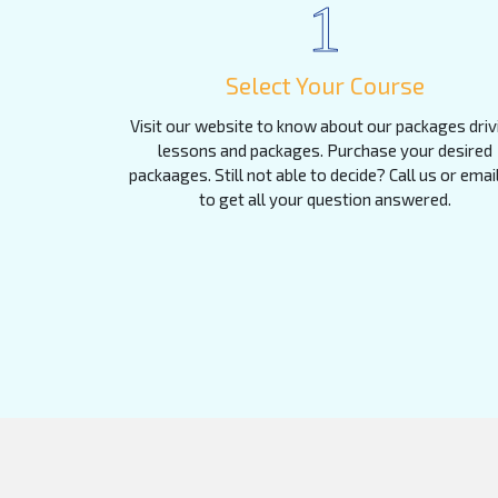
1
Select Your Course
Visit our website to know about our packages driv
lessons and packages. Purchase your desired
packaages. Still not able to decide? Call us or emai
to get all your question answered.