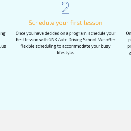
2
Schedule your first lesson
ing
Once you have decided on a program, schedule your
On
first lesson with GNK Auto Driving School. We offer
p
l us
flexible scheduling to accommodate your busy
p
lifestyle.
g