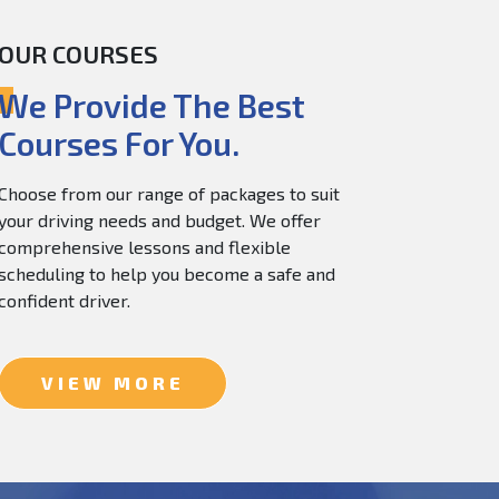
OUR COURSES
60.0
$
150.0
We Provide The Best
Courses For You.
Choose from our range of packages to suit
your driving needs and budget. We offer
comprehensive lessons and flexible
scheduling to help you become a safe and
confident driver.
VIEW MORE