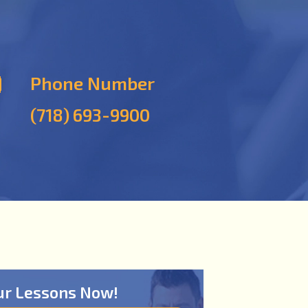
Phone Number
(718) 693-9900
ur Lessons Now!