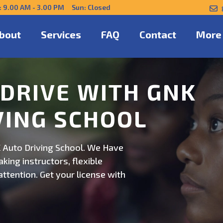
: 9.00 AM - 3.00 PM Sun: Closed
bout
Services
FAQ
Contact
More
NFIDENTLY WITH
 Auto Driving School. Safe,
on. Schedule now for
ert guidance.