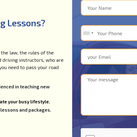
ng Lessons?
the law, the rules of the
d driving instructors, who are
e you need to pass your road
rienced in teaching new
te your busy lifestyle.
ng lessons and packages.