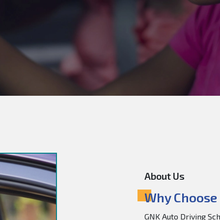
About Us
Why Choose 
GNK Auto Driving Scho