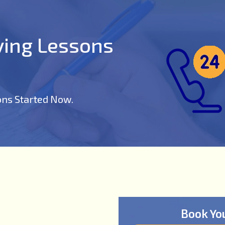
iving Lessons
ons Started Now.
Book Yo