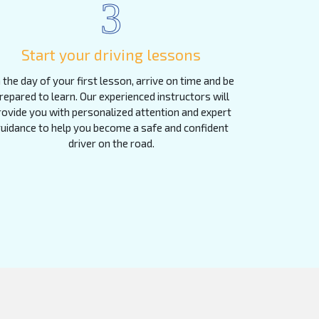
3
Start your driving lessons
 the day of your first lesson, arrive on time and be
repared to learn. Our experienced instructors will
rovide you with personalized attention and expert
uidance to help you become a safe and confident
driver on the road.