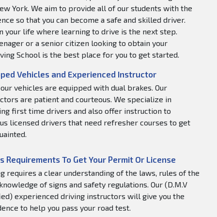
ew York. We aim to provide all of our students with the
nce so that you can become a safe and skilled driver.
 your life where learning to drive is the next step.
nager or a senior citizen looking to obtain your
ving School is the best place for you to get started.
ped Vehicles and Experienced Instructor
f our vehicles are equipped with dual brakes. Our
uctors are patient and courteous. We specialize in
ng first time drivers and also offer instruction to
us licensed drivers that need refresher courses to get
uainted.
s Requirements To Get Your Permit Or License
ng requires a clear understanding of the laws, rules of the
 knowledge of signs and safety regulations. Our (D.M.V
fied) experienced driving instructors will give you the
dence to help you pass your road test.