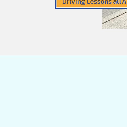
Driving Lessons all 