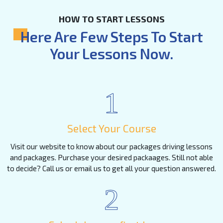
HOW TO START LESSONS
Here Are Few Steps To Start
Your Lessons Now.
1
Select Your Course
Visit our website to know about our packages driving lessons
and packages. Purchase your desired packaages. Still not able
to decide? Call us or email us to get all your question answered.
2