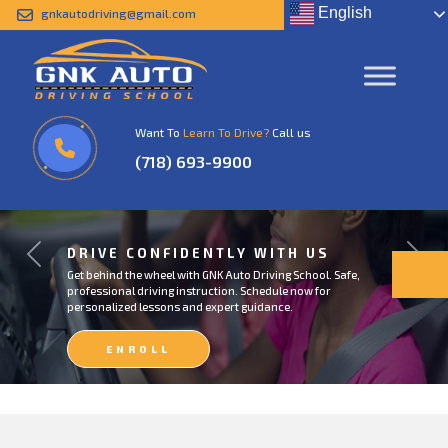
English
gnkautodriving@gmail.com
Want To
Learn To Drive?
Call us
(718) 693-9900
DRIVE CONFIDENTLY WITH US
Previous
Next
Get behind the wheel with GNK Auto Driving School. Safe,
professional driving instruction. Schedule now for
personalized lessons and expert guidance.
ENROLL
NOW