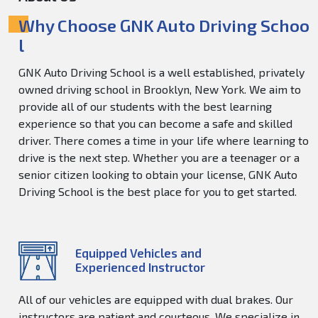
Why Choose GNK Auto Driving Schoo
l
GNK Auto Driving School is a well established, privately
owned driving school in Brooklyn, New York. We aim to
provide all of our students with the best learning
experience so that you can become a safe and skilled
driver. There comes a time in your life where learning to
drive is the next step. Whether you are a teenager or a
senior citizen looking to obtain your license, GNK Auto
Driving School is the best place for you to get started.
Equipped Vehicles and
Experienced Instructor
All of our vehicles are equipped with dual brakes. Our
instructors are patient and courteous. We specialize in