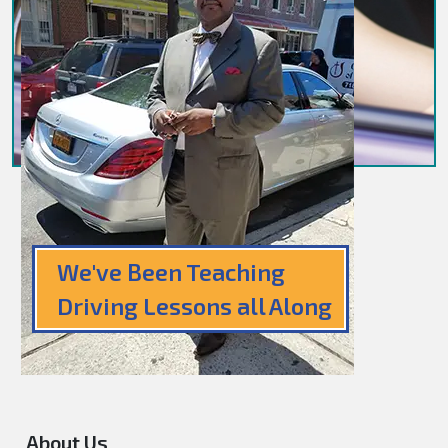
We've Been Teaching
Driving Lessons all Along
About Us