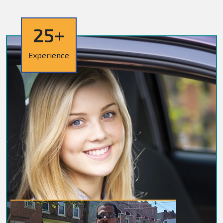
25+
Experience