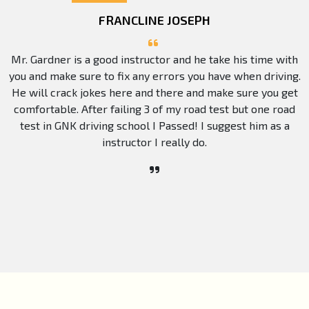
FRANCLINE JOSEPH
Mr. Gardner is a good instructor and he take his time with
you and make sure to fix any errors you have when driving.
He will crack jokes here and there and make sure you get
comfortable. After failing 3 of my road test but one road
test in GNK driving school I Passed! I suggest him as a
instructor I really do.