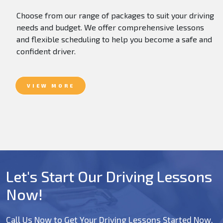
Choose from our range of packages to suit your driving
needs and budget. We offer comprehensive lessons
and flexible scheduling to help you become a safe and
confident driver.
VIEW MORE
Let's Start Our Driving Lessons
Now!
Call Us Now to Get Your Driving Lessons Started Now.