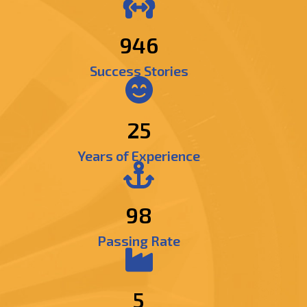
1139
Success Stories
25
Years of Experience
98
Passing Rate
5