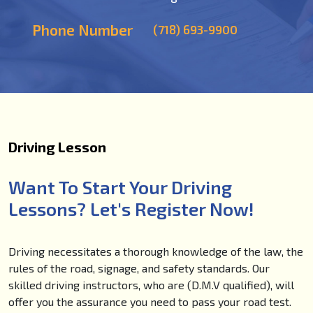
Phone Number
(718) 693-9900
Driving Lesson
Want To Start Your Driving
Lessons? Let's Register Now!
Driving necessitates a thorough knowledge of the law, the
rules of the road, signage, and safety standards. Our
skilled driving instructors, who are (D.M.V qualified), will
offer you the assurance you need to pass your road test.