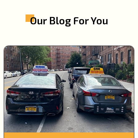
Our Blog For You