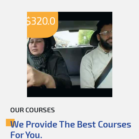
$
320.0
OUR COURSES
We Provide The Best Courses
For You.