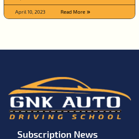
April 10, 2023
Read More
Subscription News