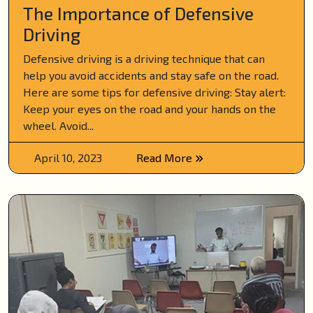
The Importance of Defensive
Driving
Defensive driving is a driving technique that can
help you avoid accidents and stay safe on the road.
Here are some tips for defensive driving: Stay alert:
Keep your eyes on the road and your hands on the
wheel. Avoid...
April 10, 2023
Read More