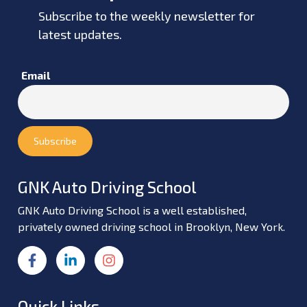
Subscribe to the weekly newsletter for
latest updates.
Email
GNK Auto Driving School
GNK Auto Driving School is a well established,
privately owned driving school in Brooklyn, New York.
Quick Links