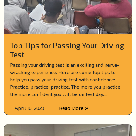
Top Tips for Passing Your Driving
Test
Passing your driving test is an exciting and nerve-
wracking experience. Here are some top tips to
help you pass your driving test with confidence:
Practice, practice, practice: The more you practice,
the more confident you will be on test day....
April 10, 2023
Read More