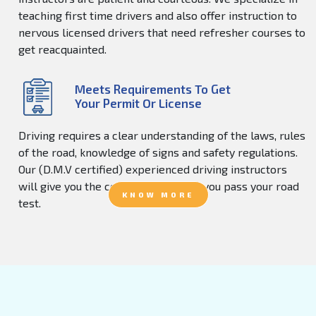
teaching first time drivers and also offer instruction to
nervous licensed drivers that need refresher courses to
get reacquainted.
Meets Requirements To Get
Your Permit Or License
Driving requires a clear understanding of the laws, rules
of the road, knowledge of signs and safety regulations.
Our (D.M.V certified) experienced driving instructors
will give you the confidence to help you pass your road
KNOW MORE
test.