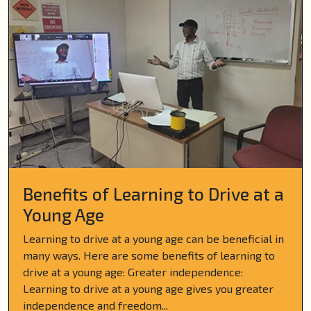
Benefits of Learning to Drive at a
Young Age
Learning to drive at a young age can be beneficial in
many ways. Here are some benefits of learning to
drive at a young age: Greater independence:
Learning to drive at a young age gives you greater
independence and freedom...