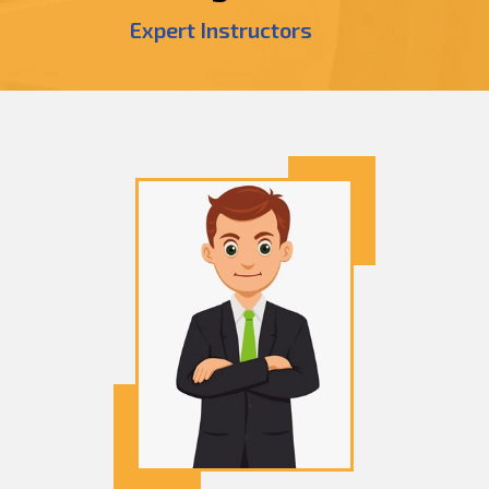
Expert Instructors