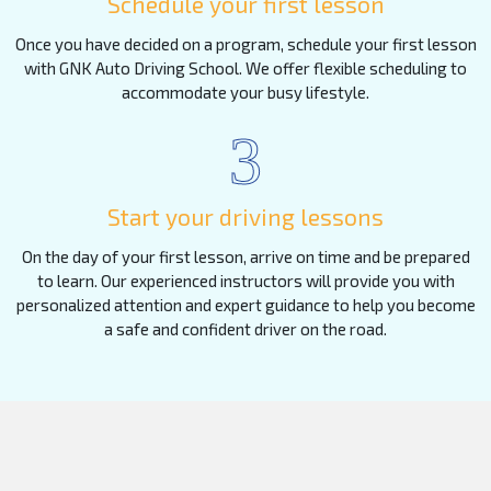
Schedule your first lesson
Once you have decided on a program, schedule your first lesson
with GNK Auto Driving School. We offer flexible scheduling to
accommodate your busy lifestyle.
3
Start your driving lessons
On the day of your first lesson, arrive on time and be prepared
to learn. Our experienced instructors will provide you with
personalized attention and expert guidance to help you become
a safe and confident driver on the road.