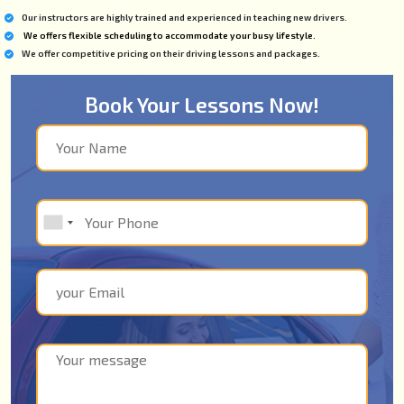
Our instructors are highly trained and experienced in teaching new drivers.
We offers flexible scheduling to accommodate your busy lifestyle.
We offer competitive pricing on their driving lessons and packages.
Book Your Lessons Now!