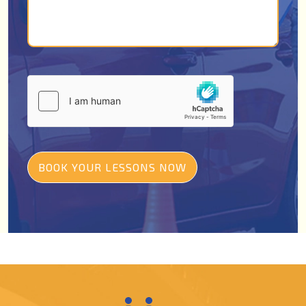
BOOK YOUR LESSONS NOW