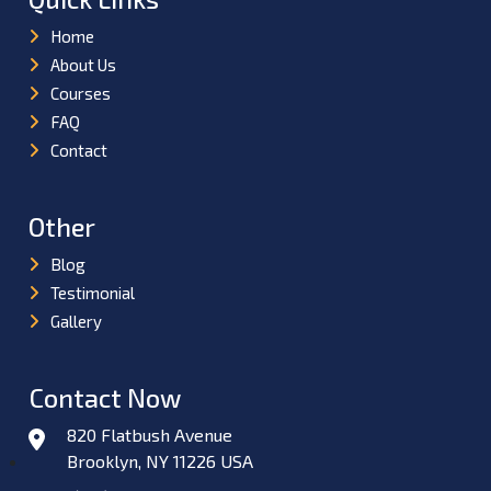
Home
About Us
Courses
FAQ
Contact
Other
Blog
Testimonial
Gallery
Contact Now
820 Flatbush Avenue
Brooklyn, NY 11226 USA