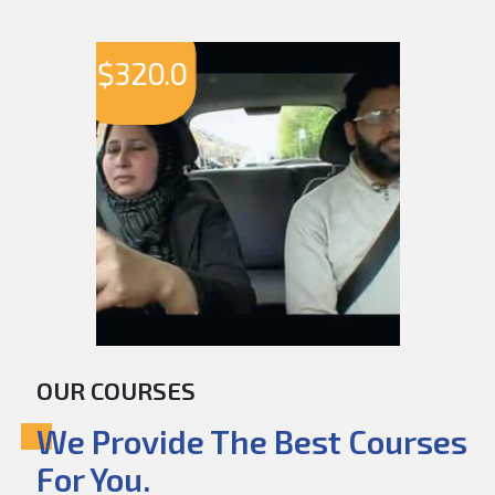
$
320.0
OUR COURSES
We Provide The Best Courses
For You.