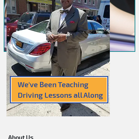
We've Been Teaching
Driving Lessons all Along
About Us