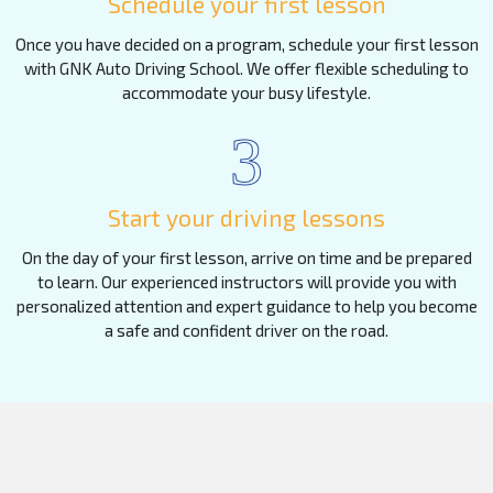
Schedule your first lesson
Once you have decided on a program, schedule your first lesson
with GNK Auto Driving School. We offer flexible scheduling to
accommodate your busy lifestyle.
3
Start your driving lessons
On the day of your first lesson, arrive on time and be prepared
to learn. Our experienced instructors will provide you with
personalized attention and expert guidance to help you become
a safe and confident driver on the road.