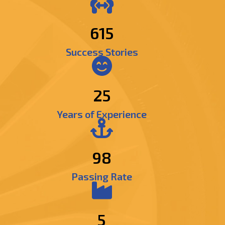
742
Success Stories
25
Years of Experience
98
Passing Rate
5