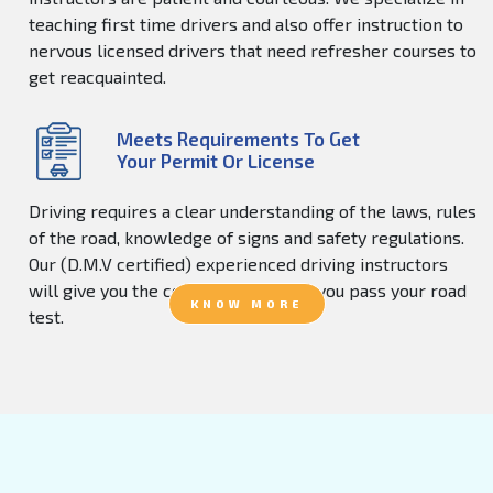
teaching first time drivers and also offer instruction to
nervous licensed drivers that need refresher courses to
get reacquainted.
Meets Requirements To Get
Your Permit Or License
Driving requires a clear understanding of the laws, rules
of the road, knowledge of signs and safety regulations.
Our (D.M.V certified) experienced driving instructors
will give you the confidence to help you pass your road
KNOW MORE
test.