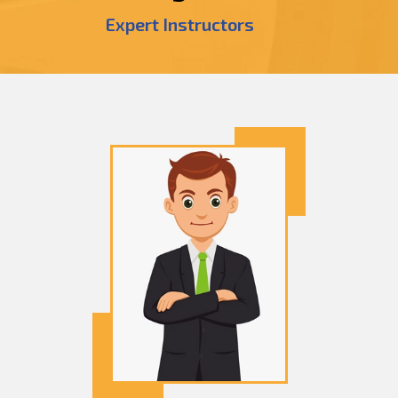
Expert Instructors