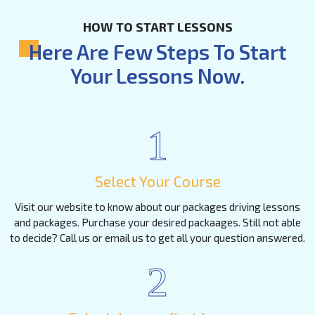
HOW TO START LESSONS
Here Are Few Steps To Start
Your Lessons Now.
1
Select Your Course
Visit our website to know about our packages driving lessons
and packages. Purchase your desired packaages. Still not able
to decide? Call us or email us to get all your question answered.
2