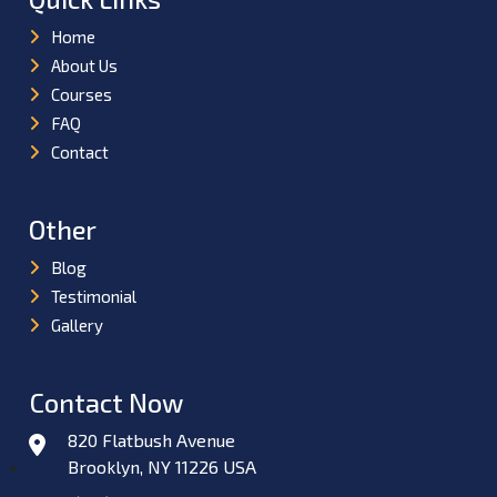
Home
About Us
Courses
FAQ
Contact
Other
Blog
Testimonial
Gallery
Contact Now
820 Flatbush Avenue
Brooklyn, NY 11226 USA