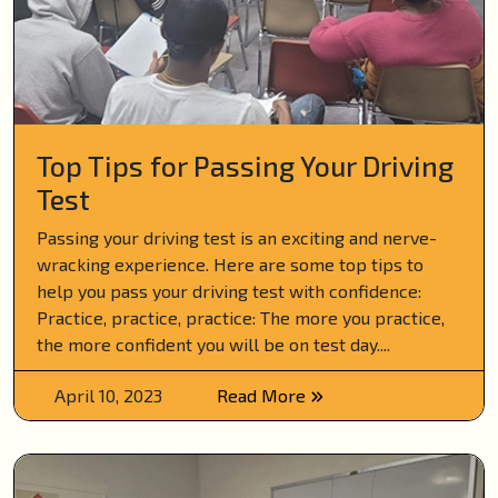
Top Tips for Passing Your Driving
Test
Passing your driving test is an exciting and nerve-
wracking experience. Here are some top tips to
help you pass your driving test with confidence:
Practice, practice, practice: The more you practice,
the more confident you will be on test day....
April 10, 2023
Read More