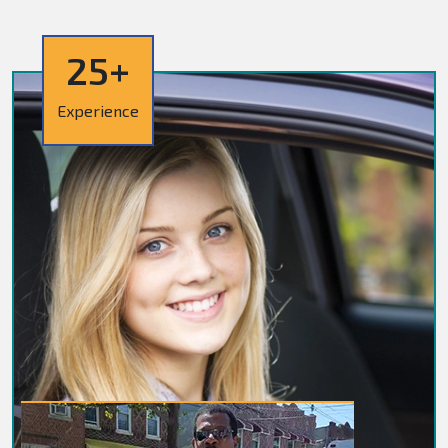
25+
Experience