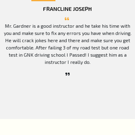
FRANCLINE JOSEPH
Mr. Gardner is a good instructor and he take his time with
you and make sure to fix any errors you have when driving.
He will crack jokes here and there and make sure you get
comfortable. After failing 3 of my road test but one road
test in GNK driving school I Passed! I suggest him as a
instructor I really do.