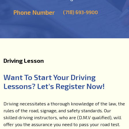
Phone Number
(718) 693-9900
Driving Lesson
Want To Start Your Driving
Lessons? Let's Register Now!
Driving necessitates a thorough knowledge of the law, the
rules of the road, signage, and safety standards. Our
skilled driving instructors, who are (D.M.V qualified), will
offer you the assurance you need to pass your road test.