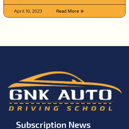
April 10, 2023
Read More
Subscription News