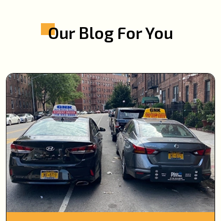
Our Blog For You