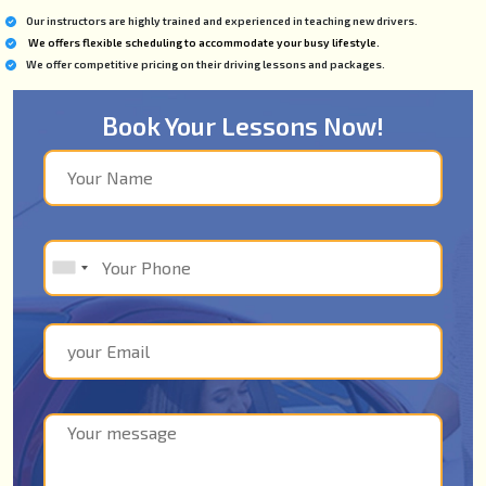
Our instructors are highly trained and experienced in teaching new drivers.
We offers flexible scheduling to accommodate your busy lifestyle.
We offer competitive pricing on their driving lessons and packages.
Book Your Lessons Now!