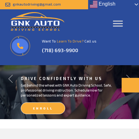
English
gnkautodriving@gmail.com
Want To
Learn To Drive?
Call us
(718) 693-9900
DRIVE CONFIDENTLY WITH US
Previous
Next
Get behind the wheel with GNK Auto Driving School. Safe,
professional driving instruction. Schedule now for
personalized lessons and expert guidance.
ENROLL
NOW