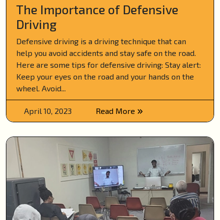
The Importance of Defensive
Driving
Defensive driving is a driving technique that can
help you avoid accidents and stay safe on the road.
Here are some tips for defensive driving: Stay alert:
Keep your eyes on the road and your hands on the
wheel. Avoid...
April 10, 2023
Read More