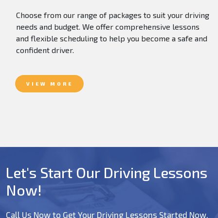
Choose from our range of packages to suit your driving
needs and budget. We offer comprehensive lessons
and flexible scheduling to help you become a safe and
confident driver.
VIEW MORE
Let's Start Our Driving Lessons
Now!
Call Us Now to Get Your Driving Lessons Started Now.