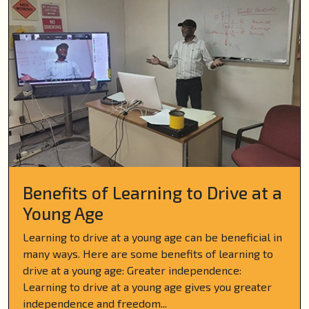
Benefits of Learning to Drive at a
Young Age
Learning to drive at a young age can be beneficial in
many ways. Here are some benefits of learning to
drive at a young age: Greater independence:
Learning to drive at a young age gives you greater
independence and freedom...