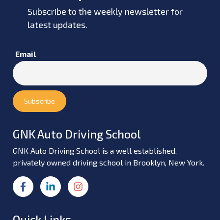
Subscribe to the weekly newsletter for
latest updates.
Email
GNK Auto Driving School
GNK Auto Driving School is a well established,
privately owned driving school in Brooklyn, New York.
Quick Links