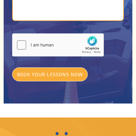
BOOK YOUR LESSONS NOW