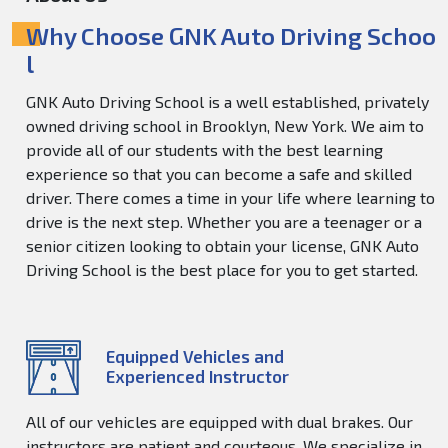
Why Choose GNK Auto Driving Schoo
l
GNK Auto Driving School is a well established, privately
owned driving school in Brooklyn, New York. We aim to
provide all of our students with the best learning
experience so that you can become a safe and skilled
driver. There comes a time in your life where learning to
drive is the next step. Whether you are a teenager or a
senior citizen looking to obtain your license, GNK Auto
Driving School is the best place for you to get started.
Equipped Vehicles and
Experienced Instructor
All of our vehicles are equipped with dual brakes. Our
instructors are patient and courteous. We specialize in