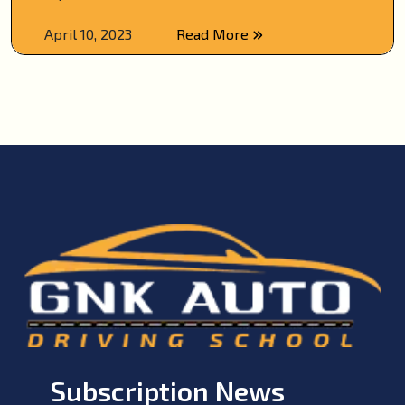
April 10, 2023
Read More
Subscription News