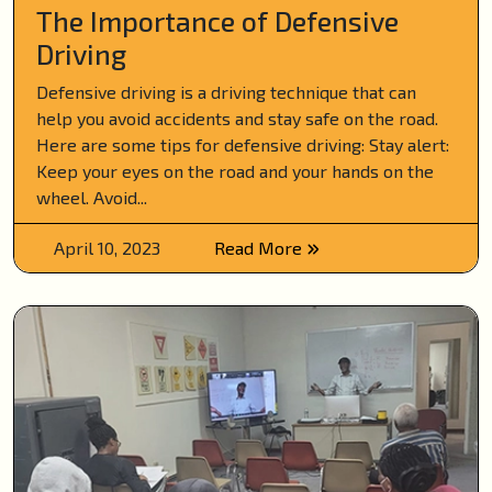
The Importance of Defensive
Driving
Defensive driving is a driving technique that can
help you avoid accidents and stay safe on the road.
Here are some tips for defensive driving: Stay alert:
Keep your eyes on the road and your hands on the
wheel. Avoid...
April 10, 2023
Read More