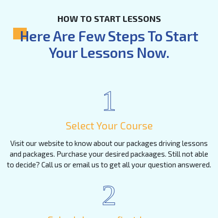
HOW TO START LESSONS
Here Are Few Steps To Start
Your Lessons Now.
1
Select Your Course
Visit our website to know about our packages driving lessons
and packages. Purchase your desired packaages. Still not able
to decide? Call us or email us to get all your question answered.
2