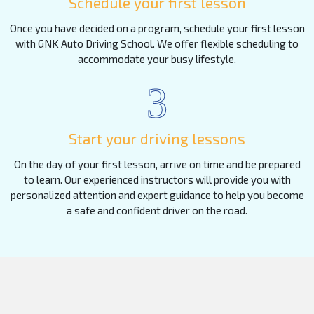
Schedule your first lesson
Once you have decided on a program, schedule your first lesson
with GNK Auto Driving School. We offer flexible scheduling to
accommodate your busy lifestyle.
3
Start your driving lessons
On the day of your first lesson, arrive on time and be prepared
to learn. Our experienced instructors will provide you with
personalized attention and expert guidance to help you become
a safe and confident driver on the road.