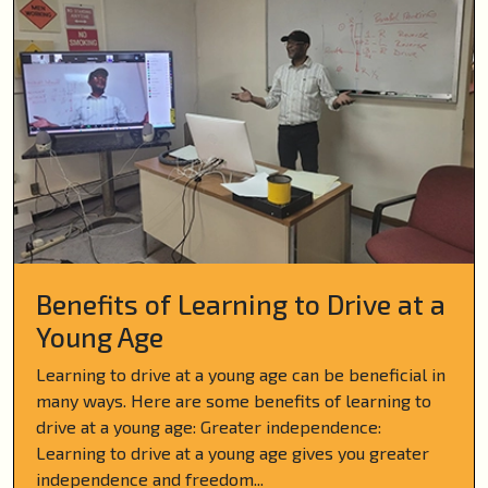
Benefits of Learning to Drive at a
Young Age
Learning to drive at a young age can be beneficial in
many ways. Here are some benefits of learning to
drive at a young age: Greater independence:
Learning to drive at a young age gives you greater
independence and freedom...