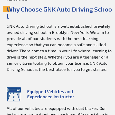
Why Choose GNK Auto Driving Schoo
l
GNK Auto Driving School is a well established, privately
owned driving school in Brooklyn, New York. We aim to
provide all of our students with the best learning
experience so that you can become a safe and skilled
driver. There comes a time in your life where learning to
drive is the next step. Whether you are a teenager or a
senior citizen looking to obtain your license, GNK Auto
Driving School is the best place for you to get started.
Equipped Vehicles and
Experienced Instructor
All of our vehicles are equipped with dual brakes. Our
instructors are patient and courteous. We specialize in