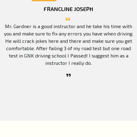
FRANCLINE JOSEPH
Mr. Gardner is a good instructor and he take his time with
you and make sure to fix any errors you have when driving.
He will crack jokes here and there and make sure you get
comfortable. After failing 3 of my road test but one road
test in GNK driving school I Passed! I suggest him as a
instructor I really do.