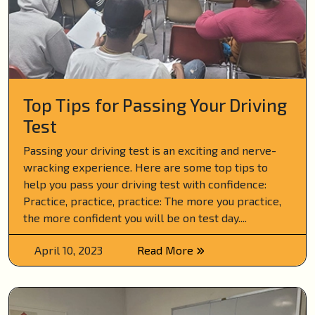
Top Tips for Passing Your Driving
Test
Passing your driving test is an exciting and nerve-
wracking experience. Here are some top tips to
help you pass your driving test with confidence:
Practice, practice, practice: The more you practice,
the more confident you will be on test day....
April 10, 2023
Read More