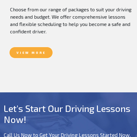
Choose from our range of packages to suit your driving
needs and budget. We offer comprehensive lessons
and flexible scheduling to help you become a safe and
confident driver.
VIEW MORE
Let's Start Our Driving Lessons
Now!
Call Us Now to Get Your Driving Lessons Started Now.