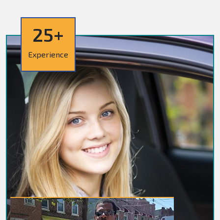
25+
Experience