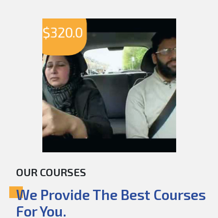
$
320.0
OUR COURSES
We Provide The Best Courses
For You.