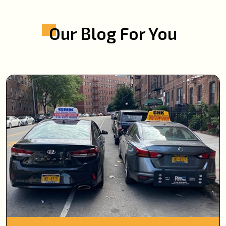
Our Blog For You