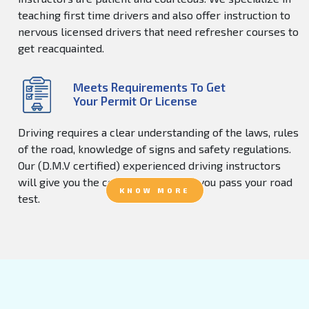
teaching first time drivers and also offer instruction to
nervous licensed drivers that need refresher courses to
get reacquainted.
Meets Requirements To Get
Your Permit Or License
Driving requires a clear understanding of the laws, rules
of the road, knowledge of signs and safety regulations.
Our (D.M.V certified) experienced driving instructors
will give you the confidence to help you pass your road
KNOW MORE
test.