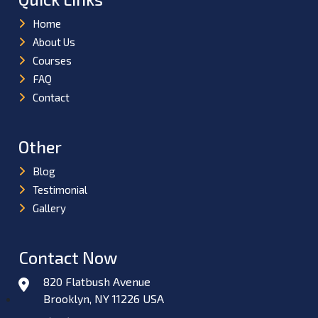
Home
About Us
Courses
FAQ
Contact
Other
Blog
Testimonial
Gallery
Contact Now
820 Flatbush Avenue
Brooklyn, NY 11226 USA