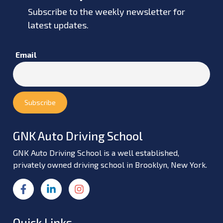
Subscribe to the weekly newsletter for
latest updates.
Email
GNK Auto Driving School
GNK Auto Driving School is a well established,
privately owned driving school in Brooklyn, New York.
Quick Links