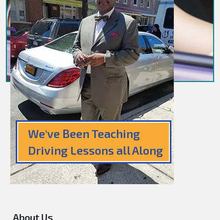
We've Been Teaching
Driving Lessons all Along
About Us