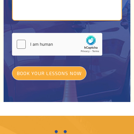
BOOK YOUR LESSONS NOW