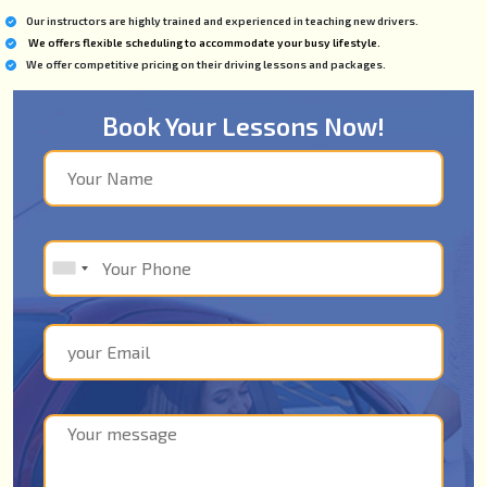
Our instructors are highly trained and experienced in teaching new drivers.
We offers flexible scheduling to accommodate your busy lifestyle.
We offer competitive pricing on their driving lessons and packages.
Book Your Lessons Now!