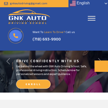
English
gnkautodriving@gmail.com
Want To
Learn To Drive?
Call us
(718) 693-9900
DRIVE CONFIDENTLY WITH US
Previous
Next
Get behind the wheel with GNK Auto Driving School. Safe,
professional driving instruction. Schedule now for
personalized lessons and expert guidance.
ENROLL
NOW