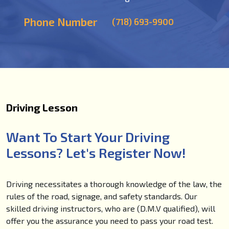
Phone Number
(718) 693-9900
Driving Lesson
Want To Start Your Driving
Lessons? Let's Register Now!
Driving necessitates a thorough knowledge of the law, the
rules of the road, signage, and safety standards. Our
skilled driving instructors, who are (D.M.V qualified), will
offer you the assurance you need to pass your road test.