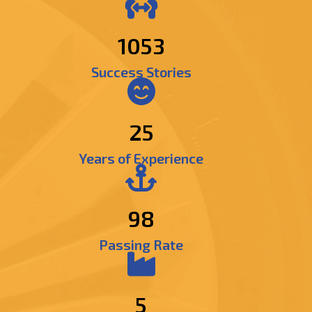
1293
Success Stories
25
Years of Experience
98
Passing Rate
5