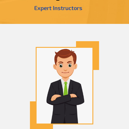
Expert Instructors