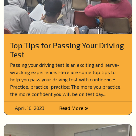
Top Tips for Passing Your Driving
Test
Passing your driving test is an exciting and nerve-
wracking experience. Here are some top tips to
help you pass your driving test with confidence:
Practice, practice, practice: The more you practice,
the more confident you will be on test day....
April 10, 2023
Read More