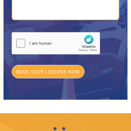
BOOK YOUR LESSONS NOW