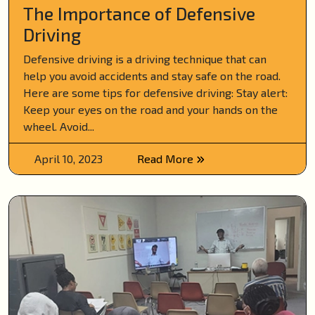
The Importance of Defensive
Driving
Defensive driving is a driving technique that can
help you avoid accidents and stay safe on the road.
Here are some tips for defensive driving: Stay alert:
Keep your eyes on the road and your hands on the
wheel. Avoid...
April 10, 2023
Read More