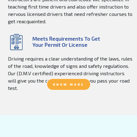
teaching first time drivers and also offer instruction to
nervous licensed drivers that need refresher courses to
get reacquainted.
Meets Requirements To Get
Your Permit Or License
Driving requires a clear understanding of the laws, rules
of the road, knowledge of signs and safety regulations.
Our (D.M.V certified) experienced driving instructors
will give you the confidence to help you pass your road
KNOW MORE
test.