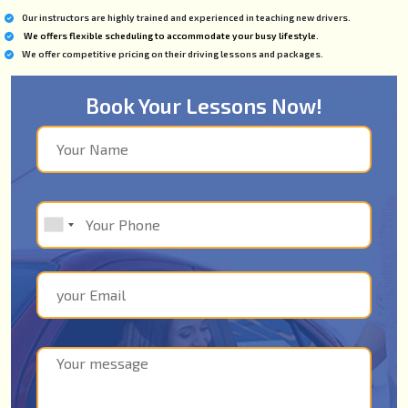
Our instructors are highly trained and experienced in teaching new drivers.
We offers flexible scheduling to accommodate your busy lifestyle.
We offer competitive pricing on their driving lessons and packages.
Book Your Lessons Now!