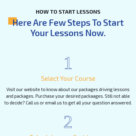
HOW TO START LESSONS
Here Are Few Steps To Start
Your Lessons Now.
1
Select Your Course
Visit our website to know about our packages driving lessons
and packages. Purchase your desired packaages. Still not able
to decide? Call us or email us to get all your question answered.
2