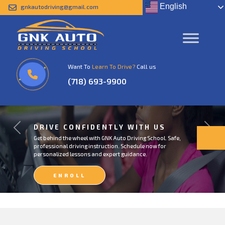
English
gnkautodriving@gmail.com
Want To
Learn To Drive?
Call us
(718) 693-9900
DRIVE CONFIDENTLY WITH US
Previous
Next
Get behind the wheel with GNK Auto Driving School. Safe,
professional driving instruction. Schedule now for
personalized lessons and expert guidance.
ENROLL
NOW