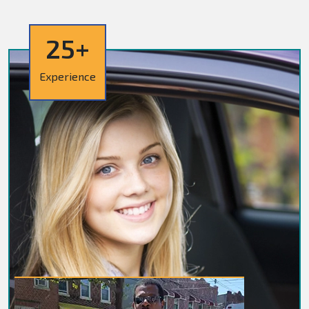
25+
Experience