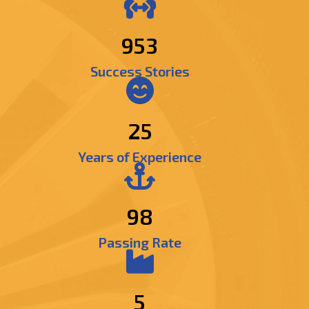
1174
Success Stories
25
Years of Experience
98
Passing Rate
5