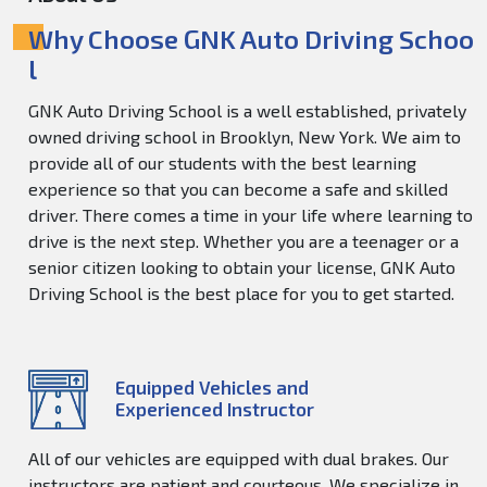
Why Choose GNK Auto Driving Schoo
l
GNK Auto Driving School is a well established, privately
owned driving school in Brooklyn, New York. We aim to
provide all of our students with the best learning
experience so that you can become a safe and skilled
driver. There comes a time in your life where learning to
drive is the next step. Whether you are a teenager or a
senior citizen looking to obtain your license, GNK Auto
Driving School is the best place for you to get started.
Equipped Vehicles and
Experienced Instructor
All of our vehicles are equipped with dual brakes. Our
instructors are patient and courteous. We specialize in