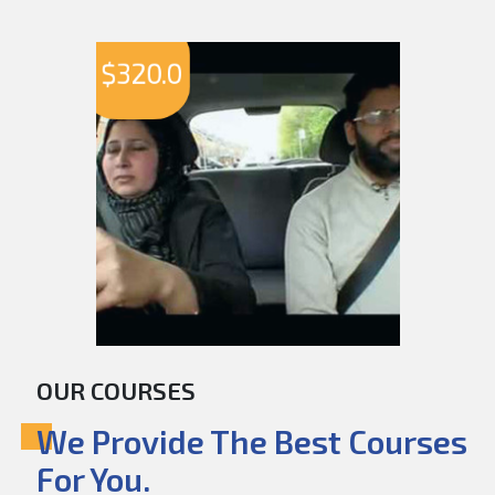
$
320.0
OUR COURSES
We Provide The Best Courses
For You.