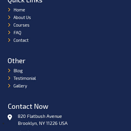
Home
About Us
Courses
FAQ
Contact
Other
Blog
Testimonial
Gallery
Contact Now
820 Flatbush Avenue
Brooklyn, NY 11226 USA