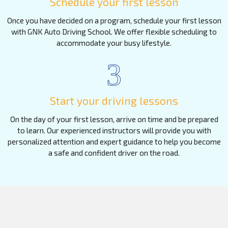
Schedule your first lesson
Once you have decided on a program, schedule your first lesson
with GNK Auto Driving School. We offer flexible scheduling to
accommodate your busy lifestyle.
3
Start your driving lessons
On the day of your first lesson, arrive on time and be prepared
to learn. Our experienced instructors will provide you with
personalized attention and expert guidance to help you become
a safe and confident driver on the road.