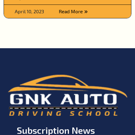
April 10, 2023
Read More
Subscription News