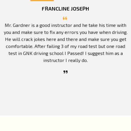
FRANCLINE JOSEPH
Mr. Gardner is a good instructor and he take his time with
you and make sure to fix any errors you have when driving.
He will crack jokes here and there and make sure you get
comfortable. After failing 3 of my road test but one road
test in GNK driving school I Passed! I suggest him as a
instructor I really do.