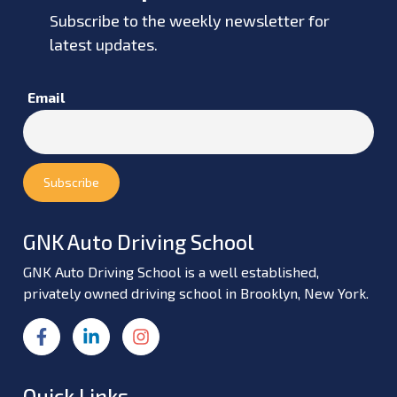
Subscribe to the weekly newsletter for
latest updates.
Email
GNK Auto Driving School
GNK Auto Driving School is a well established,
privately owned driving school in Brooklyn, New York.
Quick Links