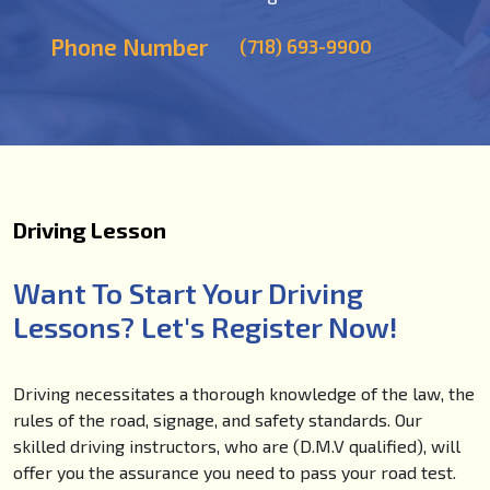
Phone Number
(718) 693-9900
Driving Lesson
Want To Start Your Driving
Lessons? Let's Register Now!
Driving necessitates a thorough knowledge of the law, the
rules of the road, signage, and safety standards. Our
skilled driving instructors, who are (D.M.V qualified), will
offer you the assurance you need to pass your road test.