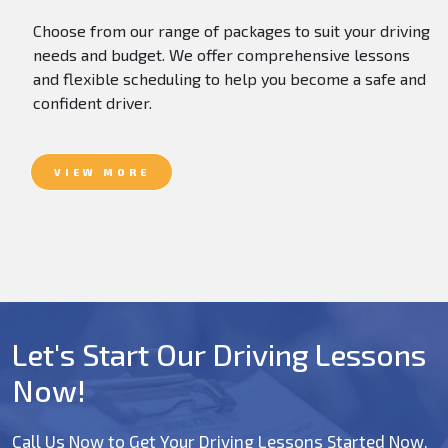
Choose from our range of packages to suit your driving
needs and budget. We offer comprehensive lessons
and flexible scheduling to help you become a safe and
confident driver.
VIEW MORE
Let's Start Our Driving Lessons
Now!
Call Us Now to Get Your Driving Lessons Started Now.