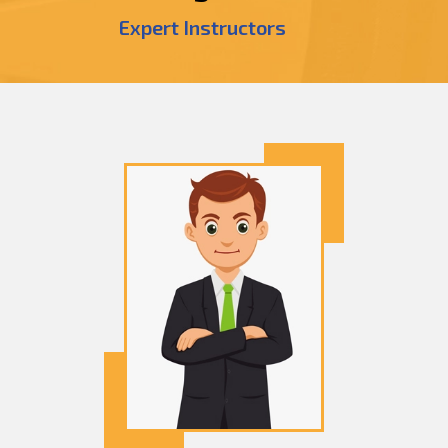
Expert Instructors