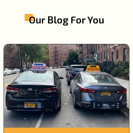
Our Blog For You