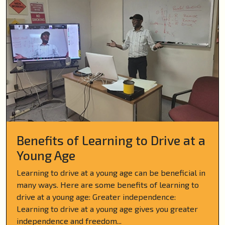
Benefits of Learning to Drive at a
Young Age
Learning to drive at a young age can be beneficial in
many ways. Here are some benefits of learning to
drive at a young age: Greater independence:
Learning to drive at a young age gives you greater
independence and freedom...