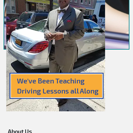
We've Been Teaching
Driving Lessons all Along
About Us