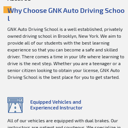
Why Choose GNK Auto Driving Schoo
l
GNK Auto Driving School is a well established, privately
owned driving school in Brooklyn, New York. We aim to
provide all of our students with the best learning
experience so that you can become a safe and skilled
driver. There comes a time in your life where learning to
drive is the next step. Whether you are a teenager or a
senior citizen looking to obtain your license, GNK Auto
Driving School is the best place for you to get started.
Equipped Vehicles and
Experienced Instructor
All of our vehicles are equipped with dual brakes. Our
instructors are patient and courteous. We specialize in