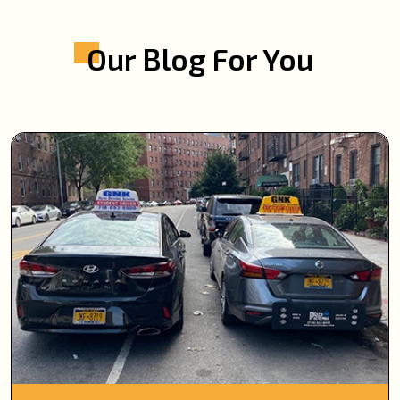
Our Blog For You