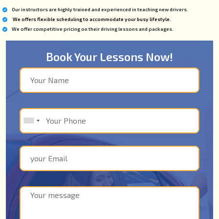
Our instructors are highly trained and experienced in teaching new drivers.
We offers flexible scheduling to accommodate your busy lifestyle.
We offer competitive pricing on their driving lessons and packages.
Book Your Lessons Now!