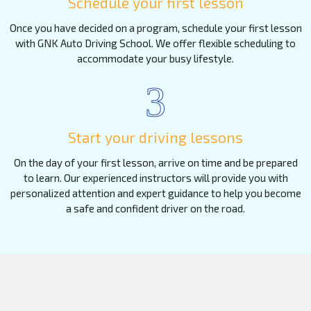
Schedule your first lesson
Once you have decided on a program, schedule your first lesson
with GNK Auto Driving School. We offer flexible scheduling to
accommodate your busy lifestyle.
3
Start your driving lessons
On the day of your first lesson, arrive on time and be prepared
to learn. Our experienced instructors will provide you with
personalized attention and expert guidance to help you become
a safe and confident driver on the road.