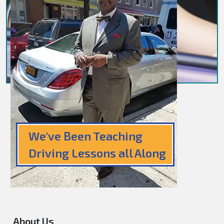
We've Been Teaching
Driving Lessons all Along
About Us