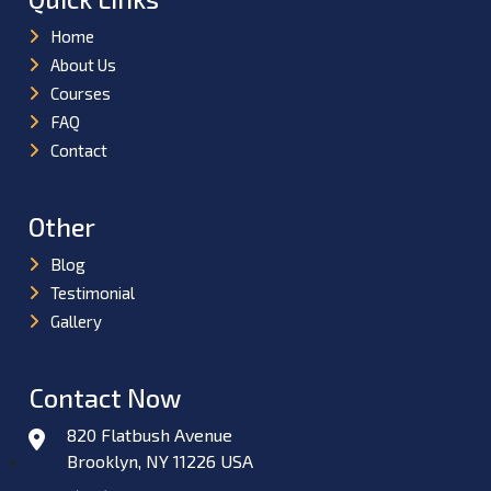
Home
About Us
Courses
FAQ
Contact
Other
Blog
Testimonial
Gallery
Contact Now
820 Flatbush Avenue
Brooklyn, NY 11226 USA