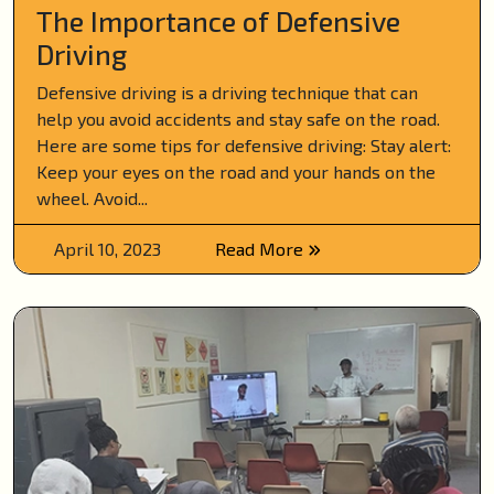
The Importance of Defensive
Driving
Defensive driving is a driving technique that can
help you avoid accidents and stay safe on the road.
Here are some tips for defensive driving: Stay alert:
Keep your eyes on the road and your hands on the
wheel. Avoid...
April 10, 2023
Read More