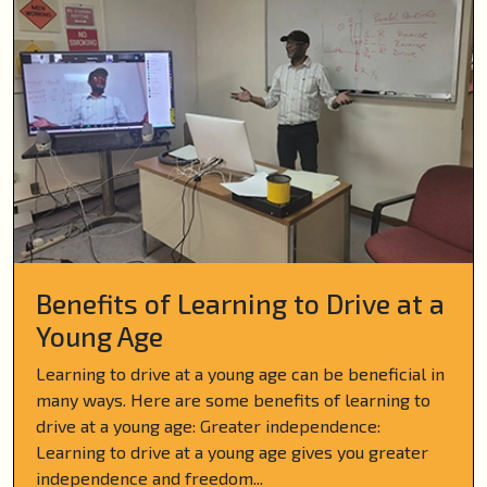
Benefits of Learning to Drive at a
Young Age
Learning to drive at a young age can be beneficial in
many ways. Here are some benefits of learning to
drive at a young age: Greater independence:
Learning to drive at a young age gives you greater
independence and freedom...