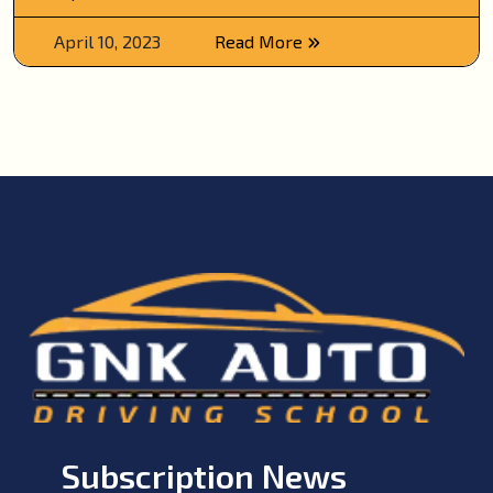
April 10, 2023
Read More
Subscription News