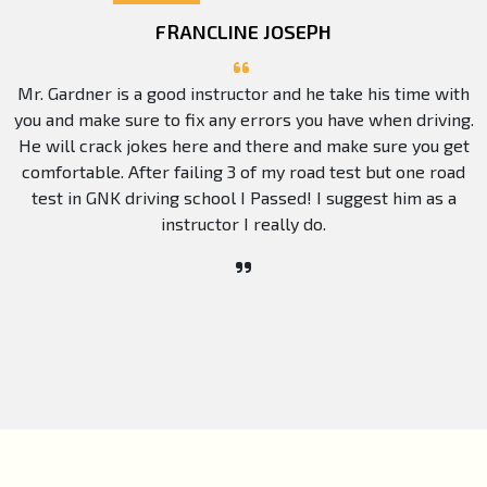
FRANCLINE JOSEPH
Mr. Gardner is a good instructor and he take his time with
you and make sure to fix any errors you have when driving.
He will crack jokes here and there and make sure you get
comfortable. After failing 3 of my road test but one road
test in GNK driving school I Passed! I suggest him as a
instructor I really do.