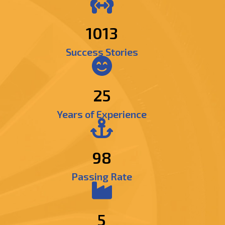
1210
Success Stories
25
Years of Experience
98
Passing Rate
5