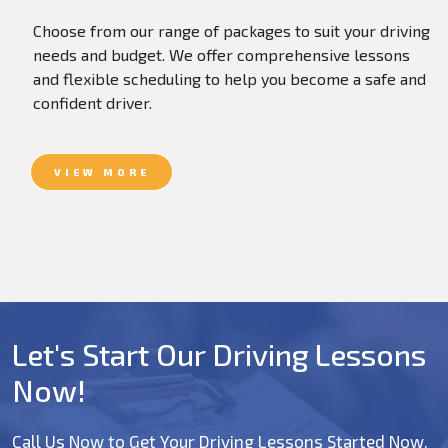
Choose from our range of packages to suit your driving
needs and budget. We offer comprehensive lessons
and flexible scheduling to help you become a safe and
confident driver.
VIEW MORE
Let's Start Our Driving Lessons
Now!
Call Us Now to Get Your Driving Lessons Started Now.