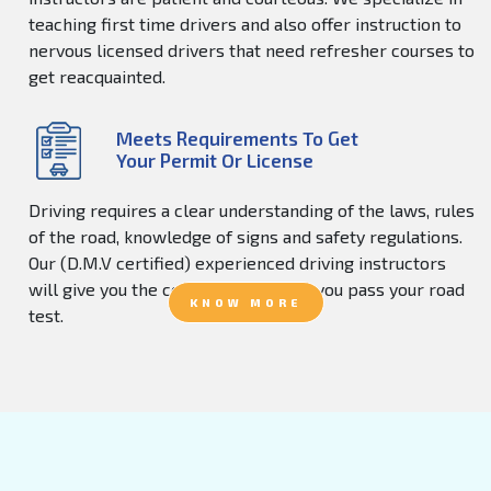
teaching first time drivers and also offer instruction to
nervous licensed drivers that need refresher courses to
get reacquainted.
Meets Requirements To Get
Your Permit Or License
Driving requires a clear understanding of the laws, rules
of the road, knowledge of signs and safety regulations.
Our (D.M.V certified) experienced driving instructors
will give you the confidence to help you pass your road
KNOW MORE
test.