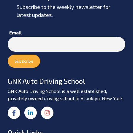
Subscribe to the weekly newsletter for
latest updates.
Email
GNK Auto Driving School
GNK Auto Driving School is a well established,
privately owned driving school in Brooklyn, New York.
Quick Links