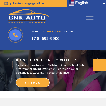
English
gnkautodriving@gmail.com
Want To
Learn To Drive?
Call us
(718) 693-9900
DRIVE CONFIDENTLY WITH US
Previous
Next
Get behind the wheel with GNK Auto Driving School. Safe,
professional driving instruction. Schedule now for
personalized lessons and expert guidance.
ENROLL
NOW