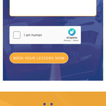
BOOK YOUR LESSONS NOW