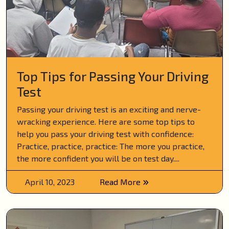
Top Tips for Passing Your Driving
Test
Passing your driving test is an exciting and nerve-
wracking experience. Here are some top tips to
help you pass your driving test with confidence:
Practice, practice, practice: The more you practice,
the more confident you will be on test day....
April 10, 2023
Read More