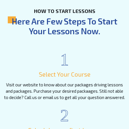
HOW TO START LESSONS
Here Are Few Steps To Start
Your Lessons Now.
1
Select Your Course
Visit our website to know about our packages driving lessons
and packages. Purchase your desired packaages. Still not able
to decide? Call us or email us to get all your question answered.
2