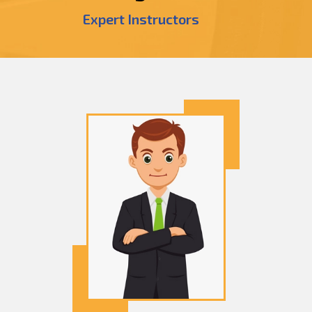
Expert Instructors