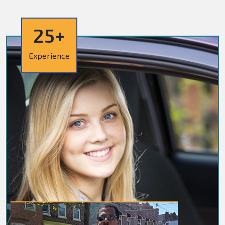
25+
Experience