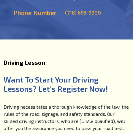
Phone Number
(718) 693-9900
Driving Lesson
Want To Start Your Driving
Lessons? Let's Register Now!
Driving necessitates a thorough knowledge of the law, the
rules of the road, signage, and safety standards. Our
skilled driving instructors, who are (D.M.V qualified), will
offer you the assurance you need to pass your road test.