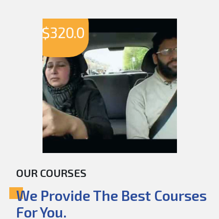
$
320.0
OUR COURSES
We Provide The Best Courses
For You.