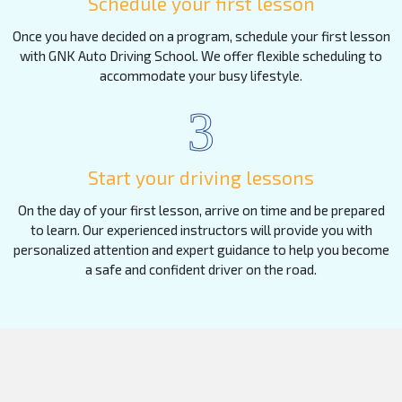
Schedule your first lesson
Once you have decided on a program, schedule your first lesson
with GNK Auto Driving School. We offer flexible scheduling to
accommodate your busy lifestyle.
3
Start your driving lessons
On the day of your first lesson, arrive on time and be prepared
to learn. Our experienced instructors will provide you with
personalized attention and expert guidance to help you become
a safe and confident driver on the road.