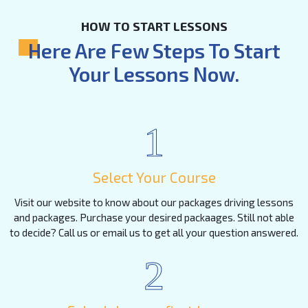
HOW TO START LESSONS
Here Are Few Steps To Start
Your Lessons Now.
1
Select Your Course
Visit our website to know about our packages driving lessons
and packages. Purchase your desired packaages. Still not able
to decide? Call us or email us to get all your question answered.
2