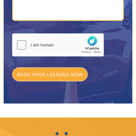
BOOK YOUR LESSONS NOW