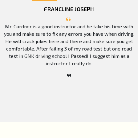
FRANCLINE JOSEPH
Mr. Gardner is a good instructor and he take his time with
you and make sure to fix any errors you have when driving.
He will crack jokes here and there and make sure you get
comfortable. After failing 3 of my road test but one road
test in GNK driving school I Passed! I suggest him as a
instructor I really do.