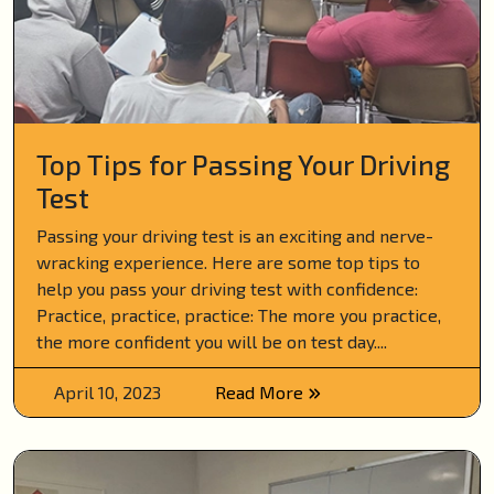
Top Tips for Passing Your Driving
Test
Passing your driving test is an exciting and nerve-
wracking experience. Here are some top tips to
help you pass your driving test with confidence:
Practice, practice, practice: The more you practice,
the more confident you will be on test day....
April 10, 2023
Read More