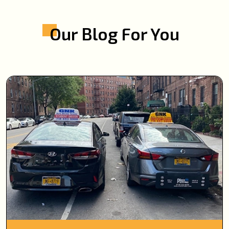
Our Blog For You