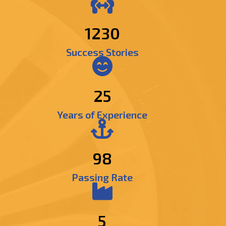
1471
Success Stories
25
Years of Experience
98
Passing Rate
5