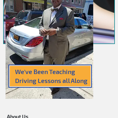
We've Been Teaching
Driving Lessons all Along
About Us