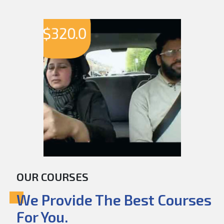
$
320.0
OUR COURSES
We Provide The Best Courses
For You.