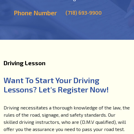
Phone Number
(718) 693-9900
Driving Lesson
Want To Start Your Driving
Lessons? Let's Register Now!
Driving necessitates a thorough knowledge of the law, the
rules of the road, signage, and safety standards. Our
skilled driving instructors, who are (D.M.V qualified), will
offer you the assurance you need to pass your road test.