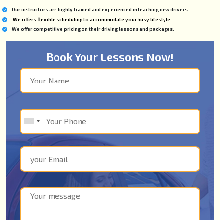
Our instructors are highly trained and experienced in teaching new drivers.
We offers flexible scheduling to accommodate your busy lifestyle.
We offer competitive pricing on their driving lessons and packages.
Book Your Lessons Now!