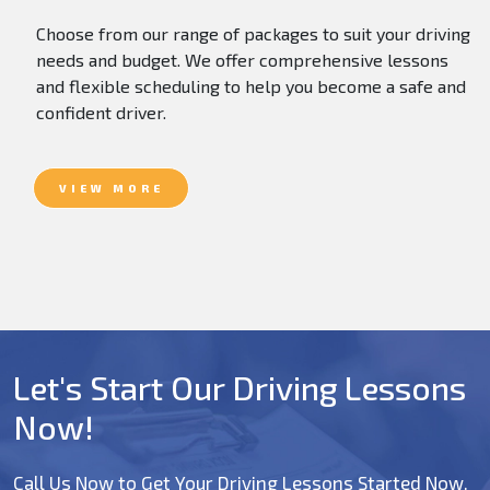
Choose from our range of packages to suit your driving
needs and budget. We offer comprehensive lessons
and flexible scheduling to help you become a safe and
confident driver.
VIEW MORE
Let's Start Our Driving Lessons
Now!
Call Us Now to Get Your Driving Lessons Started Now.