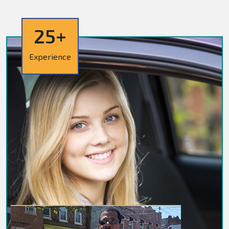
25+
Experience