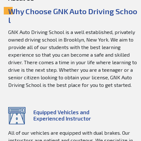
Why Choose GNK Auto Driving Schoo
l
GNK Auto Driving School is a well established, privately
owned driving school in Brooklyn, New York. We aim to
provide all of our students with the best learning
experience so that you can become a safe and skilled
driver. There comes a time in your life where learning to
drive is the next step. Whether you are a teenager or a
senior citizen looking to obtain your license, GNK Auto
Driving School is the best place for you to get started.
Equipped Vehicles and
Experienced Instructor
All of our vehicles are equipped with dual brakes. Our
instructors are patient and courteous. We specialize in