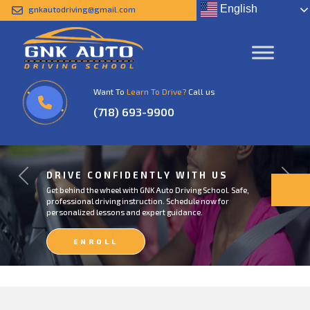
English
gnkautodriving@gmail.com
Want To
Learn To Drive?
Call us
(718) 693-9900
DRIVE CONFIDENTLY WITH US
Previous
Next
Get behind the wheel with GNK Auto Driving School. Safe,
professional driving instruction. Schedule now for
personalized lessons and expert guidance.
ENROLL
NOW