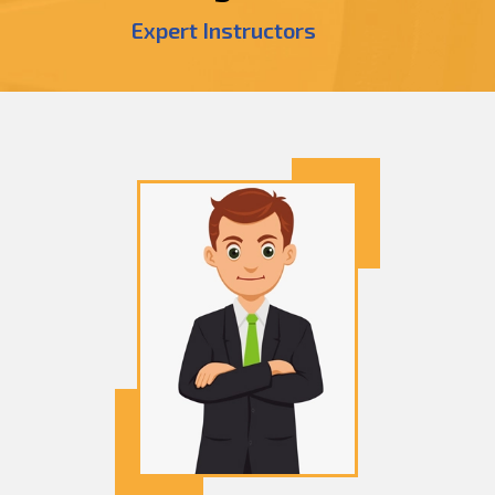
Expert Instructors