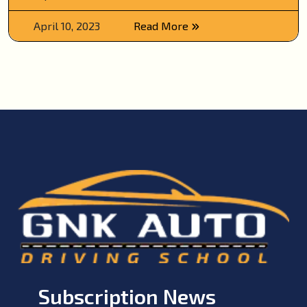
April 10, 2023
Read More
Subscription News