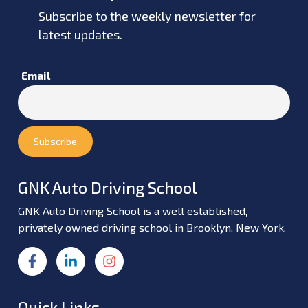
Subscribe to the weekly newsletter for
latest updates.
Email
GNK Auto Driving School
GNK Auto Driving School is a well established,
privately owned driving school in Brooklyn, New York.
Quick Links