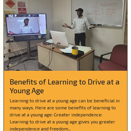
Benefits of Learning to Drive at a
Young Age
Learning to drive at a young age can be beneficial in
many ways. Here are some benefits of learning to
drive at a young age: Greater independence:
Learning to drive at a young age gives you greater
independence and freedom...