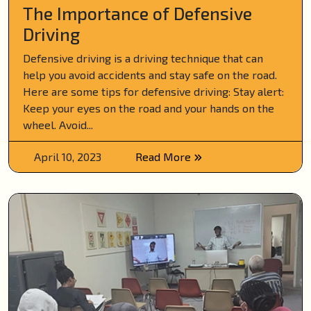
The Importance of Defensive
Driving
Defensive driving is a driving technique that can
help you avoid accidents and stay safe on the road.
Here are some tips for defensive driving: Stay alert:
Keep your eyes on the road and your hands on the
wheel. Avoid...
April 10, 2023
Read More