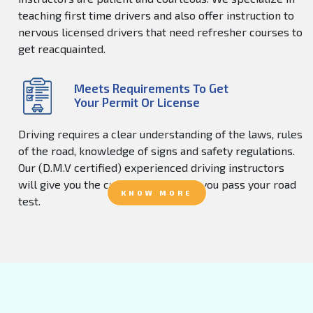
teaching first time drivers and also offer instruction to
nervous licensed drivers that need refresher courses to
get reacquainted.
Meets Requirements To Get
Your Permit Or License
Driving requires a clear understanding of the laws, rules
of the road, knowledge of signs and safety regulations.
Our (D.M.V certified) experienced driving instructors
will give you the confidence to help you pass your road
KNOW MORE
test.