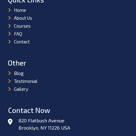
Home
About Us
Courses
FAQ
Contact
Other
Blog
Testimonial
Gallery
Contact Now
820 Flatbush Avenue
Brooklyn, NY 11226 USA