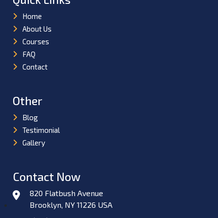
Home
About Us
Courses
FAQ
Contact
Other
Blog
Testimonial
Gallery
Contact Now
820 Flatbush Avenue
Brooklyn, NY 11226 USA