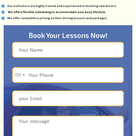
Our instructors are highly trained and experienced in teaching new drivers.
We offers flexible scheduling to accommodate your busy lifestyle.
We offer competitive pricing on their driving lessons and packages.
Book Your Lessons Now!