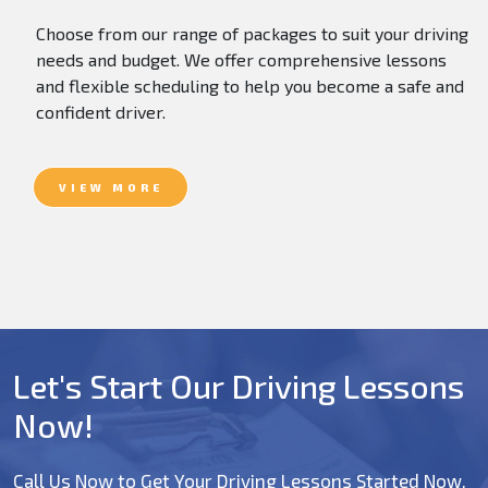
Choose from our range of packages to suit your driving
needs and budget. We offer comprehensive lessons
and flexible scheduling to help you become a safe and
confident driver.
VIEW MORE
Let's Start Our Driving Lessons
Now!
Call Us Now to Get Your Driving Lessons Started Now.