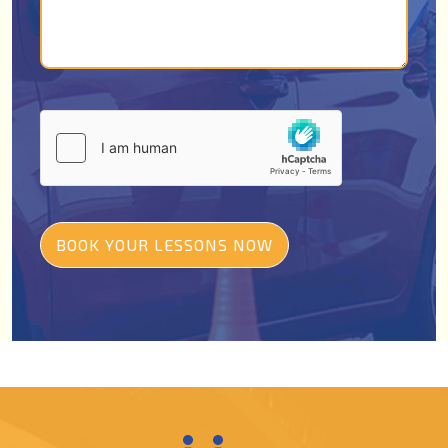
BOOK YOUR LESSONS NOW