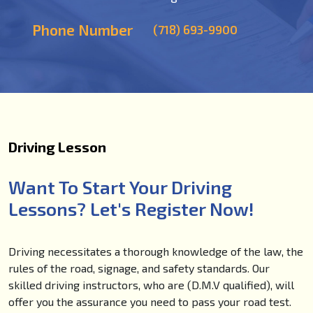
Phone Number
(718) 693-9900
Driving Lesson
Want To Start Your Driving
Lessons? Let's Register Now!
Driving necessitates a thorough knowledge of the law, the
rules of the road, signage, and safety standards. Our
skilled driving instructors, who are (D.M.V qualified), will
offer you the assurance you need to pass your road test.