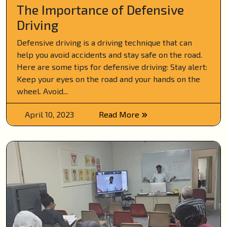
The Importance of Defensive
Driving
Defensive driving is a driving technique that can
help you avoid accidents and stay safe on the road.
Here are some tips for defensive driving: Stay alert:
Keep your eyes on the road and your hands on the
wheel. Avoid...
April 10, 2023
Read More