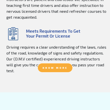
teaching first time drivers and also offer instruction to
nervous licensed drivers that need refresher courses to
get reacquainted.
Meets Requirements To Get
Your Permit Or License
Driving requires a clear understanding of the laws, rules
of the road, knowledge of signs and safety regulations.
Our (D.M.V certified) experienced driving instructors
will give you the confidence to help you pass your road
KNOW MORE
test.