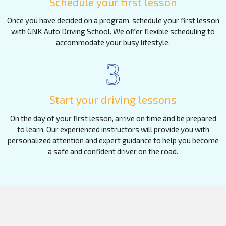
Schedule your first lesson
Once you have decided on a program, schedule your first lesson
with GNK Auto Driving School. We offer flexible scheduling to
accommodate your busy lifestyle.
3
Start your driving lessons
On the day of your first lesson, arrive on time and be prepared
to learn. Our experienced instructors will provide you with
personalized attention and expert guidance to help you become
a safe and confident driver on the road.