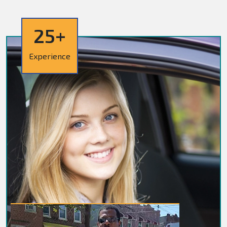
25+
Experience