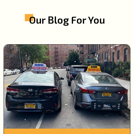
Our Blog For You