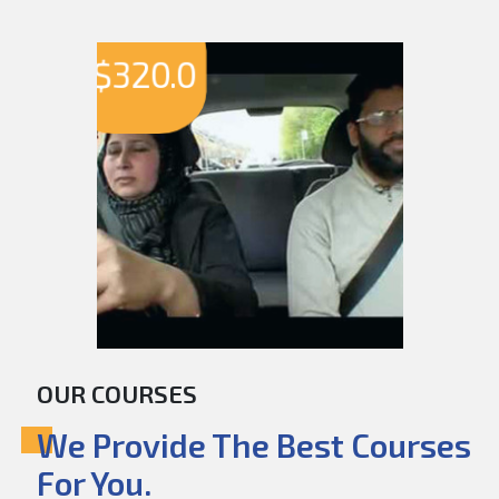
$
320.0
OUR COURSES
We Provide The Best Courses
For You.