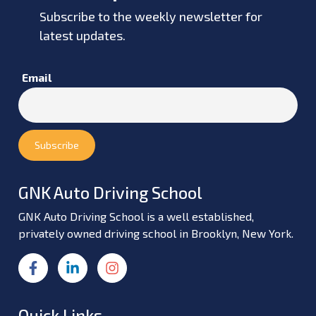
Subscribe to the weekly newsletter for
latest updates.
Email
GNK Auto Driving School
GNK Auto Driving School is a well established,
privately owned driving school in Brooklyn, New York.
Quick Links