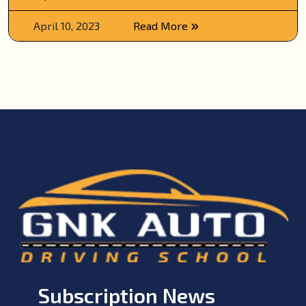
April 10, 2023
Read More
Subscription News