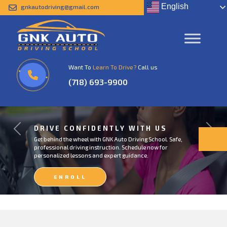
English
gnkautodriving@gmail.com
Want To
Learn To Drive?
Call us
(718) 693-9900
DRIVE CONFIDENTLY WITH US
Previous
Next
Get behind the wheel with GNK Auto Driving School. Safe,
professional driving instruction. Schedule now for
personalized lessons and expert guidance.
ENROLL
NOW