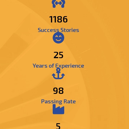
1368
Success Stories
25
Years of Experience
98
Passing Rate
5