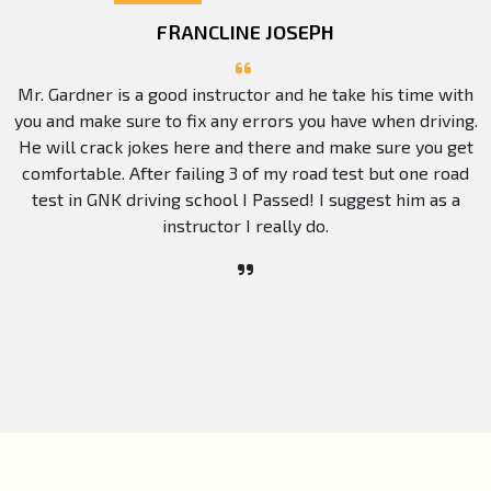
FRANCLINE JOSEPH
Mr. Gardner is a good instructor and he take his time with
you and make sure to fix any errors you have when driving.
He will crack jokes here and there and make sure you get
comfortable. After failing 3 of my road test but one road
test in GNK driving school I Passed! I suggest him as a
instructor I really do.