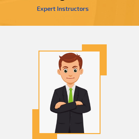
Expert Instructors