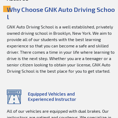
Why Choose GNK Auto Driving Schoo
l
GNK Auto Driving School is a well established, privately
owned driving school in Brooklyn, New York. We aim to
provide all of our students with the best learning
experience so that you can become a safe and skilled
driver. There comes a time in your life where learning to
drive is the next step. Whether you are a teenager or a
senior citizen looking to obtain your license, GNK Auto
Driving School is the best place for you to get started.
Equipped Vehicles and
Experienced Instructor
All of our vehicles are equipped with dual brakes. Our
instructors are patient and courteous. We specialize in