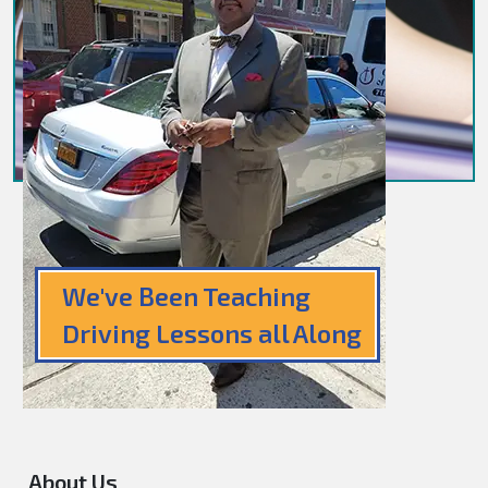
We've Been Teaching
Driving Lessons all Along
About Us