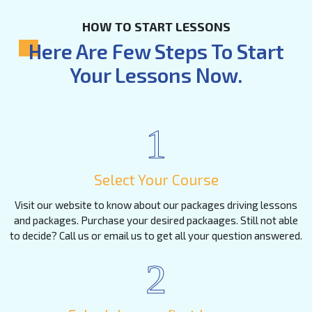
HOW TO START LESSONS
Here Are Few Steps To Start
Your Lessons Now.
1
Select Your Course
Visit our website to know about our packages driving lessons
and packages. Purchase your desired packaages. Still not able
to decide? Call us or email us to get all your question answered.
2