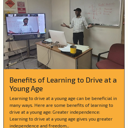
Benefits of Learning to Drive at a
Young Age
Learning to drive at a young age can be beneficial in
many ways. Here are some benefits of learning to
drive at a young age: Greater independence:
Learning to drive at a young age gives you greater
independence and freedom...