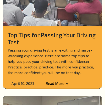
Top Tips for Passing Your Driving
Test
Passing your driving test is an exciting and nerve-
wracking experience. Here are some top tips to
help you pass your driving test with confidence:
Practice, practice, practice: The more you practice,
the more confident you will be on test day....
April 10, 2023
Read More