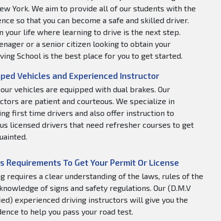
ew York. We aim to provide all of our students with the
nce so that you can become a safe and skilled driver.
 your life where learning to drive is the next step.
nager or a senior citizen looking to obtain your
ving School is the best place for you to get started.
ped Vehicles and Experienced Instructor
f our vehicles are equipped with dual brakes. Our
uctors are patient and courteous. We specialize in
ng first time drivers and also offer instruction to
us licensed drivers that need refresher courses to get
uainted.
s Requirements To Get Your Permit Or License
ng requires a clear understanding of the laws, rules of the
 knowledge of signs and safety regulations. Our (D.M.V
fied) experienced driving instructors will give you the
dence to help you pass your road test.