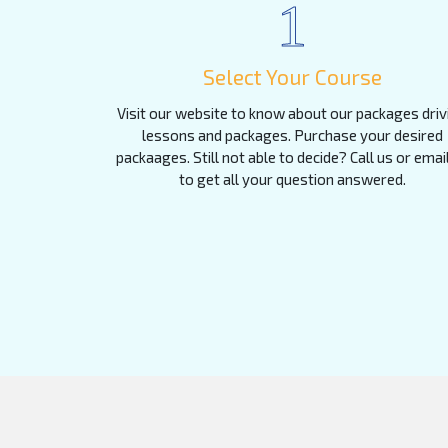
1
Select Your Course
Visit our website to know about our packages driv
lessons and packages. Purchase your desired
packaages. Still not able to decide? Call us or emai
to get all your question answered.