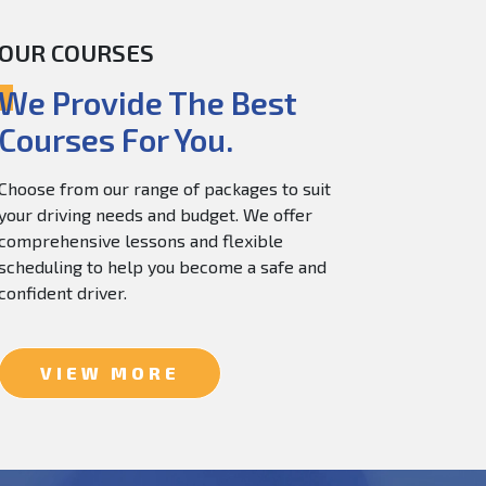
OUR COURSES
60.0
$
150.0
We Provide The Best
Courses For You.
Choose from our range of packages to suit
your driving needs and budget. We offer
comprehensive lessons and flexible
scheduling to help you become a safe and
confident driver.
VIEW MORE