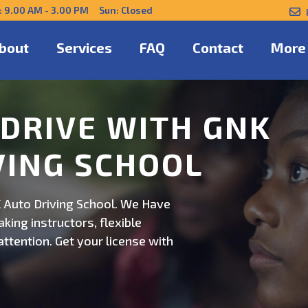
: 9.00 AM - 3.00 PM Sun: Closed
bout
Services
FAQ
Contact
More
NFIDENTLY WITH
 Auto Driving School. Safe,
on. Schedule now for
ert guidance.