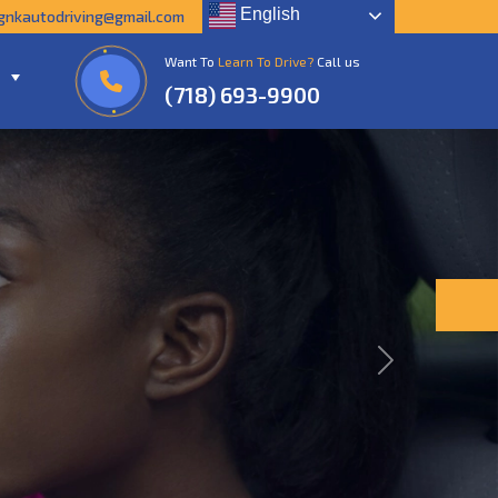
English
gnkautodriving@gmail.com
Want To
Learn To Drive?
Call us
(718) 693-9900
Next