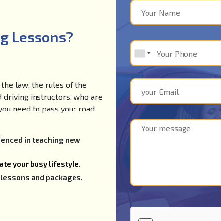
ng Lessons?
the law, the rules of the
d driving instructors, who are
e you need to pass your road
rienced in teaching new
te your busy lifestyle.
ng lessons and packages.