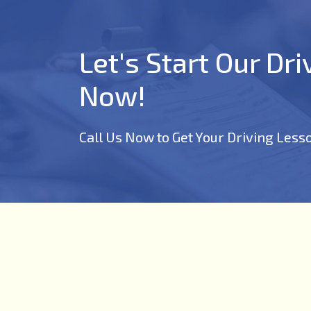
Let's Start Our Dr
Now!
Call Us Now to Get Your Driving Less