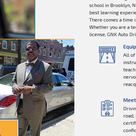
school in Brooklyn, N
best learning experie
There comes a time in
Whether you are a tee
license, GNK Auto Dri
Equip
All o
instr
teachi
nervo
reacq
Meet
Drivi
road,
certi
confi