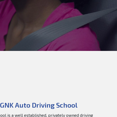
GNK Auto Driving School
ol is a well established, privately owned driving