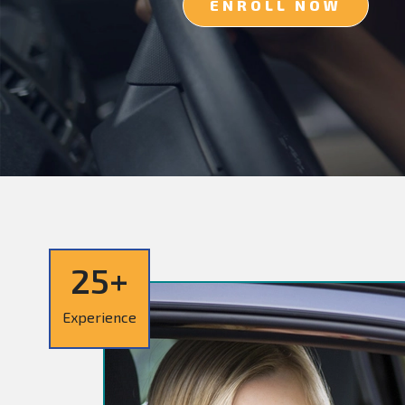
ENROLL NOW
25+
Experience