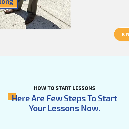
Along
K
HOW TO START LESSONS
Here Are Few Steps To Start
Your Lessons Now.