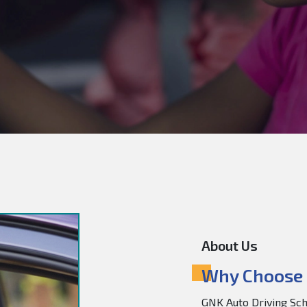
About Us
Why Choose 
GNK Auto Driving Scho