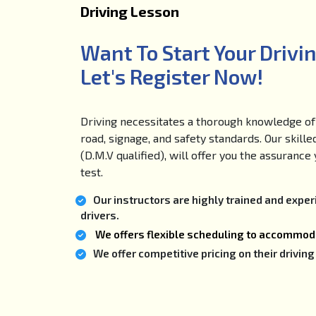
Driving Lesson
Want To Start Your Drivi
Let's Register Now!
Driving necessitates a thorough knowledge of 
road, signage, and safety standards. Our skille
(D.M.V qualified), will offer you the assuranc
test.
Our instructors are highly trained and expe
drivers.
We offers flexible scheduling to accommoda
We offer competitive pricing on their drivi