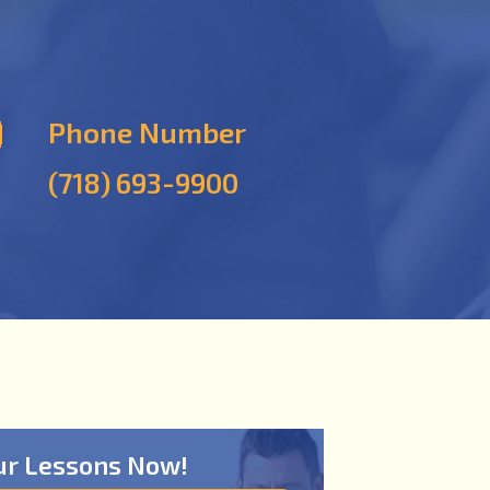
Phone Number
(718) 693-9900
ur Lessons Now!