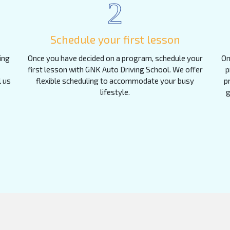
2
Schedule your first lesson
ing
Once you have decided on a program, schedule your
On
first lesson with GNK Auto Driving School. We offer
p
l us
flexible scheduling to accommodate your busy
p
lifestyle.
g