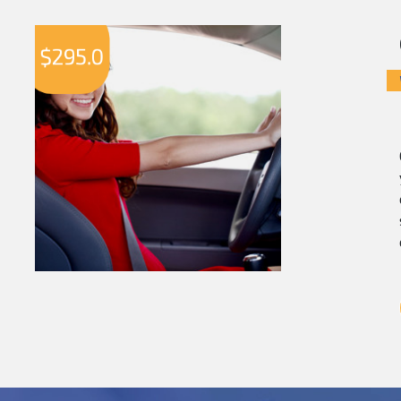
$
295.0
$
2