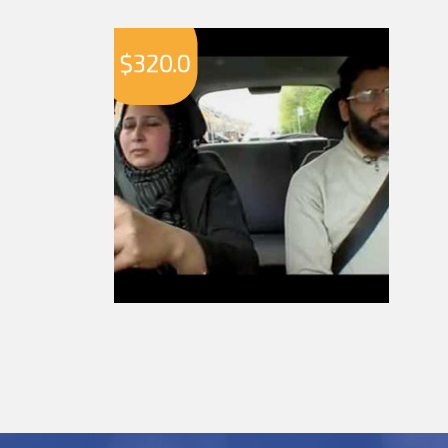
$
320.0