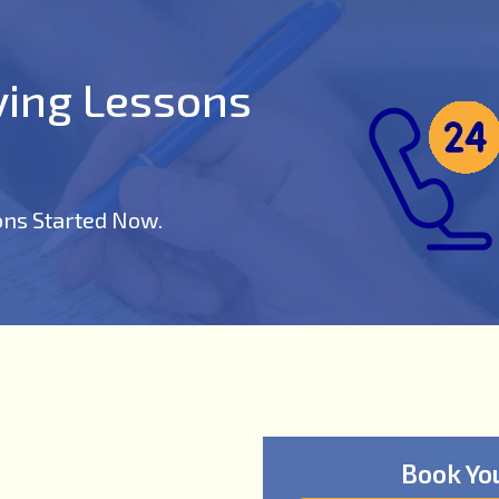
iving Lessons
ons Started Now.
Book Yo