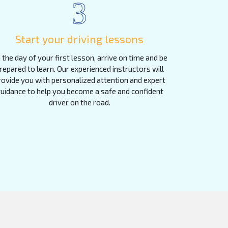
3
Start your driving lessons
 the day of your first lesson, arrive on time and be
repared to learn. Our experienced instructors will
rovide you with personalized attention and expert
uidance to help you become a safe and confident
driver on the road.