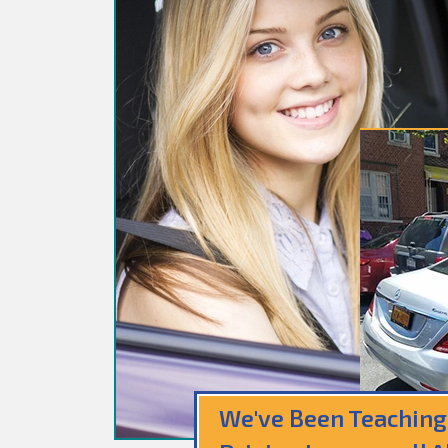
We've Been Teaching