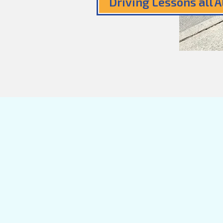
Driving Lessons all 