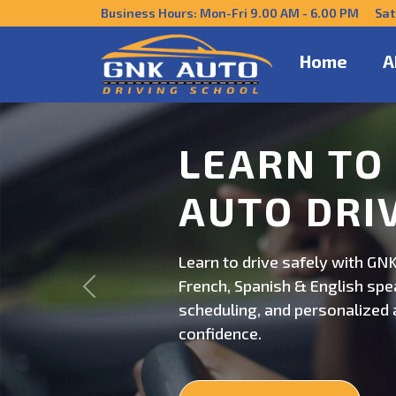
Business Hours: Mon-Fri 9.00 AM - 6.00 PM Sat
Home
A
DRIVE CO
US
Get behind the wheel with GNK
Previous
professional driving instructi
personalized lessons and exp