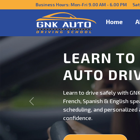
Business Hours: Mon-Fri 9.00 AM - 6.00 PM Sat
Home
A
DRIVE CO
US
Get behind the wheel with GNK
Previous
professional driving instructi
personalized lessons and exp