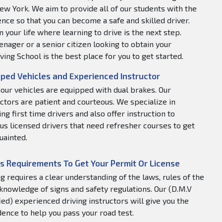
ew York. We aim to provide all of our students with the
nce so that you can become a safe and skilled driver.
 your life where learning to drive is the next step.
nager or a senior citizen looking to obtain your
ving School is the best place for you to get started.
ped Vehicles and Experienced Instructor
f our vehicles are equipped with dual brakes. Our
uctors are patient and courteous. We specialize in
ng first time drivers and also offer instruction to
us licensed drivers that need refresher courses to get
uainted.
s Requirements To Get Your Permit Or License
ng requires a clear understanding of the laws, rules of the
 knowledge of signs and safety regulations. Our (D.M.V
fied) experienced driving instructors will give you the
dence to help you pass your road test.