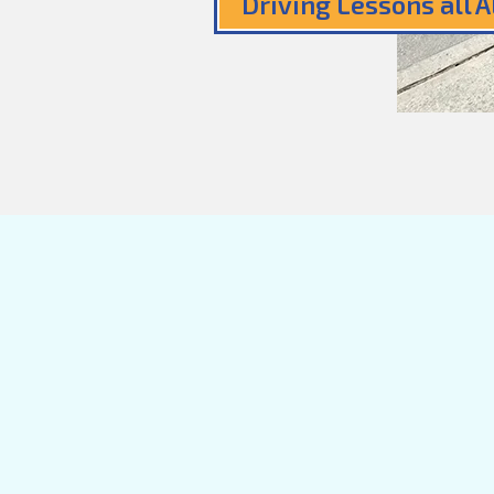
Driving Lessons all 