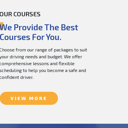
OUR COURSES
60.0
$
150.0
We Provide The Best
Courses For You.
Choose from our range of packages to suit
your driving needs and budget. We offer
comprehensive lessons and flexible
scheduling to help you become a safe and
confident driver.
VIEW MORE