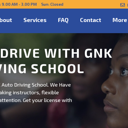
: 9.00 AM - 3.00 PM Sun: Closed
bout
Services
FAQ
Contact
More
NFIDENTLY WITH
 Auto Driving School. Safe,
on. Schedule now for
ert guidance.