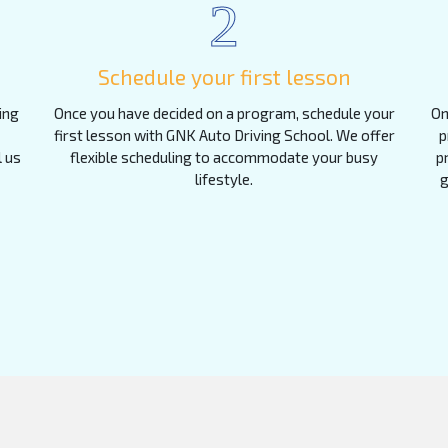
2
Schedule your first lesson
ing
Once you have decided on a program, schedule your
On
first lesson with GNK Auto Driving School. We offer
p
l us
flexible scheduling to accommodate your busy
p
lifestyle.
g