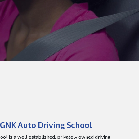
GNK Auto Driving School
ol is a well established, privately owned driving