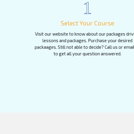
1
Select Your Course
Visit our website to know about our packages driv
lessons and packages. Purchase your desired
packaages. Still not able to decide? Call us or emai
to get all your question answered.