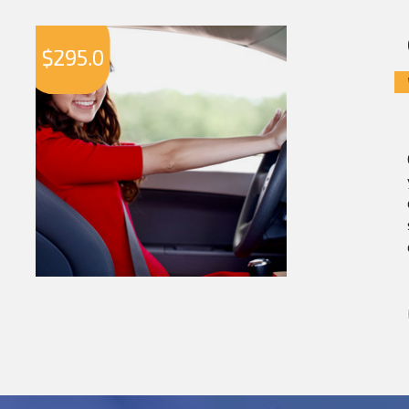
$
295.0
$
2