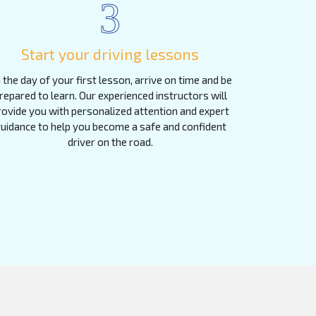
3
Start your driving lessons
 the day of your first lesson, arrive on time and be
repared to learn. Our experienced instructors will
rovide you with personalized attention and expert
uidance to help you become a safe and confident
driver on the road.