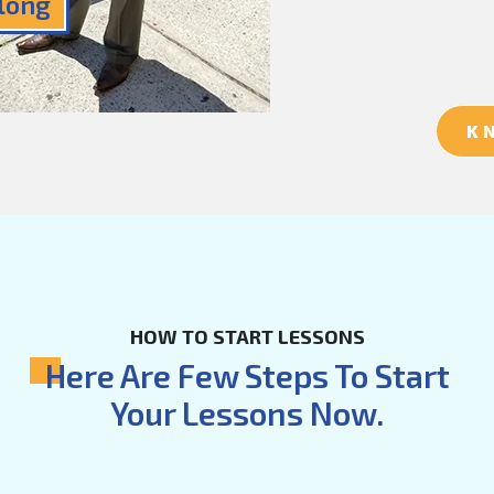
Along
K
HOW TO START LESSONS
Here Are Few Steps To Start
Your Lessons Now.