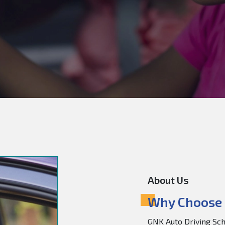
About Us
Why Choose 
GNK Auto Driving Scho