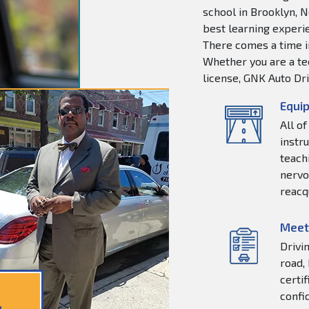
school in Brooklyn, N
best learning experie
There comes a time in
Whether you are a tee
license, GNK Auto Dri
Equip
All o
instr
teachi
nervo
reacq
Meet
Drivi
road,
certi
confi