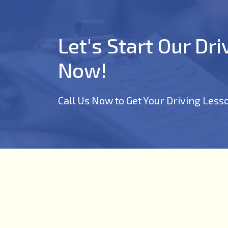
Let's Start Our Dr
Now!
Call Us Now to Get Your Driving Less