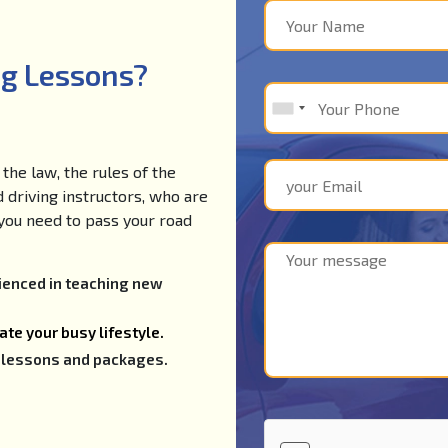
ng Lessons?
the law, the rules of the
d driving instructors, who are
e you need to pass your road
rienced in teaching new
te your busy lifestyle.
ng lessons and packages.