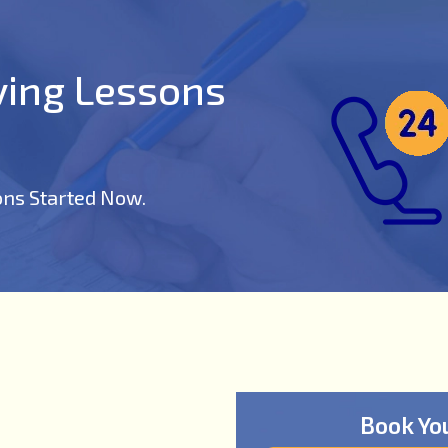
iving Lessons
ons Started Now.
Book Yo