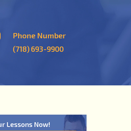
Phone Number
(718) 693-9900
ur Lessons Now!