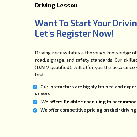
Driving Lesson
Want To Start Your Drivi
Let's Register Now!
Driving necessitates a thorough knowledge of 
road, signage, and safety standards. Our skille
(D.M.V qualified), will offer you the assuranc
test.
Our instructors are highly trained and expe
drivers.
We offers flexible scheduling to accommoda
We offer competitive pricing on their drivi