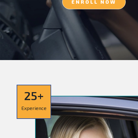
ENROLL NOW
25+
Experience