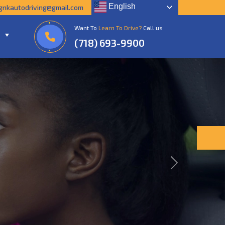
English
gnkautodriving@gmail.com
Want To
Learn To Drive?
Call us
(718) 693-9900
Next