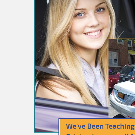
We've Been Teaching