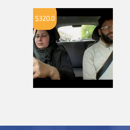
$
320.0