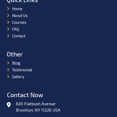
Home
About Us
Courses
FAQ
Contact
Other
Blog
Testimonial
Gallery
Contact Now
820 Flatbush Avenue
Brooklyn, NY 11226 USA