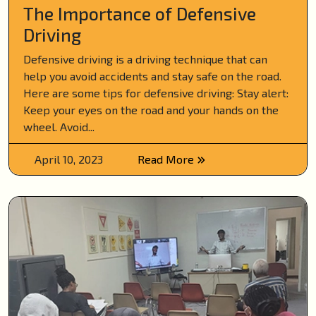
The Importance of Defensive
Driving
Defensive driving is a driving technique that can
help you avoid accidents and stay safe on the road.
Here are some tips for defensive driving: Stay alert:
Keep your eyes on the road and your hands on the
wheel. Avoid...
April 10, 2023
Read More