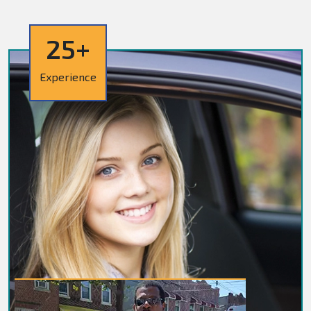
25+
Experience