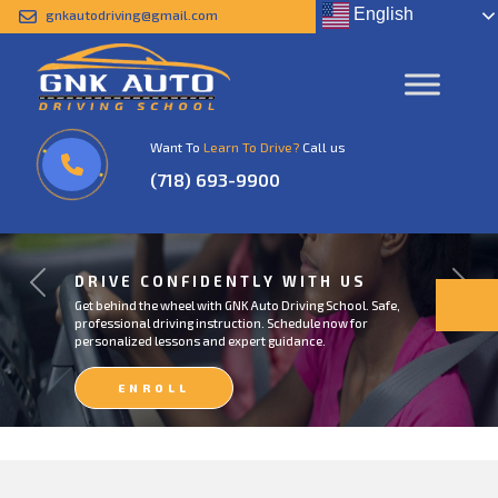
English
gnkautodriving@gmail.com
Want To
Learn To Drive?
Call us
(718) 693-9900
DRIVE CONFIDENTLY WITH US
Previous
Next
Get behind the wheel with GNK Auto Driving School. Safe,
professional driving instruction. Schedule now for
personalized lessons and expert guidance.
ENROLL
NOW