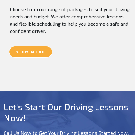
Choose from our range of packages to suit your driving
needs and budget. We offer comprehensive lessons
and flexible scheduling to help you become a safe and
confident driver.
VIEW MORE
Let's Start Our Driving Lessons
Now!
Call Us Now to Get Your Driving Lessons Started Now.