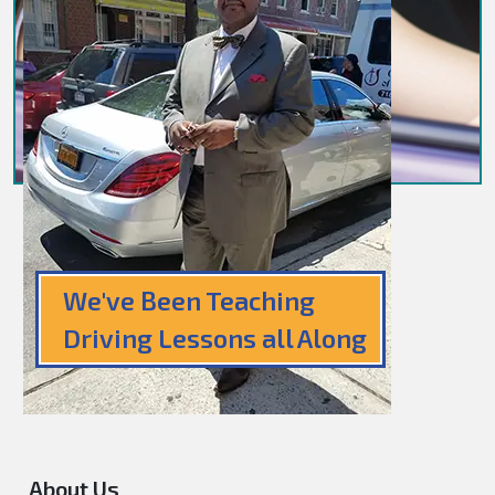
We've Been Teaching
Driving Lessons all Along
About Us