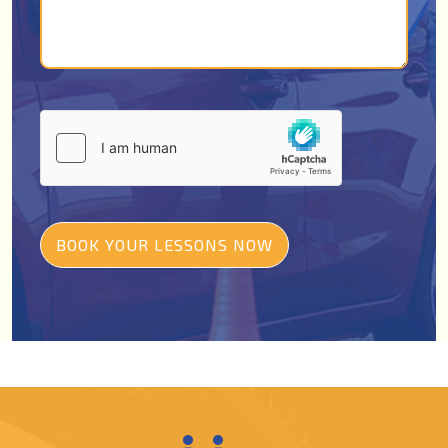
BOOK YOUR LESSONS NOW