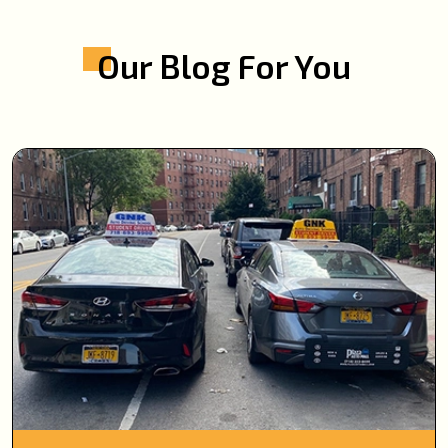
Our Blog For You