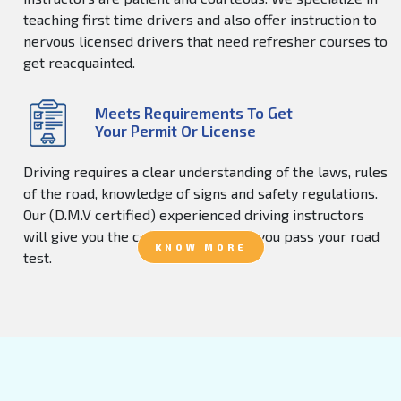
teaching first time drivers and also offer instruction to
nervous licensed drivers that need refresher courses to
get reacquainted.
Meets Requirements To Get
Your Permit Or License
Driving requires a clear understanding of the laws, rules
of the road, knowledge of signs and safety regulations.
Our (D.M.V certified) experienced driving instructors
will give you the confidence to help you pass your road
KNOW MORE
test.