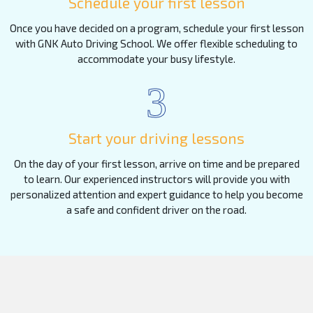
Schedule your first lesson
Once you have decided on a program, schedule your first lesson
with GNK Auto Driving School. We offer flexible scheduling to
accommodate your busy lifestyle.
3
Start your driving lessons
On the day of your first lesson, arrive on time and be prepared
to learn. Our experienced instructors will provide you with
personalized attention and expert guidance to help you become
a safe and confident driver on the road.