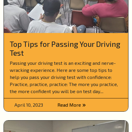
Top Tips for Passing Your Driving
Test
Passing your driving test is an exciting and nerve-
wracking experience. Here are some top tips to
help you pass your driving test with confidence:
Practice, practice, practice: The more you practice,
the more confident you will be on test day....
April 10, 2023
Read More