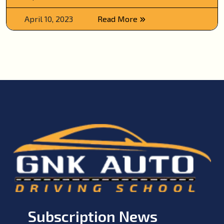
April 10, 2023
Read More
Subscription News