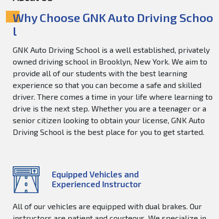
Why Choose GNK Auto Driving Schoo
l
GNK Auto Driving School is a well established, privately
owned driving school in Brooklyn, New York. We aim to
provide all of our students with the best learning
experience so that you can become a safe and skilled
driver. There comes a time in your life where learning to
drive is the next step. Whether you are a teenager or a
senior citizen looking to obtain your license, GNK Auto
Driving School is the best place for you to get started.
Equipped Vehicles and
Experienced Instructor
All of our vehicles are equipped with dual brakes. Our
instructors are patient and courteous. We specialize in