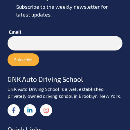
Subscribe to the weekly newsletter for
latest updates.
Email
GNK Auto Driving School
GNK Auto Driving School is a well established,
privately owned driving school in Brooklyn, New York.
Quick Links