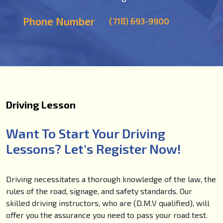
Phone Number
(718) 693-9900
Driving Lesson
Want To Start Your Driving
Lessons? Let's Register Now!
Driving necessitates a thorough knowledge of the law, the
rules of the road, signage, and safety standards. Our
skilled driving instructors, who are (D.M.V qualified), will
offer you the assurance you need to pass your road test.