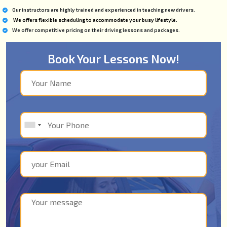
Our instructors are highly trained and experienced in teaching new drivers.
We offers flexible scheduling to accommodate your busy lifestyle.
We offer competitive pricing on their driving lessons and packages.
Book Your Lessons Now!