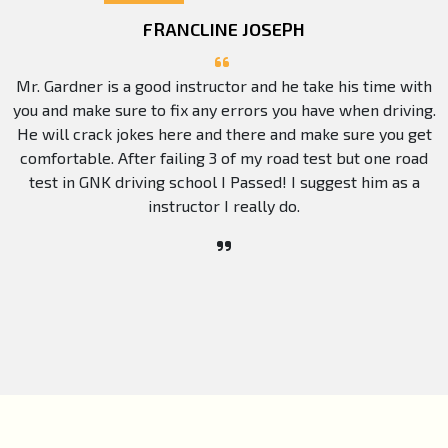
FRANCLINE JOSEPH
Mr. Gardner is a good instructor and he take his time with
you and make sure to fix any errors you have when driving.
He will crack jokes here and there and make sure you get
comfortable. After failing 3 of my road test but one road
test in GNK driving school I Passed! I suggest him as a
instructor I really do.