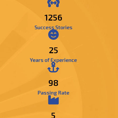
1492
Success Stories
25
Years of Experience
98
Passing Rate
5