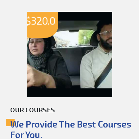
$
320.0
OUR COURSES
We Provide The Best Courses
For You.