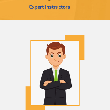
Expert Instructors