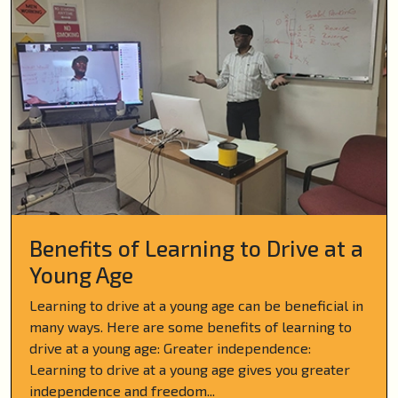
Benefits of Learning to Drive at a
Young Age
Learning to drive at a young age can be beneficial in
many ways. Here are some benefits of learning to
drive at a young age: Greater independence:
Learning to drive at a young age gives you greater
independence and freedom...