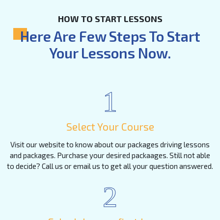
HOW TO START LESSONS
Here Are Few Steps To Start
Your Lessons Now.
1
Select Your Course
Visit our website to know about our packages driving lessons
and packages. Purchase your desired packaages. Still not able
to decide? Call us or email us to get all your question answered.
2