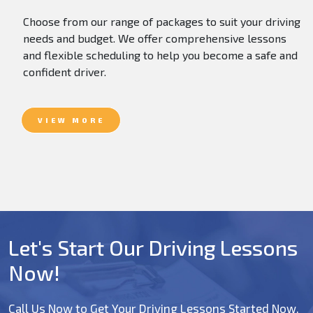
Choose from our range of packages to suit your driving
needs and budget. We offer comprehensive lessons
and flexible scheduling to help you become a safe and
confident driver.
VIEW MORE
Let's Start Our Driving Lessons
Now!
Call Us Now to Get Your Driving Lessons Started Now.