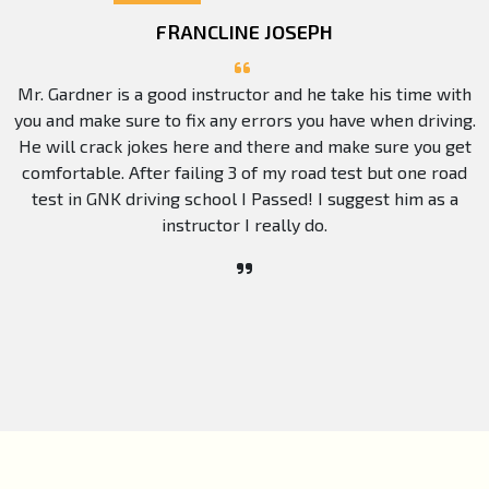
FRANCLINE JOSEPH
Mr. Gardner is a good instructor and he take his time with
you and make sure to fix any errors you have when driving.
He will crack jokes here and there and make sure you get
comfortable. After failing 3 of my road test but one road
test in GNK driving school I Passed! I suggest him as a
instructor I really do.