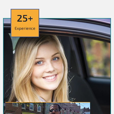
25+
Experience