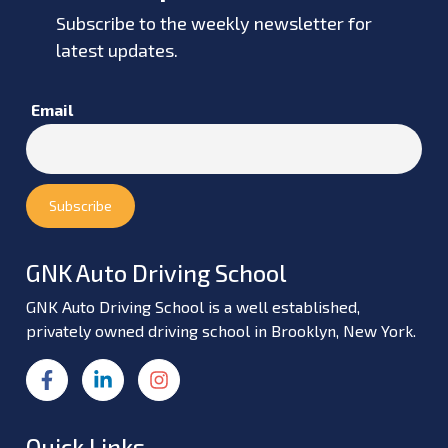
Subscribe to the weekly newsletter for
latest updates.
Email
GNK Auto Driving School
GNK Auto Driving School is a well established,
privately owned driving school in Brooklyn, New York.
Quick Links