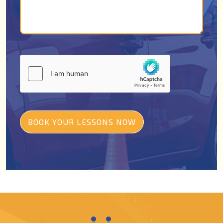
BOOK YOUR LESSONS NOW