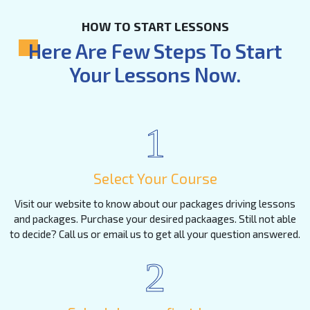
HOW TO START LESSONS
Here Are Few Steps To Start
Your Lessons Now.
1
Select Your Course
Visit our website to know about our packages driving lessons
and packages. Purchase your desired packaages. Still not able
to decide? Call us or email us to get all your question answered.
2