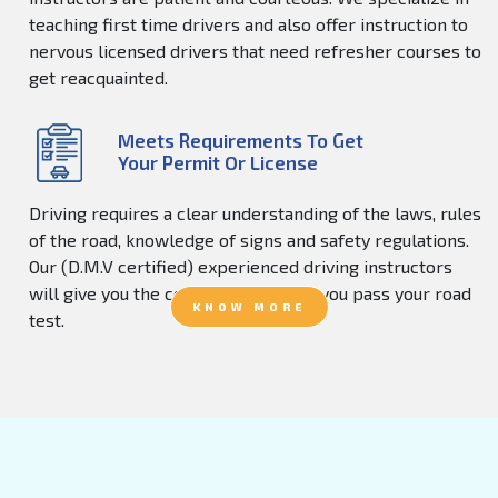
teaching first time drivers and also offer instruction to
nervous licensed drivers that need refresher courses to
get reacquainted.
Meets Requirements To Get
Your Permit Or License
Driving requires a clear understanding of the laws, rules
of the road, knowledge of signs and safety regulations.
Our (D.M.V certified) experienced driving instructors
will give you the confidence to help you pass your road
KNOW MORE
test.