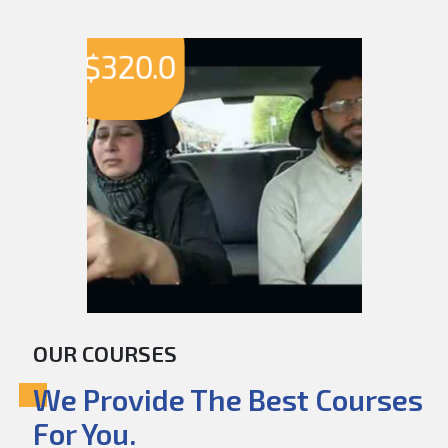
$
320.0
OUR COURSES
We Provide The Best Courses
For You.