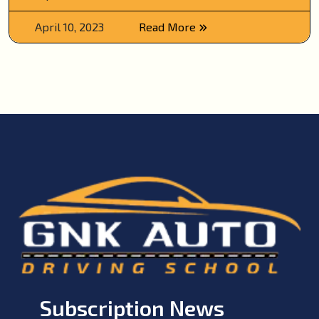
April 10, 2023
Read More
Subscription News