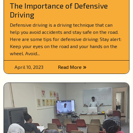
The Importance of Defensive
Driving
Defensive driving is a driving technique that can
help you avoid accidents and stay safe on the road.
Here are some tips for defensive driving: Stay alert:
Keep your eyes on the road and your hands on the
wheel. Avoid...
April 10, 2023
Read More