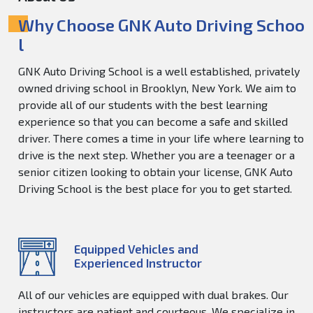
Why Choose GNK Auto Driving Schoo
l
GNK Auto Driving School is a well established, privately
owned driving school in Brooklyn, New York. We aim to
provide all of our students with the best learning
experience so that you can become a safe and skilled
driver. There comes a time in your life where learning to
drive is the next step. Whether you are a teenager or a
senior citizen looking to obtain your license, GNK Auto
Driving School is the best place for you to get started.
Equipped Vehicles and
Experienced Instructor
All of our vehicles are equipped with dual brakes. Our
instructors are patient and courteous. We specialize in