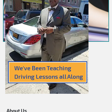
We've Been Teaching
Driving Lessons all Along
About Us