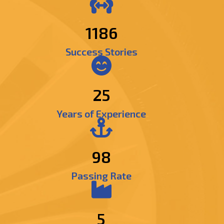
1395
Success Stories
25
Years of Experience
98
Passing Rate
5