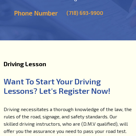
Phone Number
(718) 693-9900
Driving Lesson
Want To Start Your Driving
Lessons? Let's Register Now!
Driving necessitates a thorough knowledge of the law, the
rules of the road, signage, and safety standards. Our
skilled driving instructors, who are (D.M.V qualified), will
offer you the assurance you need to pass your road test.