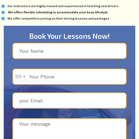
Our instructors are highly trained and experienced in teaching new drivers.
We offers flexible scheduling to accommodate your busy lifestyle.
We offer competitive pricing on their driving lessons and packages.
Book Your Lessons Now!