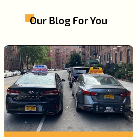
Our Blog For You