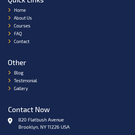
Home
About Us
Courses
FAQ
Contact
Other
Blog
Testimonial
Gallery
Contact Now
820 Flatbush Avenue
Brooklyn, NY 11226 USA