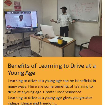
Benefits of Learning to Drive at a
Young Age
Learning to drive at a young age can be beneficial in
many ways. Here are some benefits of learning to
drive at a young age: Greater independence:
Learning to drive at a young age gives you greater
independence and freedom...