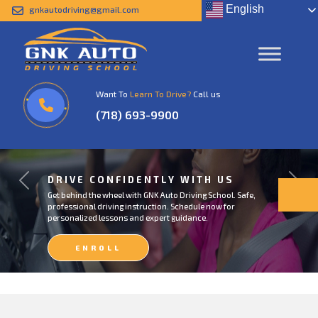
English
gnkautodriving@gmail.com
Want To
Learn To Drive?
Call us
(718) 693-9900
DRIVE CONFIDENTLY WITH US
Previous
Next
Get behind the wheel with GNK Auto Driving School. Safe,
professional driving instruction. Schedule now for
personalized lessons and expert guidance.
ENROLL
NOW