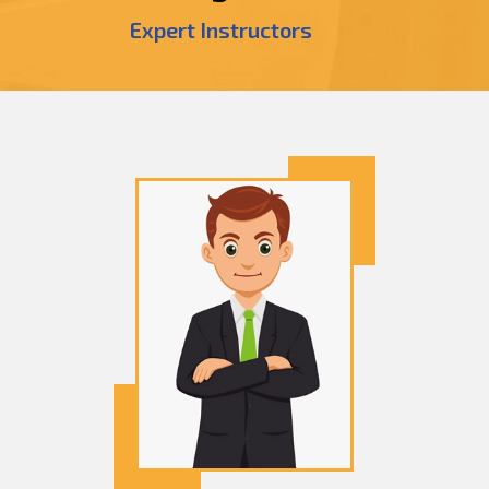
Expert Instructors