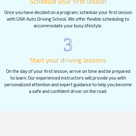
Schedule your first lesson
Once you have decided on a program, schedule your first lesson
with GNK Auto Driving School. We offer flexible scheduling to
accommodate your busy lifestyle.
3
Start your driving lessons
On the day of your first lesson, arrive on time and be prepared
to learn. Our experienced instructors will provide you with
personalized attention and expert guidance to help you become
a safe and confident driver on the road.