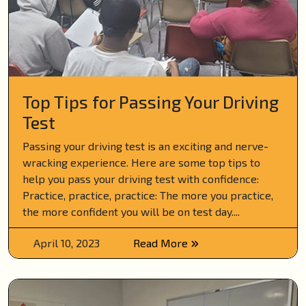
Top Tips for Passing Your Driving
Test
Passing your driving test is an exciting and nerve-
wracking experience. Here are some top tips to
help you pass your driving test with confidence:
Practice, practice, practice: The more you practice,
the more confident you will be on test day....
April 10, 2023
Read More