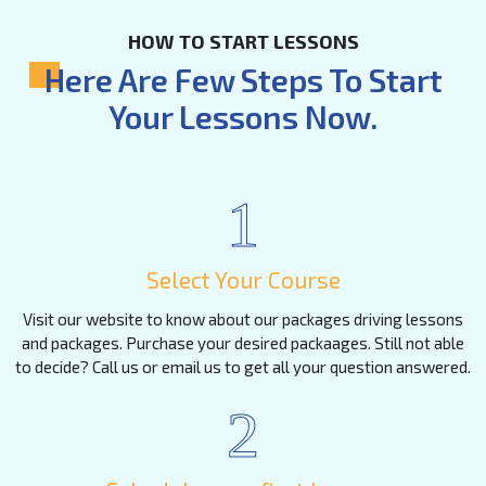
HOW TO START LESSONS
Here Are Few Steps To Start
Your Lessons Now.
1
Select Your Course
Visit our website to know about our packages driving lessons
and packages. Purchase your desired packaages. Still not able
to decide? Call us or email us to get all your question answered.
2