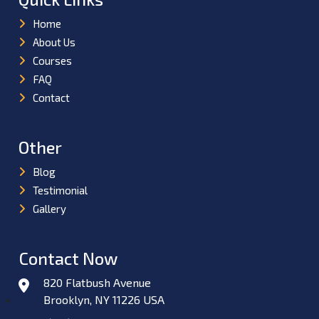
Home
About Us
Courses
FAQ
Contact
Other
Blog
Testimonial
Gallery
Contact Now
820 Flatbush Avenue
Brooklyn, NY 11226 USA