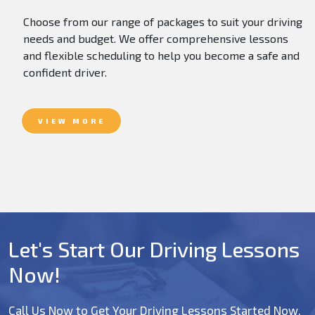
Choose from our range of packages to suit your driving
needs and budget. We offer comprehensive lessons
and flexible scheduling to help you become a safe and
confident driver.
VIEW MORE
Let's Start Our Driving Lessons
Now!
Call Us Now to Get Your Driving Lessons Started Now.