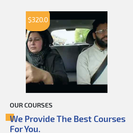
$
320.0
OUR COURSES
We Provide The Best Courses
For You.