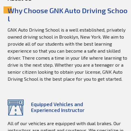
Why Choose GNK Auto Driving Schoo
l
GNK Auto Driving School is a well established, privately
owned driving school in Brooklyn, New York. We aim to
provide all of our students with the best learning
experience so that you can become a safe and skilled
driver. There comes a time in your life where learning to
drive is the next step. Whether you are a teenager or a
senior citizen looking to obtain your license, GNK Auto
Driving School is the best place for you to get started.
Equipped Vehicles and
Experienced Instructor
All of our vehicles are equipped with dual brakes. Our
instructors are patient and courteous. We specialize in