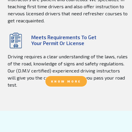
teaching first time drivers and also offer instruction to
nervous licensed drivers that need refresher courses to
get reacquainted.
Meets Requirements To Get
Your Permit Or License
Driving requires a clear understanding of the laws, rules
of the road, knowledge of signs and safety regulations.
Our (D.M.V certified) experienced driving instructors
will give you the confidence to help you pass your road
KNOW MORE
test.