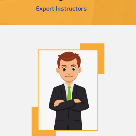
Expert Instructors