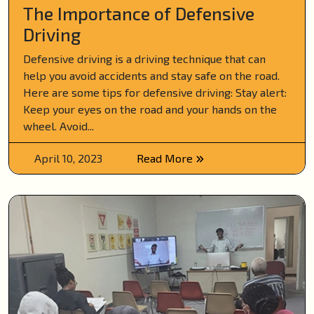
The Importance of Defensive
Driving
Defensive driving is a driving technique that can
help you avoid accidents and stay safe on the road.
Here are some tips for defensive driving: Stay alert:
Keep your eyes on the road and your hands on the
wheel. Avoid...
April 10, 2023
Read More