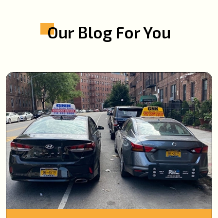
Our Blog For You