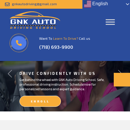
English
gnkautodriving@gmail.com
Want To
Learn To Drive?
Call us
(718) 693-9900
DRIVE CONFIDENTLY WITH US
Previous
Next
Get behind the wheel with GNK Auto Driving School. Safe,
professional driving instruction. Schedule now for
personalized lessons and expert guidance.
ENROLL
NOW