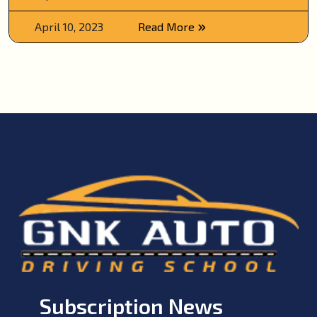
April 10, 2023
Read More
Subscription News