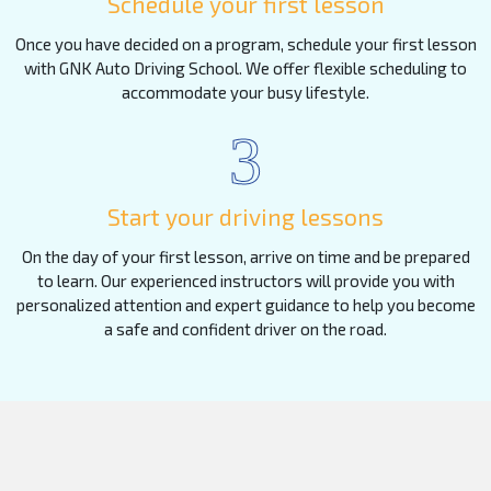
Schedule your first lesson
Once you have decided on a program, schedule your first lesson
with GNK Auto Driving School. We offer flexible scheduling to
accommodate your busy lifestyle.
3
Start your driving lessons
On the day of your first lesson, arrive on time and be prepared
to learn. Our experienced instructors will provide you with
personalized attention and expert guidance to help you become
a safe and confident driver on the road.