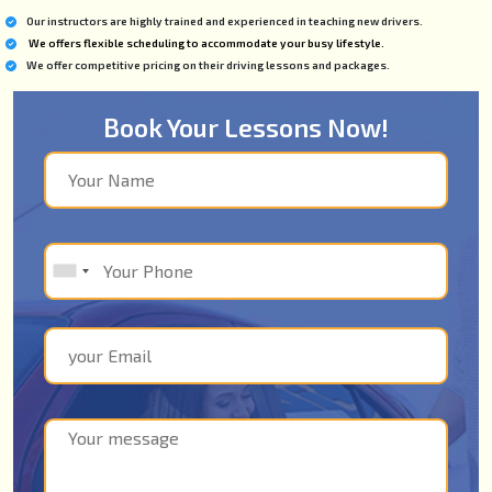
Our instructors are highly trained and experienced in teaching new drivers.
We offers flexible scheduling to accommodate your busy lifestyle.
We offer competitive pricing on their driving lessons and packages.
Book Your Lessons Now!