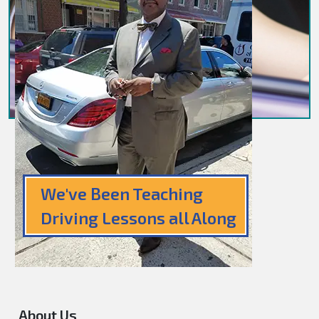
We've Been Teaching
Driving Lessons all Along
About Us