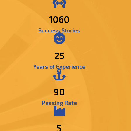
1250
Success Stories
25
Years of Experience
98
Passing Rate
5