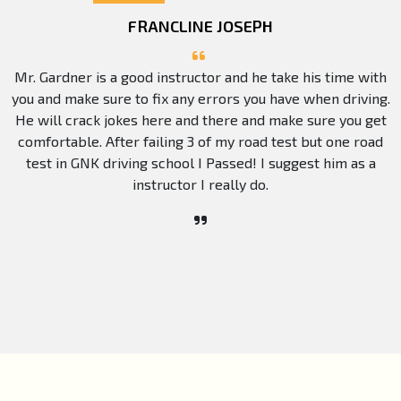
FRANCLINE JOSEPH
Mr. Gardner is a good instructor and he take his time with
you and make sure to fix any errors you have when driving.
He will crack jokes here and there and make sure you get
comfortable. After failing 3 of my road test but one road
test in GNK driving school I Passed! I suggest him as a
instructor I really do.