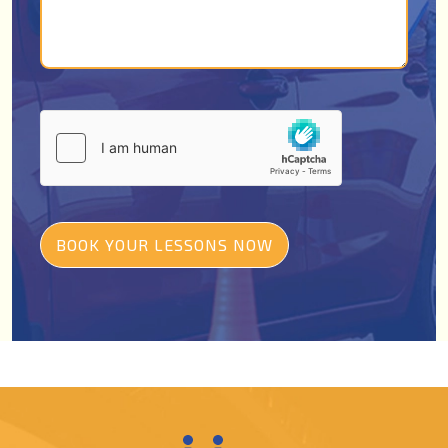
BOOK YOUR LESSONS NOW