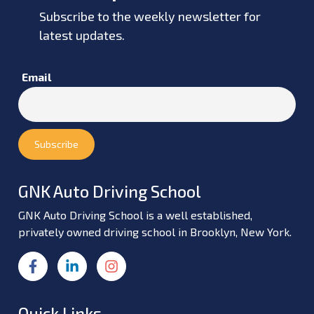
Subscribe to the weekly newsletter for
latest updates.
Email
GNK Auto Driving School
GNK Auto Driving School is a well established,
privately owned driving school in Brooklyn, New York.
Quick Links