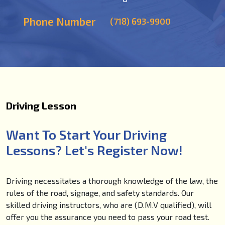
Phone Number
(718) 693-9900
Driving Lesson
Want To Start Your Driving
Lessons? Let's Register Now!
Driving necessitates a thorough knowledge of the law, the
rules of the road, signage, and safety standards. Our
skilled driving instructors, who are (D.M.V qualified), will
offer you the assurance you need to pass your road test.