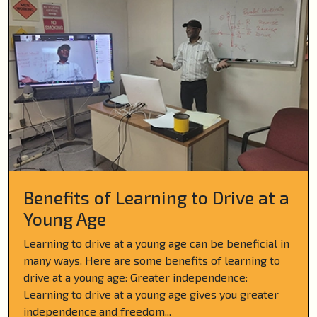
Benefits of Learning to Drive at a
Young Age
Learning to drive at a young age can be beneficial in
many ways. Here are some benefits of learning to
drive at a young age: Greater independence:
Learning to drive at a young age gives you greater
independence and freedom...