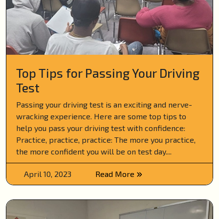
Top Tips for Passing Your Driving
Test
Passing your driving test is an exciting and nerve-
wracking experience. Here are some top tips to
help you pass your driving test with confidence:
Practice, practice, practice: The more you practice,
the more confident you will be on test day....
April 10, 2023
Read More