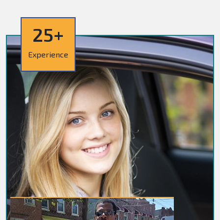
25+
Experience